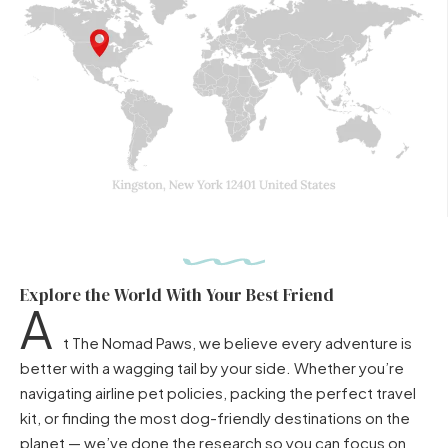
Explore the World With Your Best Friend
A
t The Nomad Paws, we believe every adventure is
better with a wagging tail by your side. Whether you’re
navigating airline pet policies, packing the perfect travel
kit, or finding the most dog-friendly destinations on the
planet — we’ve done the research so you can focus on