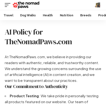
Travel
Dog Walks
Health
Nutrition
Breeds
Prod
AI Policy for
TheNomadPaws.com
At TheNomadPaws.com, we believe in providing our
readers with authentic, reliable, and trustworthy content.
We understand the growing concerns surrounding the use
of artificial intelligence (AI) in content creation, and we
want to be transparent about our practices.
Our Commitment to Authenticity
Product Testing
: We take pride in personally testing
all products featured on our website. Our team of