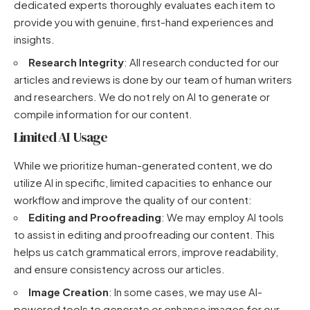
dedicated experts thoroughly evaluates each item to
provide you with genuine, first-hand experiences and
insights.
Research Integrity
: All research conducted for our
articles and reviews is done by our team of human writers
and researchers. We do not rely on AI to generate or
compile information for our content.
Limited AI Usage
While we prioritize human-generated content, we do
utilize AI in specific, limited capacities to enhance our
workflow and improve the quality of our content:
Editing and Proofreading
: We may employ AI tools
to assist in editing and proofreading our content. This
helps us catch grammatical errors, improve readability,
and ensure consistency across our articles.
Image Creation
: In some cases, we may use AI-
powered tools to generate or enhance images for our