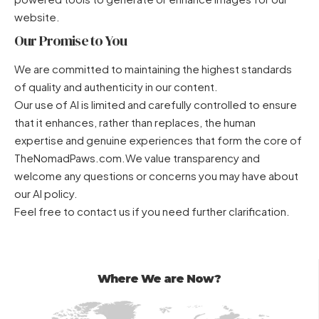
website.
Our Promise to You
We are committed to maintaining the highest standards
of quality and authenticity in our content.
Our use of AI is limited and carefully controlled to ensure
that it enhances, rather than replaces, the human
expertise and genuine experiences that form the core of
TheNomadPaws.com.We value transparency and
welcome any questions or concerns you may have about
our AI policy.
Feel free to contact us
if you need further clarification.
Where We are Now?