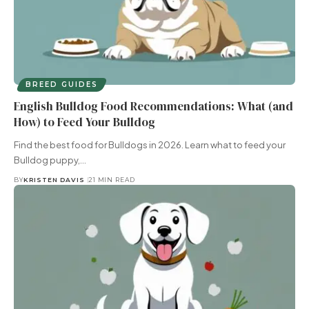
BREED GUIDES
English Bulldog Food Recommendations: What (and
How) to Feed Your Bulldog
Find the best food for Bulldogs in 2026. Learn what to feed your
Bulldog puppy,…
BY
KRISTEN DAVIS
21 MIN READ