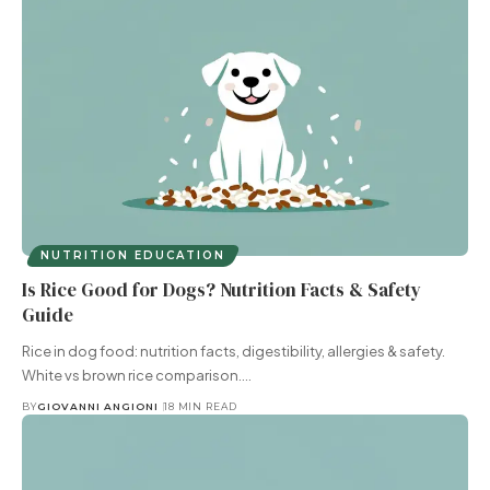
NUTRITION EDUCATION
Is Rice Good for Dogs? Nutrition Facts & Safety
Guide
Rice in dog food: nutrition facts, digestibility, allergies & safety.
White vs brown rice comparison.…
BY
GIOVANNI ANGIONI
18 MIN READ