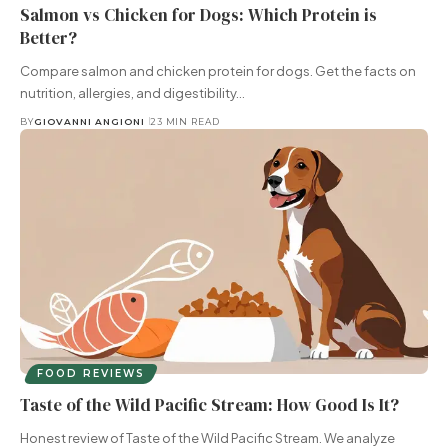
Salmon vs Chicken for Dogs: Which Protein is
Better?
Compare salmon and chicken protein for dogs. Get the facts on
nutrition, allergies, and digestibility…
BY
GIOVANNI ANGIONI
23 MIN READ
FOOD REVIEWS
Taste of the Wild Pacific Stream: How Good Is It?
Honest review of Taste of the Wild Pacific Stream. We analyze