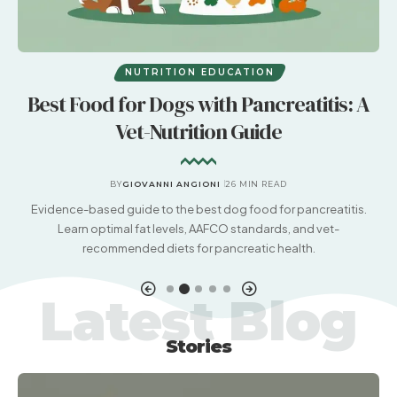
NUTRITION EDUCATION
Best Food for Dogs with Pancreatitis: A
Vet-Nutrition Guide
BY
GIOVANNI ANGIONI
26 MIN READ
nd
Evidence-based guide to the best dog food for pancreatitis.
Learn optimal fat levels, AAFCO standards, and vet-
recommended diets for pancreatic health.
Latest Blog
Stories