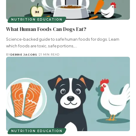
NUTRITION EDUCATION
What Human Foods Can Dogs Eat?
Science-backed guide to safe human foods for dogs. Learn
which foods are toxic, safe portions,…
BY
DEBBIE JACOBS
21 MIN READ
NUTRITION EDUCATION