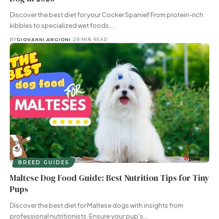
Discover the best diet for your Cocker Spaniel! From protein-rich
kibbles to specialized wet foods,…
BY
GIOVANNI ANGIONI
28 MIN READ
BREED GUIDES
Maltese Dog Food Guide: Best Nutrition Tips for Tiny
Pups
Discover the best diet for Maltese dogs with insights from
professional nutritionists. Ensure your pup's…