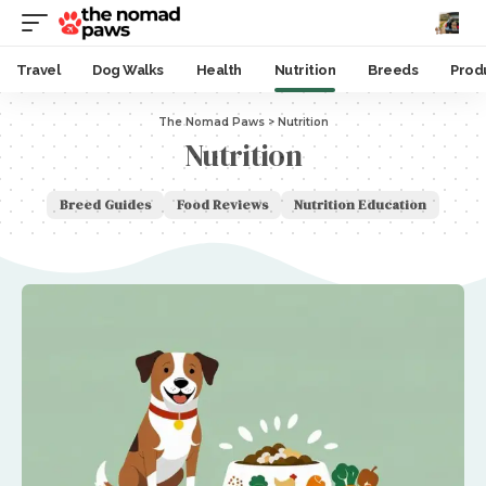
Travel
Dog Walks
Health
Nutrition
Breeds
Prod
The Nomad Paws
>
Nutrition
Nutrition
Breed Guides
Food Reviews
Nutrition Education