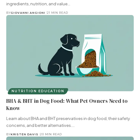
ingredients, nutrition, and value…
BY
GIOVANNI ANGIONI
21 MIN READ
NUTRITION EDUCATION
BHA & BHT in Dog Food: What Pet Owners Need to
Know
Learn about BHA and BHT preservatives in dog food, their safety
concerns, and better alternatives.…
BY
KRISTEN DAVIS
20 MIN READ