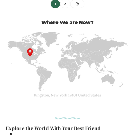
1
2
Where We are Now?
Explore the World With Your Best Friend