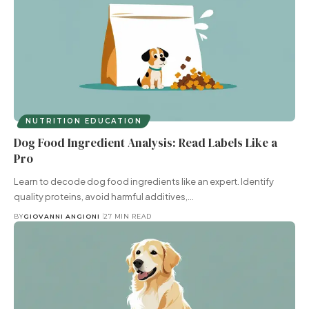
NUTRITION EDUCATION
Dog Food Ingredient Analysis: Read Labels Like a
Pro
Learn to decode dog food ingredients like an expert. Identify
quality proteins, avoid harmful additives,…
BY
GIOVANNI ANGIONI
27 MIN READ