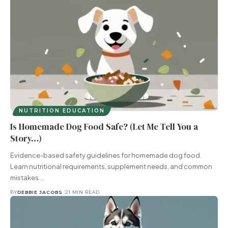
NUTRITION EDUCATION
Is Homemade Dog Food Safe? (Let Me Tell You a
Story…)
Evidence-based safety guidelines for homemade dog food.
Learn nutritional requirements, supplement needs, and common
mistakes.…
BY
DEBBIE JACOBS
21 MIN READ