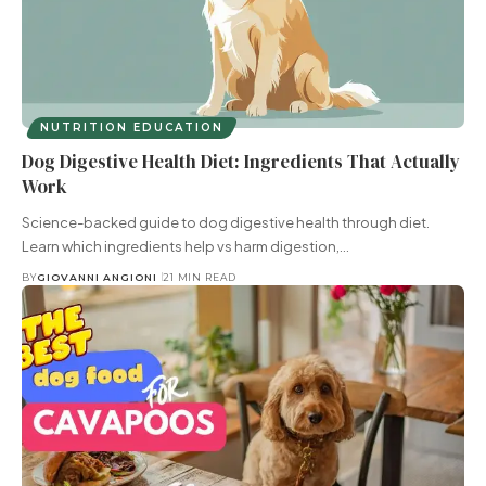
NUTRITION EDUCATION
Dog Digestive Health Diet: Ingredients That Actually
Work
Science-backed guide to dog digestive health through diet.
Learn which ingredients help vs harm digestion,…
BY
GIOVANNI ANGIONI
21 MIN READ