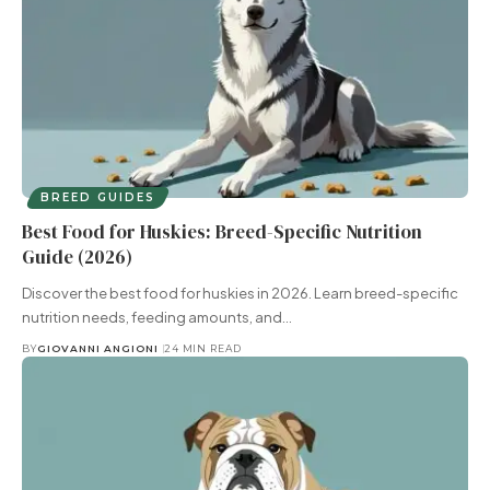
BREED GUIDES
Best Food for Huskies: Breed-Specific Nutrition
Guide (2026)
Discover the best food for huskies in 2026. Learn breed-specific
nutrition needs, feeding amounts, and…
BY
GIOVANNI ANGIONI
24 MIN READ