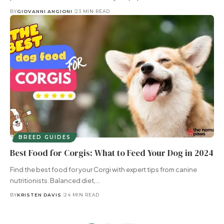
BY
GIOVANNI ANGIONI
23 MIN READ
BREED GUIDES
Best Food for Corgis: What to Feed Your Dog in 2024
Find the best food for your Corgi with expert tips from canine
nutritionists. Balanced diet,…
BY
KRISTEN DAVIS
24 MIN READ