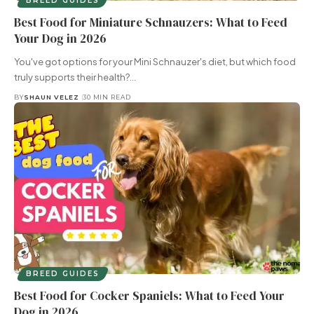
BREED GUIDES
Best Food for Miniature Schnauzers: What to Feed
Your Dog in 2026
You've got options for your Mini Schnauzer's diet, but which food
truly supports their health?…
BY
SHAUN VELEZ
30 MIN READ
BREED GUIDES
Best Food for Cocker Spaniels: What to Feed Your
Dog in 2026