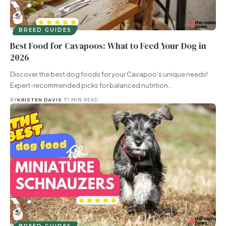
BREED GUIDES
Best Food for Cavapoos: What to Feed Your Dog in
2026
Discover the best dog foods for your Cavapoo's unique needs!
Expert-recommended picks for balanced nutrition…
BY
KRISTEN DAVIS
17 MIN READ