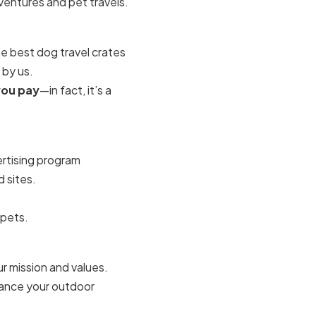
ventures and pet travels.
he
best dog travel crates
 by us.
you pay
—in fact, it’s a
vertising program
 sites.
 pets.
r mission and values.
hance your outdoor