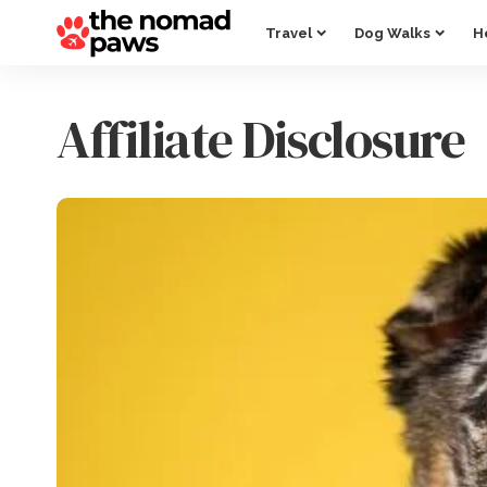
Travel
Dog Walks
H
Affiliate Disclosure