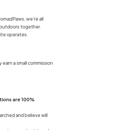
NomadPaws, we’re all
t outdoors together.
ite operates.
y earn a small commission
ions are 100%
rched and believe will