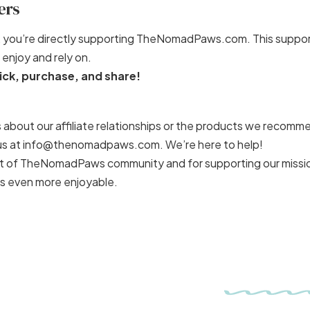
ers
nks, you’re directly supporting TheNomadPaws.com. This suppor
enjoy and rely on.
ick, purchase, and share!
 about our affiliate relationships or the products we recomm
o us at info@thenomadpaws.com. We’re here to help!
art of TheNomadPaws community and for supporting our missi
s even more enjoyable.