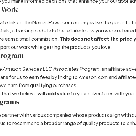
elp you make informed decisions that enhance your outdoor ad
s Work
iliate link on TheNomadPaws.com on pages like the guide to t
tials
, a tracking code lets the retailer know you were referred
we earn a small commission.
This does not affect the price 
port our work while getting the products you love.
 Program
he
Amazon Services LLC Associates Program
, an affiliate ad
ns for us to earn fees by linking to Amazon.com and affiliated
we earn from qualifying purchases.
that we believe
will add value
to your adventures with your
rograms
 partner with various companies whose products align with ou
 us to recommend a broader range of quality products to en