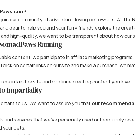
Paws.com
!
ou join our community of adventure-loving pet owners. At The
s, and gear to help you and your furry friends explore the grea
 and high-quality, we want to be transparent about how our s
NomadPaws Running
uable content, we participate in affiliate marketing programs.
click on certain links on our site and make a purchase, we ma
s maintain the site and continue creating content you love.
 Impartiality
important to us. We want to assure you that
our recommendat
 and services that we’ve personally used or thoroughly resea
d your pets.