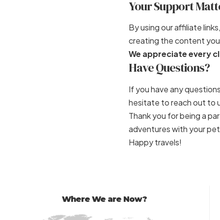
Your Support Matt
By using our affiliate li
creating the content you 
We appreciate every cl
Have Questions?
If you have any questions
hesitate to reach out t
Thank you for being a p
adventures with your pet
Happy travels!
Where We are Now?