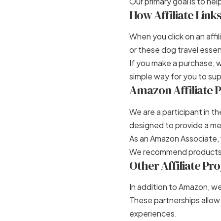
Our primary goal is to h
How Affiliate Link
When you click on an aff
or these
dog travel essen
If you make a purchase, 
simple way for you to sup
Amazon Affiliate
We are a participant in t
designed to provide a mea
As an Amazon Associate, 
We recommend products 
Other Affiliate P
In addition to Amazon, we
These partnerships allow
experiences.