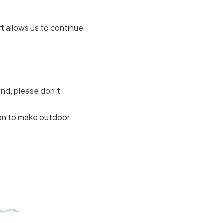
t allows us to continue
end, please don’t
on to make outdoor