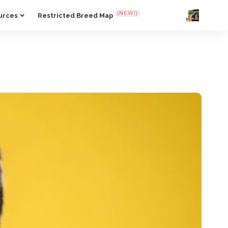
(NEW!)
urces
Restricted Breed Map