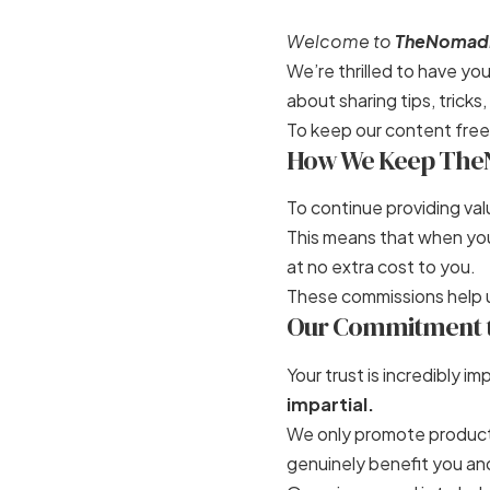
Welcome to
TheNomad
We’re thrilled to have y
about sharing tips, trick
To keep our content free
How We Keep The
To continue providing val
This means that when you 
at no extra cost to you.
These commissions help u
Our Commitment to
Your trust is incredibly 
impartial.
We only promote products
genuinely benefit you an