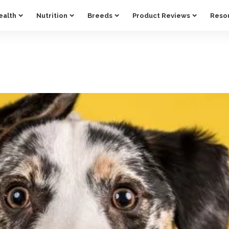
ealth
Nutrition
Breeds
Product Reviews
Reso