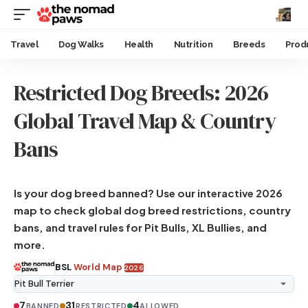
Travel
Dog Walks
Health
Nutrition
Breeds
Prod
Restricted Dog Breeds: 2026
Global Travel Map & Country
Bans
Is your dog breed banned? Use our interactive 2026
map to check global dog breed restrictions, country
bans, and travel rules for Pit Bulls, XL Bullies, and
more.
BSL
World Map
2026
7
31
4
BANNED
RESTRICTED
ALLOWED