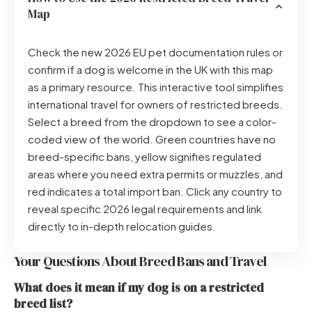
Map
Check the new 2026 EU pet documentation rules or
confirm if a dog is welcome in the UK with this map
as a primary resource. This interactive tool simplifies
international travel for owners of restricted breeds.
Select a breed from the dropdown to see a color-
coded view of the world. Green countries have no
breed-specific bans, yellow signifies regulated
areas where you need extra permits or muzzles, and
red indicates a total import ban. Click any country to
reveal specific 2026 legal requirements and link
directly to in-depth relocation guides.
Your Questions About Breed Bans and Travel
What does it mean if my dog is on a restricted
breed list?