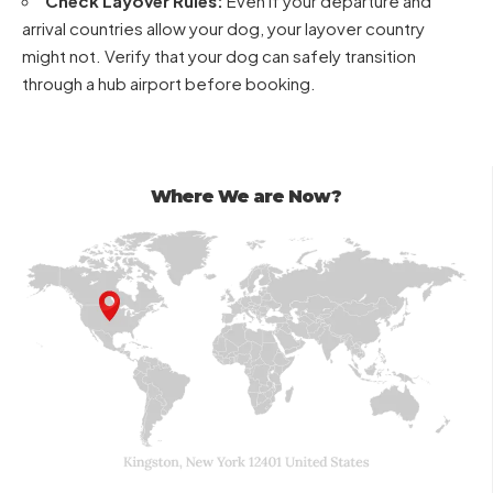
Check Layover Rules:
Even if your departure and
arrival countries allow your dog, your layover country
might not. Verify that your dog can safely transition
through a hub airport before booking.
Where We are Now?