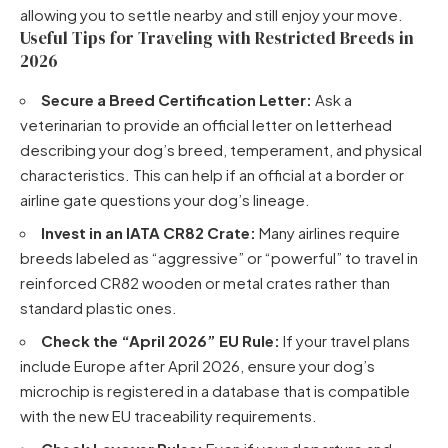
allowing you to settle nearby and still enjoy your move.
Useful Tips for Traveling with Restricted Breeds in
2026
Secure a Breed Certification Letter:
Ask a
veterinarian to provide an official letter on letterhead
describing your dog’s breed, temperament, and physical
characteristics. This can help if an official at a border or
airline gate questions your dog’s lineage.
Invest in an IATA CR82 Crate:
Many airlines require
breeds labeled as “aggressive” or “powerful” to travel in
reinforced CR82 wooden or metal crates rather than
standard plastic ones.
Check the “April 2026” EU Rule:
If your travel plans
include Europe after April 2026, ensure your dog’s
microchip is registered in a database that is compatible
with the new EU traceability requirements.