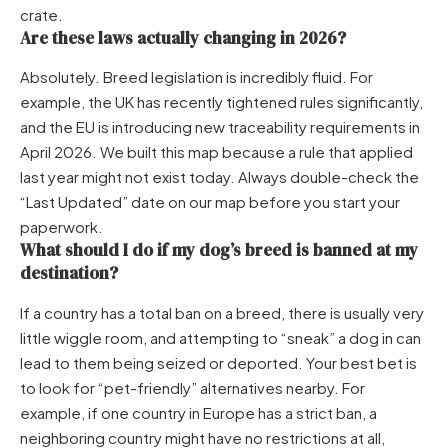
crate.
Are these laws actually changing in 2026?
Absolutely. Breed legislation is incredibly fluid. For
example, the UK has recently tightened rules significantly,
and the EU is introducing new traceability requirements in
April 2026. We built this map because a rule that applied
last year might not exist today. Always double-check the
“Last Updated” date on our map before you start your
paperwork.
What should I do if my dog’s breed is banned at my
destination?
If a country has a total ban on a breed, there is usually very
little wiggle room, and attempting to “sneak” a dog in can
lead to them being seized or deported. Your best bet is
to look for “pet-friendly” alternatives nearby. For
example, if one country in Europe has a strict ban, a
neighboring country might have no restrictions at all,