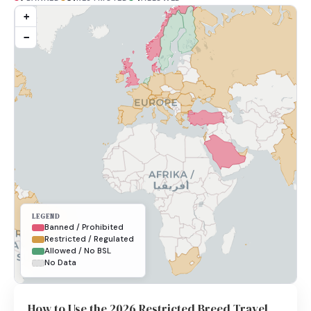
+
−
LEGEND
Banned / Prohibited
Restricted / Regulated
Allowed / No BSL
No Data
How to Use the 2026 Restricted Breed Travel