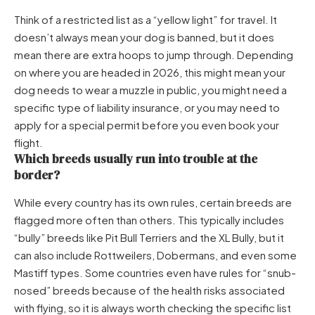
Think of a restricted list as a “yellow light” for travel. It
doesn’t always mean your dog is banned, but it does
mean there are extra hoops to jump through. Depending
on where you are headed in 2026, this might mean your
dog needs to wear a muzzle in public, you might need a
specific type of liability insurance, or you may need to
apply for a special permit before you even book your
flight.
Which breeds usually run into trouble at the
border?
While every country has its own rules, certain breeds are
flagged more often than others. This typically includes
“bully” breeds like Pit Bull Terriers and the XL Bully, but it
can also include Rottweilers, Dobermans, and even some
Mastiff types. Some countries even have rules for “snub-
nosed” breeds because of the health risks associated
with flying, so it is always worth checking the specific list