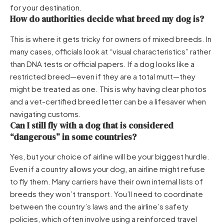
for your destination.
How do authorities decide what breed my dog is?
This is where it gets tricky for owners of mixed breeds. In
many cases, officials look at “visual characteristics” rather
than DNA tests or official papers. If a dog looks like a
restricted breed—even if they are a total mutt—they
might be treated as one. This is why having clear photos
and a vet-certified breed letter can be a lifesaver when
navigating customs.
Can I still fly with a dog that is considered
“dangerous” in some countries?
Yes, but your choice of airline will be your biggest hurdle.
Even if a country allows your dog, an airline might refuse
to fly them. Many carriers have their own internal lists of
breeds they won’t transport. You’ll need to coordinate
between the country’s laws and the airline’s safety
policies, which often involve using a reinforced travel