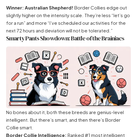
Winner: Australian Shepherd!
Border Collies edge out
slightly higher on the intensity scale. They’re less “let’s go
for a run” and more “I’ve scheduled our activities for the
next 72 hours and deviation will not be tolerated.”
Smarty Pants Showdown: Battle of the Brainiacs
No bones about it, both these breeds are genius-level
intelligent. But there’s smart, and then there’s Border
Collie smart.
Border Collie Intelligence:
Ranked #1 most intelligent