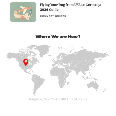
Flying Your Dog from UAE to Germany:
2026 Guide
COUNTRY GUIDES
Where We are Now?