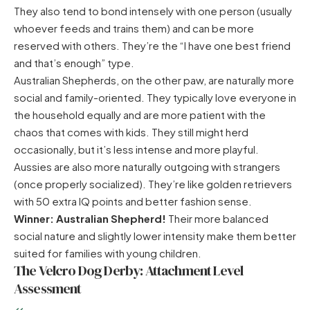
They also tend to bond intensely with one person (usually
whoever feeds and trains them) and can be more
reserved with others. They’re the “I have one best friend
and that’s enough” type.
Australian Shepherds, on the other paw, are naturally more
social and family-oriented. They typically love everyone in
the household equally and are more patient with the
chaos that comes with kids. They still might herd
occasionally, but it’s less intense and more playful.
Aussies are also more naturally outgoing with strangers
(once properly socialized). They’re like golden retrievers
with 50 extra IQ points and better fashion sense.
Winner: Australian Shepherd!
Their more balanced
social nature and slightly lower intensity make them better
suited for families with young children.
The Velcro Dog Derby: Attachment Level
Assessment