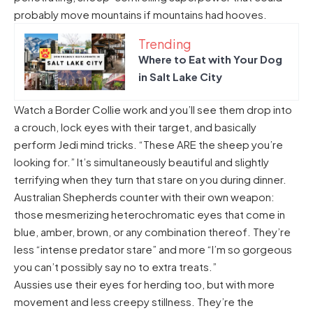
probably move mountains if mountains had hooves.
Trending
Where to Eat with Your Dog
in Salt Lake City
Watch a Border Collie work and you’ll see them drop into
a crouch, lock eyes with their target, and basically
perform Jedi mind tricks. “These ARE the sheep you’re
looking for.” It’s simultaneously beautiful and slightly
terrifying when they turn that stare on you during dinner.
Australian Shepherds counter with their own weapon:
those mesmerizing heterochromatic eyes that come in
blue, amber, brown, or any combination thereof. They’re
less “intense predator stare” and more “I’m so gorgeous
you can’t possibly say no to extra treats.”
Aussies use their eyes for herding too, but with more
movement and less creepy stillness. They’re the