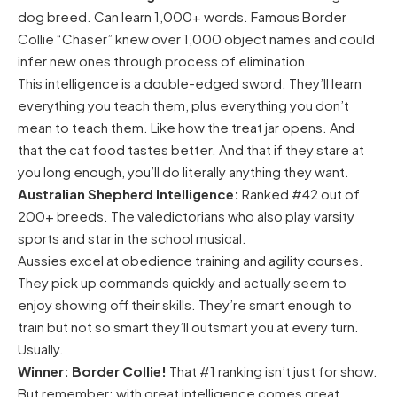
dog breed. Can learn 1,000+ words. Famous Border
Collie “Chaser” knew over 1,000 object names and could
infer new ones through process of elimination.
This intelligence is a double-edged sword. They’ll learn
everything you teach them, plus everything you don’t
mean to teach them. Like how the treat jar opens. And
that the cat food tastes better. And that if they stare at
you long enough, you’ll do literally anything they want.
Australian Shepherd Intelligence:
Ranked #42 out of
200+ breeds. The valedictorians who also play varsity
sports and star in the school musical.
Aussies excel at obedience training and agility courses.
They pick up commands quickly and actually seem to
enjoy showing off their skills. They’re smart enough to
train but not so smart they’ll outsmart you at every turn.
Usually.
Winner: Border Collie!
That #1 ranking isn’t just for show.
But remember: with great intelligence comes great