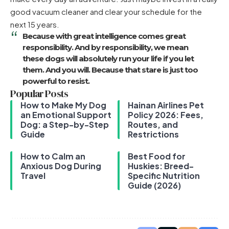
good vacuum cleaner and clear your schedule for the
next 15 years.
Because with great intelligence comes great
responsibility. And by responsibility, we mean
these dogs will absolutely run your life if you let
them. And you will. Because that stare is just too
powerful to resist.
Popular Posts
How to Make My Dog
Hainan Airlines Pet
an Emotional Support
Policy 2026: Fees,
Dog: a Step-by-Step
Routes, and
Guide
Restrictions
How to Calm an
Best Food for
Anxious Dog During
Huskies: Breed-
Travel
Specific Nutrition
Guide (2026)