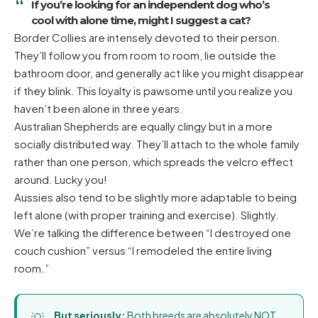
If you’re looking for an independent dog who’s
cool with alone time, might I suggest a cat?
Border Collies are intensely devoted to their person.
They’ll follow you from room to room, lie outside the
bathroom door, and generally act like you might disappear
if they blink. This loyalty is pawsome until you realize you
haven’t been alone in three years.
Australian Shepherds are equally clingy but in a more
socially distributed way. They’ll attach to the whole family
rather than one person, which spreads the velcro effect
around. Lucky you!
Aussies also tend to be slightly more adaptable to being
left alone (with proper training and exercise). Slightly.
We’re talking the difference between “I destroyed one
couch cushion” versus “I remodeled the entire living
room.”
But seriously:
Both breeds are absolutely NOT