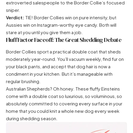
extroverted salespeople to the Border Collie’s focused
sniper.
Verdict:
TIE! Border Collies win on pure intensity, but
Aussies win on Instagram-worthy eye candy. Both will
stare at you until you give them a job.
Fluff Factor Faceoff: The Great Shedding Debate
Border Collies sport a practical double coat that sheds
moderately year-round. You’ll vacuum weekly, find fur on
your black pants, and accept that dog hair is now a
condiment in your kitchen. But it’s manageable with
regular brushing.
Australian Shepherds? Oh honey. These fluffy Einsteins
come with a double coat so luxurious, so voluminous, so
absolutely committed to covering every surface in your
home that you could knit a whole new dog every week
during shedding season.