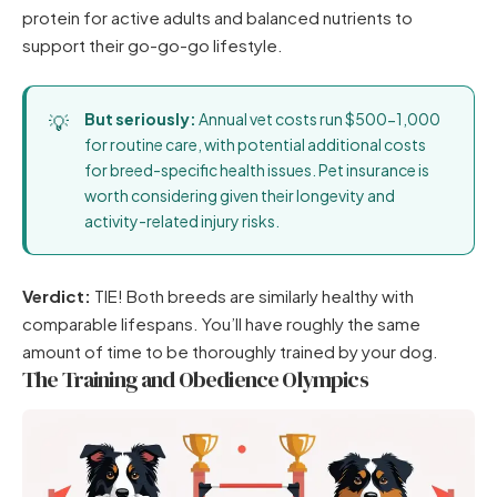
protein for active adults and balanced nutrients to
support their go-go-go lifestyle.
But seriously:
Annual vet costs run $500-1,000
for routine care, with potential additional costs
for breed-specific health issues. Pet insurance is
worth considering given their longevity and
activity-related injury risks.
Verdict:
TIE! Both breeds are similarly healthy with
comparable lifespans. You’ll have roughly the same
amount of time to be thoroughly trained by your dog.
The Training and Obedience Olympics