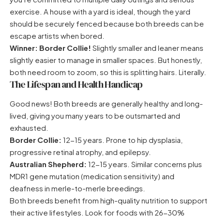
exercise. A house with a yard is ideal, though the yard
should be securely fenced because both breeds can be
escape artists when bored.
Winner: Border Collie!
Slightly smaller and leaner means
slightly easier to manage in smaller spaces. But honestly,
both need room to zoom, so this is splitting hairs. Literally.
The Lifespan and Health Handicap
Good news! Both breeds are generally healthy and long-
lived, giving you many years to be outsmarted and
exhausted.
Border Collie:
12-15 years. Prone to hip dysplasia,
progressive retinal atrophy, and epilepsy.
Australian Shepherd:
12-15 years. Similar concerns plus
MDR1 gene mutation (medication sensitivity) and
deafness in merle-to-merle breedings.
Both breeds benefit from high-quality nutrition to support
their active lifestyles. Look for foods with 26-30%