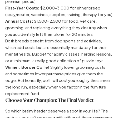
premium prices)
First-Year Costs:
$2,000-3,000 for either breed
(spay/neuter, vaccines, supplies, training, therapy for you)
Annual Costs:
$1,500-2,500 for food, vet care,
grooming, and replacing everything they destroy when
you accidentally left them alone for 20 minutes
Both breeds benefit from dog sports and activities,
which add costs but are essentially mandatory for their
mental health. Budget for agility classes, herding lessons,
or at minimum, a really good collection of puzzle toys.
Winner: Border Collie!
Slightly lower grooming costs
and sometimes lower purchase prices give them the
edge. But honestly, both will cost you roughly the same in
the long run, especially when you factor in the furniture
replacement fund.
Choose Your Champion: The Final Verdict
So which brainy herder deserves a spot in your life? The
truth is, you can’t go wrong with either of these pawsome