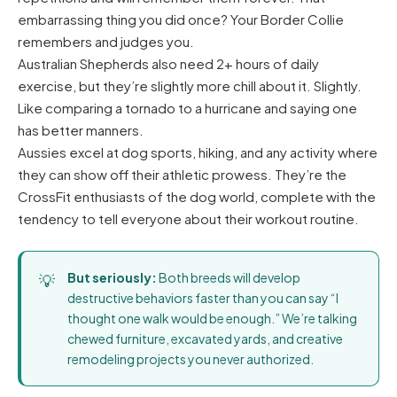
embarrassing thing you did once? Your Border Collie
remembers and judges you.
Australian Shepherds also need 2+ hours of daily
exercise, but they’re slightly more chill about it. Slightly.
Like comparing a tornado to a hurricane and saying one
has better manners.
Aussies excel at dog sports, hiking, and any activity where
they can show off their athletic prowess. They’re the
CrossFit enthusiasts of the dog world, complete with the
tendency to tell everyone about their workout routine.
But seriously:
Both breeds will develop
destructive behaviors faster than you can say “I
thought one walk would be enough.” We’re talking
chewed furniture, excavated yards, and creative
remodeling projects you never authorized.