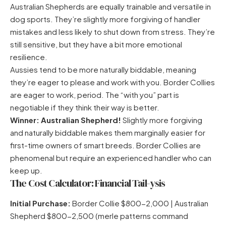
Australian Shepherds are equally trainable and versatile in
dog sports. They’re slightly more forgiving of handler
mistakes and less likely to shut down from stress. They’re
still sensitive, but they have a bit more emotional
resilience.
Aussies tend to be more naturally biddable, meaning
they’re eager to please and work with you. Border Collies
are eager to work, period. The “with you” part is
negotiable if they think their way is better.
Winner: Australian Shepherd!
Slightly more forgiving
and naturally biddable makes them marginally easier for
first-time owners of smart breeds. Border Collies are
phenomenal but require an experienced handler who can
keep up.
The Cost Calculator: Financial Tail-ysis
Initial Purchase:
Border Collie $800-2,000 | Australian
Shepherd $800-2,500 (merle patterns command