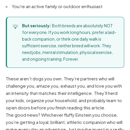
You’re an active family or outdoor enthusiast
But seriously:
Both breeds are absolutely NOT
for everyone. If you work long hours, prefer a laid-
back companion, or think one daily walk is
sufficient exercise, neither breed will work. They
need jobs, mental stimulation, physical exercise,
and ongoing training. Forever.
These aren’t dogs you own. They’re partners who will
challenge you, amaze you, exhaust you, and love you with
an intensity that matches their intelligence. They’ll herd
your kids, organize your household, and probably learn to
open doors before you finish reading this article.
The good news? Whichever fluffy Einstein you choose,
you’re getting a loyal, brilliant, athletic companion who will
make every day an adventure. Just maybe invest in a really