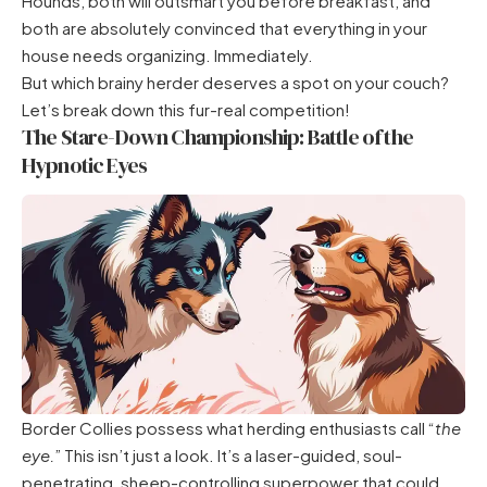
Hounds, both will outsmart you before breakfast, and
both are absolutely convinced that everything in your
house needs organizing. Immediately.
But which brainy herder deserves a spot on your couch?
Let’s break down this fur-real competition!
The Stare-Down Championship: Battle of the
Hypnotic Eyes
Border Collies possess what herding enthusiasts call “
the
eye.
” This isn’t just a look. It’s a laser-guided, soul-
penetrating, sheep-controlling superpower that could