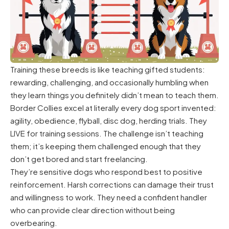
Training these breeds is like teaching gifted students:
rewarding, challenging, and occasionally humbling when
they learn things you definitely didn’t mean to teach them.
Border Collies excel at literally every dog sport invented:
agility, obedience, flyball, disc dog, herding trials. They
LIVE for training sessions. The challenge isn’t teaching
them; it’s keeping them challenged enough that they
don’t get bored and start freelancing.
They’re sensitive dogs who respond best to positive
reinforcement. Harsh corrections can damage their trust
and willingness to work. They need a confident handler
who can provide clear direction without being
overbearing.