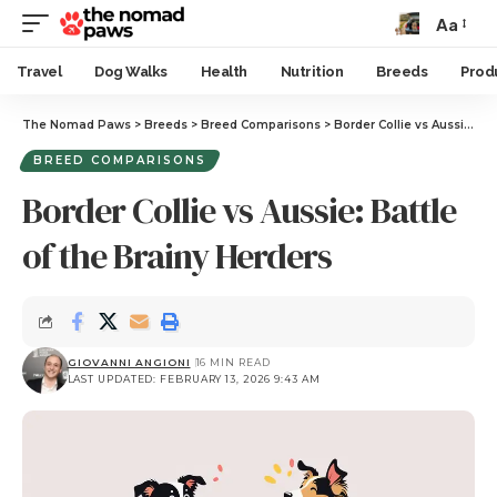
Aa
Travel
Dog Walks
Health
Nutrition
Breeds
Prod
The Nomad Paws
>
Breeds
>
Breed Comparisons
>
Border Collie vs Aussie: Battle of the Brainy Herders
BREED COMPARISONS
Border Collie vs Aussie: Battle
of the Brainy Herders
GIOVANNI ANGIONI
16 MIN READ
LAST UPDATED: FEBRUARY 13, 2026 9:43 AM