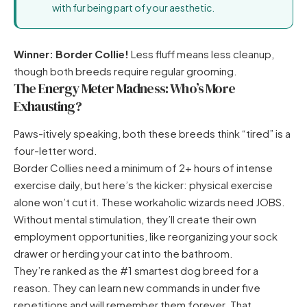
with fur being part of your aesthetic.
Winner: Border Collie!
Less fluff means less cleanup,
though both breeds require regular grooming.
The Energy Meter Madness: Who’s More
Exhausting?
Paws-itively speaking, both these breeds think “tired” is a
four-letter word.
Border Collies need a minimum of 2+ hours of intense
exercise daily, but here’s the kicker: physical exercise
alone won’t cut it. These workaholic wizards need JOBS.
Without mental stimulation, they’ll create their own
employment opportunities, like reorganizing your sock
drawer or herding your cat into the bathroom.
They’re ranked as the #1 smartest dog breed for a
reason. They can learn new commands in under five
repetitions and will remember them forever. That