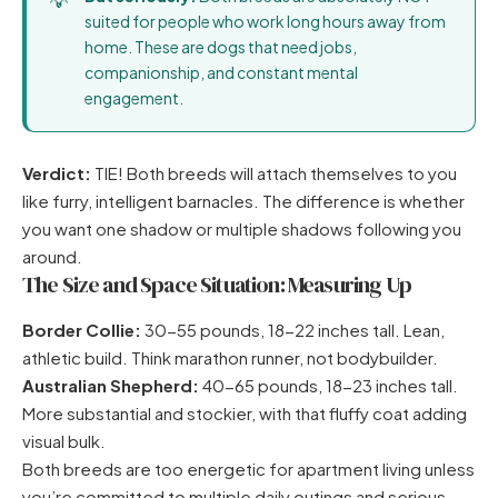
suited for people who work long hours away from
home. These are dogs that need jobs,
companionship, and constant mental
engagement.
Verdict:
TIE! Both breeds will attach themselves to you
like furry, intelligent barnacles. The difference is whether
you want one shadow or multiple shadows following you
around.
The Size and Space Situation: Measuring Up
Border Collie:
30-55 pounds, 18-22 inches tall. Lean,
athletic build. Think marathon runner, not bodybuilder.
Australian Shepherd:
40-65 pounds, 18-23 inches tall.
More substantial and stockier, with that fluffy coat adding
visual bulk.
Both breeds are too energetic for apartment living unless
you’re committed to multiple daily outings and serious