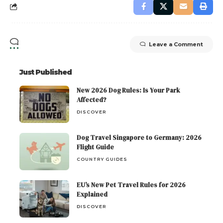
Leave a Comment
Just Published
New 2026 Dog Rules: Is Your Park
Affected?
DISCOVER
Dog Travel Singapore to Germany: 2026
Flight Guide
COUNTRY GUIDES
EU’s New Pet Travel Rules for 2026
Explained
DISCOVER