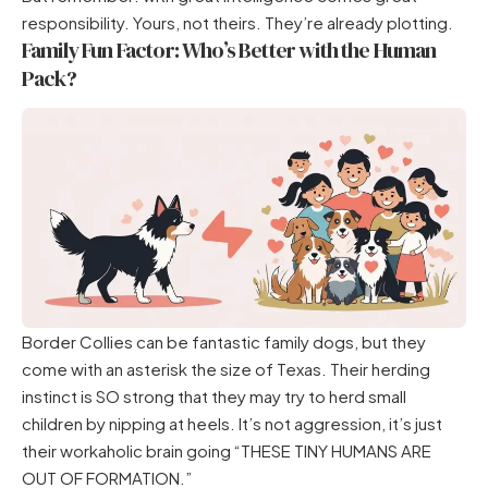
responsibility. Yours, not theirs. They’re already plotting.
Family Fun Factor: Who’s Better with the Human
Pack?
Border Collies can be fantastic family dogs, but they
come with an asterisk the size of Texas. Their herding
instinct is SO strong that they may try to herd small
children by nipping at heels. It’s not aggression, it’s just
their workaholic brain going “THESE TINY HUMANS ARE
OUT OF FORMATION.”