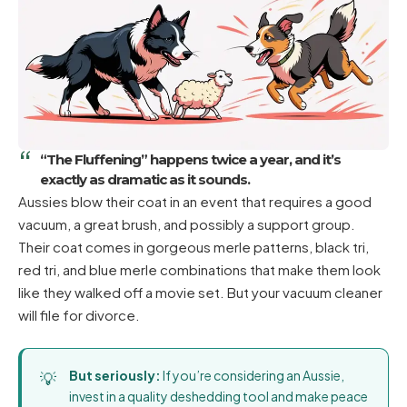
“The Fluffening” happens twice a year, and it’s
exactly as dramatic as it sounds.
Aussies blow their coat in an event that requires a good
vacuum, a great brush, and possibly a support group.
Their coat comes in gorgeous merle patterns, black tri,
red tri, and blue merle combinations that make them look
like they walked off a movie set. But your vacuum cleaner
will file for divorce.
But seriously:
If you’re considering an Aussie,
invest in a quality deshedding tool and make peace