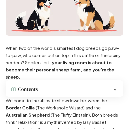
When two of the world’s smartest dog breeds go paw-
to-paw, who comes out on top in this battle of the brainy
herders? Spoiler alert:
your living room is about to
become their personal sheep farm, and
you’re the
sheep.
Contents
Welcome to the ultimate showdown between the
Border Collie
(The Workaholic Wizard) and the
Australian Shepherd
(The Fluffy Einstein). Both breeds
think “relaxation” is a myth invented by lazy Basset