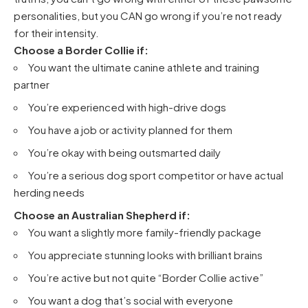
personalities, but you CAN go wrong if you’re not ready
for their intensity.
Choose a Border Collie if:
You want the ultimate canine athlete and training
partner
You’re experienced with high-drive dogs
You have a job or activity planned for them
You’re okay with being outsmarted daily
You’re a serious dog sport competitor or have actual
herding needs
Choose an Australian Shepherd if:
You want a slightly more family-friendly package
You appreciate stunning looks with brilliant brains
You’re active but not quite “Border Collie active”
You want a dog that’s social with everyone