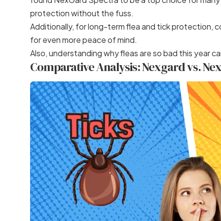
protection without the fuss.
Additionally, for long-term flea and tick protection, 
for even more peace of mind.
Also, understanding
why fleas are so bad this year
ca
Comparative Analysis: Nexgard vs. Ne