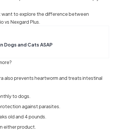
t want to explore the
difference between
io vs Nexgard Plus
.
in Dogs and Cats ASAP
 more?
ra also prevents heartworm and treats intestinal
nthly to dogs.
rotection against parasites.
eks old and 4 pounds.
n either product.