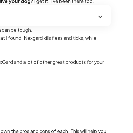
give your dog?
I get it. I’ve been there too.
a
can be tough.
I found: Nexgard kills fleas and ticks, while
Gard and a lot of other great products for your
down the pros and cons of each. This will help you