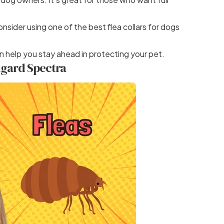
consider using one of
the best flea collars for dogs
n help you stay ahead in protecting your pet.
xgard Spectra