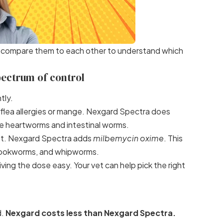
s compare them to each other to understand which
pectrum of control
tly.
h flea allergies or mange. Nexgard Spectra does
like heartworms and intestinal worms.
fast. Nexgard Spectra adds
milbemycin oxime
. This
 hookworms, and whipworms.
ing the dose easy. Your vet can help pick the right
d.
Nexgard costs less than Nexgard Spectra.