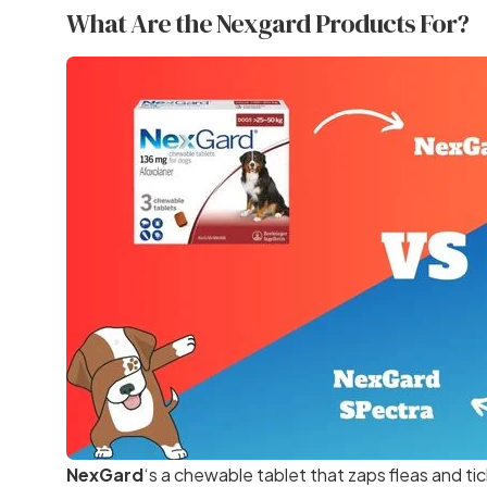
What Are the Nexgard Products For?
NexGard
‘s a chewable tablet that zaps fleas and tic