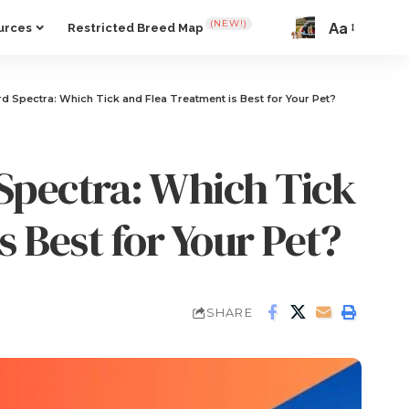
(NEW!)
Aa
urces
Restricted Breed Map
d Spectra: Which Tick and Flea Treatment is Best for Your Pet?
Spectra: Which Tick
s Best for Your Pet?
SHARE