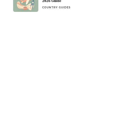
2026 Guide
COUNTRY GUIDES