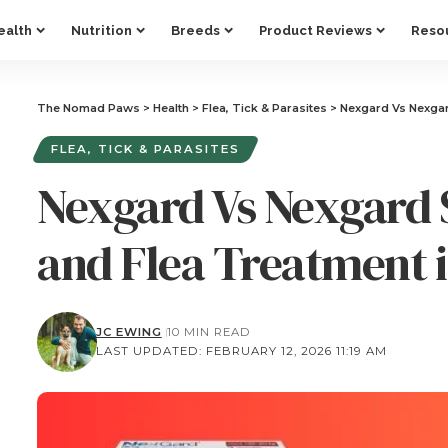
ealth
Nutrition
Breeds
Product Reviews
Reso
The Nomad Paws
>
Health
>
Flea, Tick & Parasites
>
Nexgard Vs Nexgar
FLEA, TICK & PARASITES
Nexgard Vs Nexgard 
and Flea Treatment i
JC EWING
10 MIN READ
LAST UPDATED: FEBRUARY 12, 2026 11:19 AM