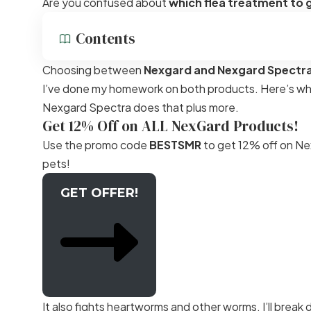
Are you confused about
which flea treatment to 
Contents
Choosing between
Nexgard and Nexgard Spectr
I’ve done my homework on both products. Here’s what 
Nexgard Spectra does that plus more.
Get 12% Off on ALL NexGard Products!
Use the promo code
BESTSMR
to get 12% off on Nex
pets!
GET OFFER!
It also fights heartworms and other worms. I’ll break 