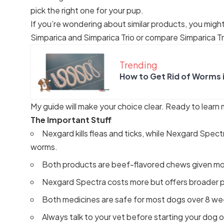
pick the right one for your pup.
If you’re wondering about similar products, you migh
Simparica and Simparica Trio
or compare
Simparica Tr
Trending
How to Get Rid of Worms 
My guide will make your choice clear. Ready to learn
The Important Stuff
Nexgard kills fleas and ticks, while Nexgard Spect
worms.
Both products are beef-flavored chews given mo
Nexgard Spectra costs more but offers broader p
Both medicines are safe for most dogs over 8 we
Always talk to your vet before starting your dog o