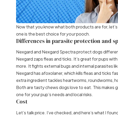
Now that you know what both products are for, let’
one is the best choice for
your
pooch.
Differences in parasite protection and s
Nexgard and Nexgard Spectra protect dogs differen
Nexgard zaps fleas and ticks. It’s great for pups wit
more. It fights external bugs and internal parasites 
Nexgard has afoxolaner, which kills fleas and ticks 
extra ingredient tackles heartworms, roundworms,
Both are tasty chews dogs love to eat. This makes giv
one for your pup’s needs and local risks.
Cost
Let’s talk price. I’ve checked, and here’s what I foun