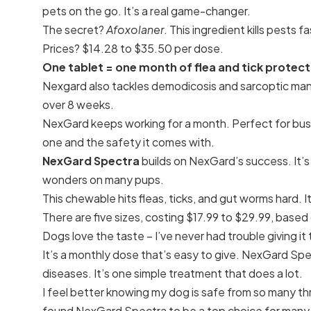
pets on the go. It’s a real game-changer.
The secret?
Afoxolaner
. This ingredient kills pests
Prices? $14.28 to $35.50 per dose.
One tablet = one month of flea and tick protect
Nexgard also tackles demodicosis and sarcoptic ma
over 8 weeks.
NexGard keeps working for a month. Perfect for busy p
one and the safety it comes with.
NexGard Spectra
builds on NexGard’s success. It’s 
wonders on many pups.
This chewable hits fleas, ticks, and gut worms hard. I
There are five sizes, costing $17.99 to $29.99, based
Dogs love the taste – I’ve never had trouble giving it
It’s a monthly dose that’s easy to give. NexGard Sp
diseases. It’s one simple treatment that does a lot.
I feel better knowing my dog is safe from so many thr
found NexGard Spectra to be a top choice for many d