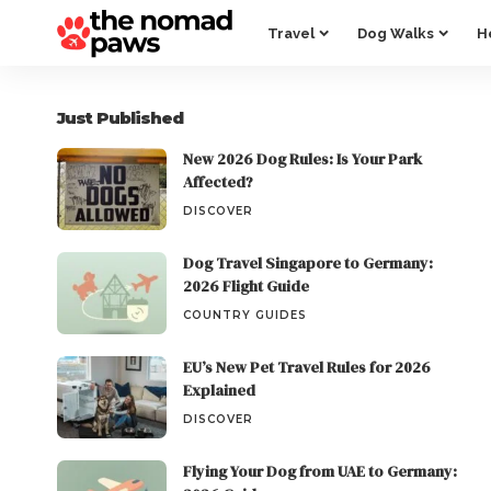
Travel
Dog Walks
H
Just Published
New 2026 Dog Rules: Is Your Park
Affected?
DISCOVER
Dog Travel Singapore to Germany:
2026 Flight Guide
COUNTRY GUIDES
EU’s New Pet Travel Rules for 2026
Explained
DISCOVER
Flying Your Dog from UAE to Germany: