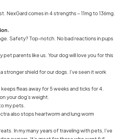
 fast. NexGard comes in 4 strengths – 11mg to 136mg.
ion.
nge. Safety? Top-notch. No bad reactions in pups
et parents like us. Your dog will love you for this
a stronger shield for our dogs. I’ve seen it work
t keeps fleas away for 5 weeks and ticks for 4.
 on your dog’s weight.
 to my pets.
ectra also stops heartworm and lung worm
eats. In my many years of traveling with pets, I’ve
og owners. It’s great for those who want full