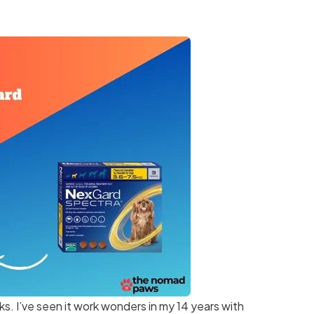
ks. I’ve seen it work wonders in my 14 years with