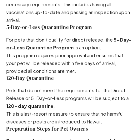
necessary requirements. This includes having all
vaccinations up-to-date and passing an inspection upon
arrival.
5-Day-or-Less Quarantine Program
For pets that don’t qualify for direct release, the
5-Day-
or-Less Quarantine Program
is an option.
This program requires prior approval and ensures that
your pet will be released within five days of arrival,
provided all conditions are met.
120-Day Quarantine
Pets that do not meet the requirements for the Direct
Release or 5-Day-or-Less programs will be subject to a
120-day quarantine
.
This is a last-resort measure to ensure that no harmful
diseases or pests are introduced to Hawaii.
Preparation Steps for Pet Owners