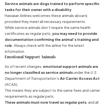
Service animals are dogs trained to perform specific
tasks for their owner with a disability
.
Hawaiian Airlines welcomes these animals aboard,
provided they meet all necessary requirements.
While service animals don’t require the same health
certificates as regular pets,
you may need to provide
documentation confirming the animal’s training and
role
. Always check with the airline for the latest
information.
Emotional Support Animals
As of recent changes,
emotional support animals are
no longer classified as service animals
under the
U.S.
Department of Transportation
’s
Air Carrier Access Act
(ACAA).
This means they are subject to the same fees and carrier
requirements as regular pets.
These animals must now travel as regular pets
, and all