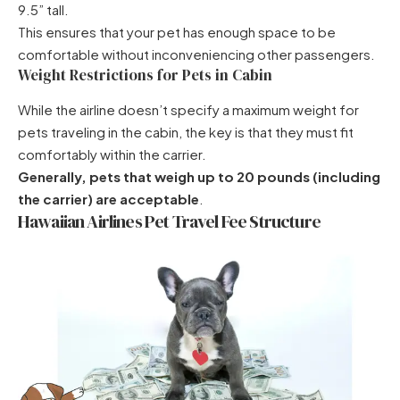
9.5” tall.
This ensures that your pet has enough space to be
comfortable without inconveniencing other passengers.
Weight Restrictions for Pets in Cabin
While the airline doesn’t specify a maximum weight for
pets traveling in the cabin, the key is that they must fit
comfortably within the carrier.
Generally, pets that weigh up to 20 pounds (including
the carrier) are acceptable
.
Hawaiian Airlines Pet Travel Fee Structure