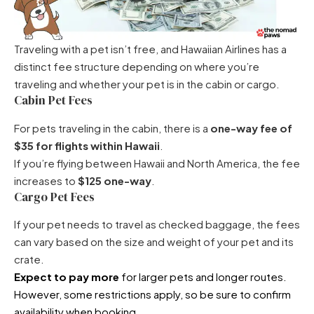
Traveling with a pet isn’t free, and Hawaiian Airlines has a
distinct fee structure depending on where you’re
traveling and whether your pet is in the cabin or cargo.
Cabin Pet Fees
For pets traveling in the cabin, there is a
one-way fee of
$35 for flights within Hawaii
.
If you’re flying between Hawaii and North America, the fee
increases to
$125 one-way
.
Cargo Pet Fees
If your pet needs to travel as checked baggage, the fees
can vary based on the size and weight of your pet and its
crate.
Expect to pay more
for larger pets and longer routes.
However, some restrictions apply, so be sure to confirm
availability when booking.