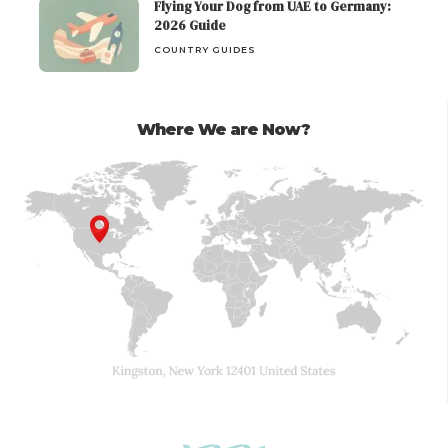
Flying Your Dog from UAE to Germany:
2026 Guide
COUNTRY GUIDES
Where We are Now?