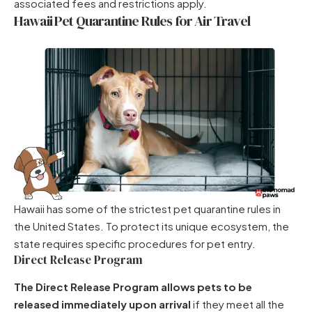
associated fees and restrictions apply.
Hawaii Pet Quarantine Rules for Air Travel
Hawaii has some of the strictest pet quarantine rules in
the United States. To protect its unique ecosystem, the
state requires specific procedures for pet entry.
Direct Release Program
The Direct Release Program allows pets to be
released immediately upon arrival
if they meet all the