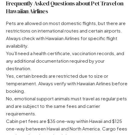
Frequently Asked Questions about Pet Travel on
Hawaiian Airlines
Pets are allowed on most domestic flights, but there are
restrictions on international routes and certain airports.
Always check with Hawaiian Airlines for specific flight
availability.
You’ll need a health certificate, vaccination records, and
any additional documentation required by your
destination.
Yes, certain breeds are restricted due to size or
temperament. Always verify with Hawaiian Airlines before
booking.
No, emotional support animals must travel as regular pets
and are subject to the same fees and carrier
requirements.
Cabin pet fees are $35 one-way within Hawaii and $125
one-way between Hawaii and North America. Cargo fees