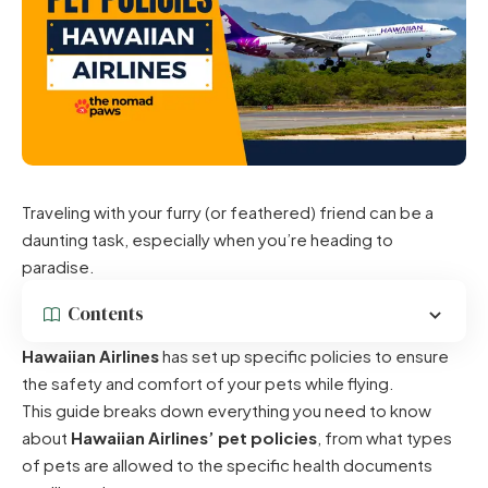
Traveling with your furry (or feathered) friend can be a
daunting task, especially when you’re heading to
paradise.
Contents
Hawaiian Airlines
has set up specific policies to ensure
the safety and comfort of your pets while flying.
This guide breaks down everything you need to know
about
Hawaiian Airlines’ pet policies
, from what types
of pets are allowed to the specific health documents