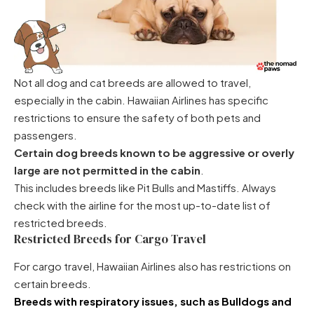
Not all dog and cat breeds are allowed to travel,
especially in the cabin. Hawaiian Airlines has specific
restrictions to ensure the safety of both pets and
passengers.
Certain dog breeds known to be aggressive or overly
large are not permitted in the cabin
.
This includes breeds like Pit Bulls and Mastiffs. Always
check with the airline for the most up-to-date list of
restricted breeds.
Restricted Breeds for Cargo Travel
For cargo travel, Hawaiian Airlines also has restrictions on
certain breeds.
Breeds with respiratory issues, such as
Bulldogs
and