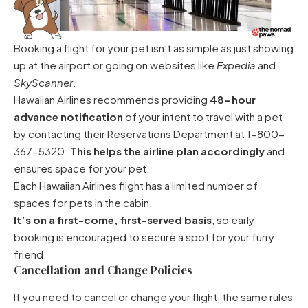
Booking a flight for your pet isn’t as simple as just showing
up at the airport or going on websites like
Expedia
and
SkyScanner
.
Hawaiian Airlines recommends providing
48-hour
advance notification
of your intent to travel with a pet
by contacting their Reservations Department at 1-800-
367-5320.
This helps the airline plan accordingly
and
ensures space for your pet.
Each Hawaiian Airlines flight has a limited number of
spaces for pets in the cabin.
It’s on a first-come, first-served basis
, so early
booking is encouraged to secure a spot for your furry
friend.
Cancellation and Change Policies
If you need to cancel or change your flight, the same rules