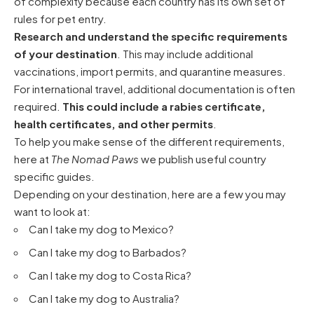
of complexity because each country has its own set of
rules for pet entry.
Research and understand the specific requirements
of your destination
. This may include additional
vaccinations, import permits, and quarantine measures.
For international travel, additional documentation is often
required.
This could include a rabies certificate,
health certificates, and other permits
.
To help you make sense of the different requirements,
here at
The Nomad Paws
we publish useful country
specific guides.
Depending on your destination, here are a few you may
want to look at:
Can I take my dog to Mexico?
Can I take my dog to Barbados?
Can I take my dog to Costa Rica?
Can I take my dog to Australia?