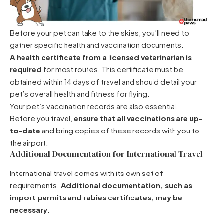
Before your pet can take to the skies, you’ll need to
gather specific health and vaccination documents.
A health certificate from a licensed veterinarian is
required
for most routes. This certificate must be
obtained within 14 days of travel and should detail your
pet’s overall health and fitness for flying.
Your pet’s vaccination records are also essential.
Before you travel,
ensure that all vaccinations are up-
to-date
and bring copies of these records with you to
the airport.
Additional Documentation for International Travel
International travel comes with its own set of
requirements.
Additional documentation, such as
import permits and rabies certificates, may be
necessary
.