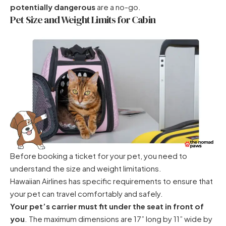
potentially dangerous
are a no-go.
Pet Size and Weight Limits for Cabin
Before booking a ticket for your pet, you need to
understand the size and weight limitations.
Hawaiian Airlines has specific requirements to ensure that
your pet can travel comfortably and safely.
Your pet’s carrier must fit under the seat in front of
you
. The maximum dimensions are 17” long by 11” wide by