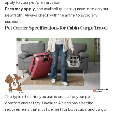
apply to your pet’s reservation.
Fees may apply
, and availability is not guaranteed on your
new flight. Always check with the airline to avoid any
surprises.
Pet Carrier Specifications for Cabin/Cargo Travel
The type of carrier you use is crucial for your pet’s
comfort and safety. Hawaiian Airlines has specific
requirements that must be met for both cabin and cargo