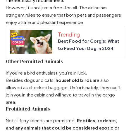
the necessary requirements.
However, it’s not just a free-for-all. The airline has
stringent rules to ensure that both pets and passengers
enjoy a safe and pleasant experience.
Trending
Best Food for Corgis: What
to Feed Your Dog in 2024
Other Permitted Animals
If you’re a bird enthusiast, you’re in luck.
Besides dogs and cats,
household birds
are also
allowed as checked baggage. Unfortunately, they can’t
join you in the cabin and will have to travel in the cargo
area.
Prohibited Animals
Not all furry friends are permitted.
Reptiles, rodents,
and any animals that could be considered exotic or