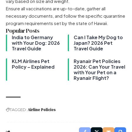
vary based on size and weight.
Ensure all vaccinations are up-to-date, gather all
necessary documents, and follow the specific quarantine
program requirements set by the state of Hawaii.
Popular Posts
India to Germany
Can I Take My Dog to
with Your Dog: 2026
Japan? 2026 Pet
Travel Guide
Travel Guide
KLM Airlines Pet
Ryanair Pet Policies
Policy – Explained
2026: Can Your Travel
with Your Pet on a
Ryanair Flight?
Airline Policies
TAGGED: