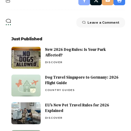
Leave a Comment
Just Published
New 2026 Dog Rules: Is Your Park
Affected?
DISCOVER
Dog Travel Singapore to Germany: 2026
Flight Guide
COUNTRY GUIDES
EU’s New Pet Travel Rules for 2026
Explained
DISCOVER