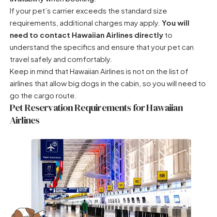
If your pet’s carrier exceeds the standard size
requirements, additional charges may apply.
You will
need to contact Hawaiian Airlines directly
to
understand the specifics and ensure that your pet can
travel safely and comfortably.
Keep in mind that Hawaiian Airlines is not on the
list of
airlines that allow big dogs in the cabin
, so you will need to
go the cargo route.
Pet Reservation Requirements for Hawaiian
Airlines