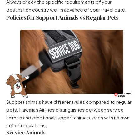
Always check the specific requirements of your
destination country well in advance of your travel date.
Policies for Support Animals vs Regular Pets
Support animals have different rules compared to regular
pets. Hawaiian Airlines distinguishes between service
animals and emotional support animals, each with its own
set of regulations.
Service Animals