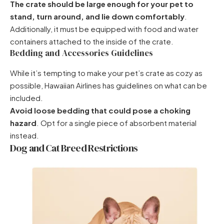
The crate should be large enough for your pet to
stand, turn around, and lie down comfortably
.
Additionally, it must be equipped with food and water
containers attached to the inside of the crate.
Bedding and Accessories Guidelines
While it’s tempting to make your pet’s crate as cozy as
possible, Hawaiian Airlines has guidelines on what can be
included.
Avoid loose bedding that could pose a choking
hazard
. Opt for a single piece of absorbent material
instead.
Dog and Cat Breed Restrictions