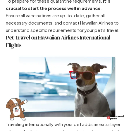
To prepare for these quarantine requirements,
it’s
crucial to start the process well in advance
.
Ensure all vaccinations are up-to-date, gather all
necessary documents, and contact Hawaiian Airlines to
understand specific requirements for your pet’s travel.
Pet Travel on Hawaiian Airlines International
Flights
Traveling internationally with your pet adds an extra layer