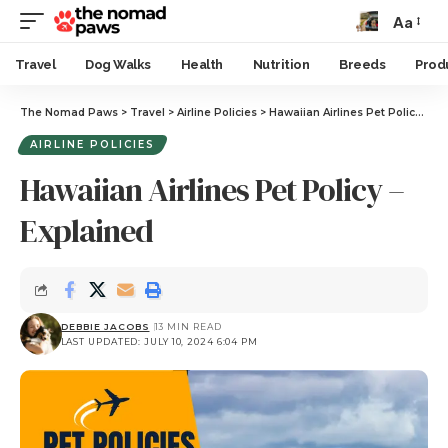
Aa
Travel
Dog Walks
Health
Nutrition
Breeds
Prod
The Nomad Paws
>
Travel
>
Airline Policies
>
Hawaiian Airlines Pet Policy – Explained
AIRLINE POLICIES
Hawaiian Airlines Pet Policy –
Explained
DEBBIE JACOBS
13 MIN READ
LAST UPDATED: JULY 10, 2024 6:04 PM