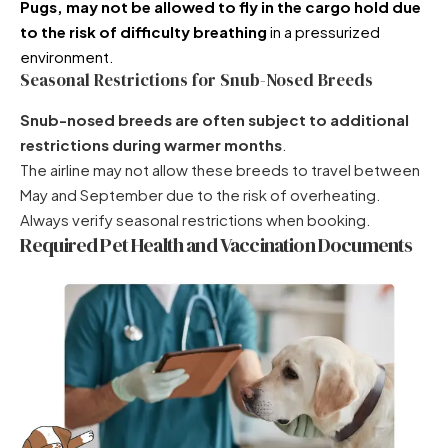
Pugs
, may not be allowed to fly in the cargo hold due
to the risk of difficulty breathing
in a pressurized
environment.
Seasonal Restrictions for Snub-Nosed Breeds
Snub-nosed breeds are often subject to additional
restrictions during warmer months
.
The airline may not allow these breeds to travel between
May and September due to the risk of overheating.
Always verify seasonal restrictions when booking.
Required Pet Health and Vaccination Documents