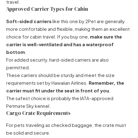
travel.
Approved Carrier Types for Cabin
Soft-sided carriers
like
this one by 2Pet
are generally
more comfortable and flexible, making them an excellent
choice for cabin travel. If you buy one,
make sure the
carrier is well-ventilated and has a waterproof
bottom
.
For added security, hard-sided carriers are also
permitted.
These carriers should be sturdy and meet the size
requirements set by Hawaiian Airlines.
Remember, the
carrier must fit under the seat in front of you
.
The safest choice is probably the
IATA-approved
Petmate Sky kennel
.
Cargo Crate Requirements
For pets traveling as checked baggage, the crate must
be solid and secure.