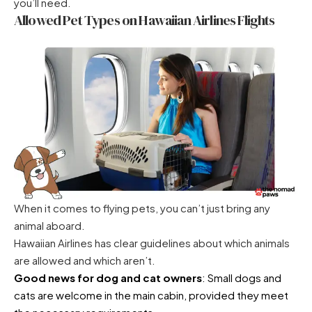
you’ll need.
Allowed Pet Types on Hawaiian Airlines Flights
When it comes to flying pets, you can’t just bring any
animal aboard.
Hawaiian Airlines has clear guidelines about which animals
are allowed and which aren’t.
Good news for dog and cat owners
: Small dogs and
cats are welcome in the main cabin, provided they meet