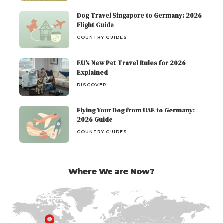
Dog Travel Singapore to Germany: 2026
Flight Guide
COUNTRY GUIDES
EU’s New Pet Travel Rules for 2026
Explained
DISCOVER
Flying Your Dog from UAE to Germany:
2026 Guide
COUNTRY GUIDES
Where We are Now?