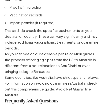
Proof of microchip
Vaccination records
Import permits (if required)
This said, do check the specific requirements of your
destination country. These can vary significantly and may
include additional vaccinations, treatments, or quarantine
periods.
As you can see on our extensive pet relocation guides,
the process of
bringing a pet from the US to Australia
is
different from
a pet relocation to Abu Dhabi
or even
bringing a dog to Barbados
.
Some countries, like Australia, have strict quarantine laws.
For information on avoiding quarantine in Australia, check
out this comprehensive guide:
Avoid Pet Quarantine
Australia
Frequently Asked Questions