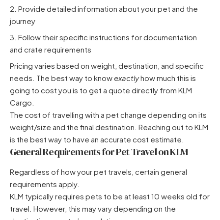
Provide detailed information about your pet and the
journey
Follow their specific instructions for documentation
and crate requirements
Pricing varies based on weight, destination, and specific
needs. The best way to know
exactly
how much this is
going to cost you is to get a quote directly from KLM
Cargo.
The cost of travelling with a pet change depending on its
weight/size and the final destination. Reaching out to KLM
is the best way to have an accurate cost estimate.
General Requirements for Pet Travel on KLM
Regardless of how your pet travels, certain general
requirements apply.
KLM typically requires pets to be at least 10 weeks old for
travel. However, this may vary depending on the