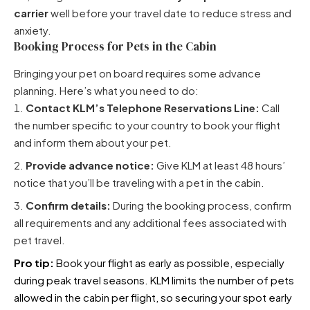
carrier
well before your travel date to reduce stress and
anxiety.
Booking Process for Pets in the Cabin
Bringing your pet on board requires some advance
planning. Here’s what you need to do:
Contact KLM’s Telephone Reservations Line:
Call
the number specific to your country to book your flight
and inform them about your pet.
Provide advance notice:
Give KLM at least 48 hours’
notice that you’ll be traveling with a pet in the cabin.
Confirm details:
During the booking process, confirm
all requirements and any additional fees associated with
pet travel.
Pro tip:
Book your flight as early as possible, especially
during peak travel seasons. KLM limits the number of pets
allowed in the cabin per flight, so securing your spot early