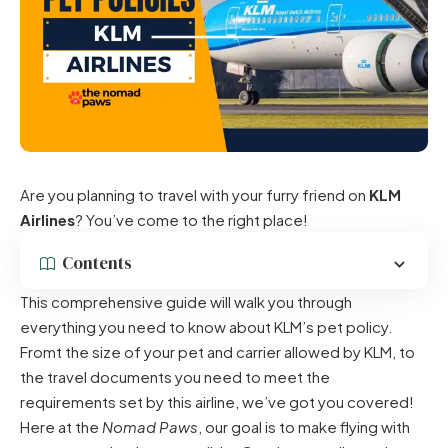
Are you planning to travel with your furry friend on
KLM
Airlines
? You’ve come to the right place!
Contents
This comprehensive guide will walk you through
everything you need to know about KLM’s pet policy.
Fromt the size of your pet and carrier allowed by KLM, to
the travel documents you need to meet the
requirements set by this airline, we’ve got you covered!
Here at the
Nomad Paws
, our goal is to make flying with