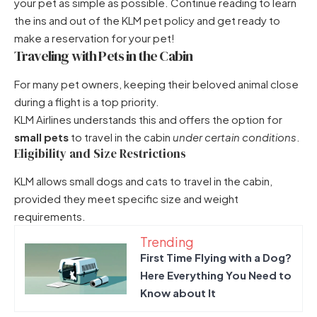
your pet as simple as possible. Continue reading to learn
the ins and out of the KLM pet policy and get ready to
make a reservation for your pet!
Traveling with Pets in the Cabin
For many pet owners, keeping their beloved animal close
during a flight is a top priority.
KLM Airlines understands this and offers the option for
small pets
to travel in the cabin
under certain conditions
.
Eligibility and Size Restrictions
KLM allows small dogs and cats to travel in the cabin,
provided they meet specific size and weight
requirements.
Trending
First Time Flying with a Dog?
Here Everything You Need to
Know about It