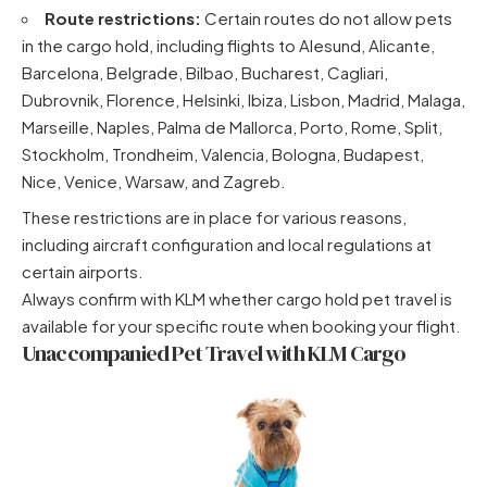
Route restrictions:
Certain routes do not allow pets
in the cargo hold, including flights to Alesund, Alicante,
Barcelona, Belgrade, Bilbao, Bucharest, Cagliari,
Dubrovnik, Florence, Helsinki, Ibiza, Lisbon, Madrid, Malaga,
Marseille, Naples, Palma de Mallorca, Porto, Rome, Split,
Stockholm, Trondheim, Valencia, Bologna, Budapest,
Nice, Venice, Warsaw, and Zagreb.
These restrictions are in place for various reasons,
including aircraft configuration and local regulations at
certain airports.
Always confirm with KLM whether cargo hold pet travel is
available for your specific route when booking your flight.
Unaccompanied Pet Travel with KLM Cargo