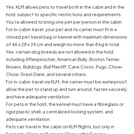
Yes, KLM allows pets to travel both in the cabin and in the
hold, subject to specific restrictions and requirements.
You’re allowed to bring one pet per person in the cabin.
For in-cabin travel, your pet and its carrier must fit in a
closed pet travel bag or kennel with maximum dimensions
of 46 x 28 x 24 cm and weigh no more than 8 kg in total.
Yes, certain dog breeds are not allowed in the hold,
including Affenpinscher, American Bully, Boston Terrier,
Boxers, Bulldogs, Bull Mastiff, Cane Corso, Pugs, Chow-
Chow, Great Dane, and several others.
For in-cabin travel via KLM, the carrier must be waterproof,
allow the pet to stand up and turn around, fasten securely,
and have adequate ventilation.
For pets in the hold, the kennel must have a fibreglass or
rigid plastic shell, a centralized locking system, and
adequate ventilation.
Pets can travel in the cabin on KLM flights, but only in
Economy Class or Business Class within Europe.