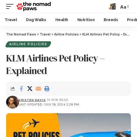
Aa
Travel
Dog Walks
Health
Nutrition
Breeds
Prod
The Nomad Paws
>
Travel
>
Airline Policies
>
KLM Airlines Pet Policy – Explained
AIRLINE POLICIES
KLM Airlines Pet Policy –
Explained
KRISTEN DAVIS
14 MIN READ
LAST UPDATED: JULY 18, 2024 2:28 PM