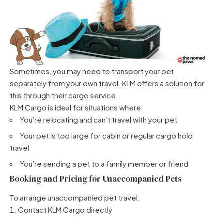
Sometimes, you may need to transport your pet
separately from your own travel. KLM offers a solution for
this through their cargo service.
KLM Cargo is ideal for situations where:
You’re relocating and can’t travel with your pet
Your pet is too large for cabin or regular cargo hold
travel
You’re sending a pet to a family member or friend
Booking and Pricing for Unaccompanied Pets
To arrange unaccompanied pet travel:
Contact KLM Cargo directly