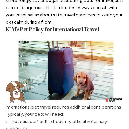
KLM strongly advises against sedating pets for travel, as it
can be dangerous at high altitudes. Always consult with
your veterinarian about
safe travel practices to keep your
pet calm during a flight
.
KLM’s Pet Policy for International Travel
International pet travel requires additional considerations.
Typically, your pets will need:
Pet passport or third-country official veterinary
certificate