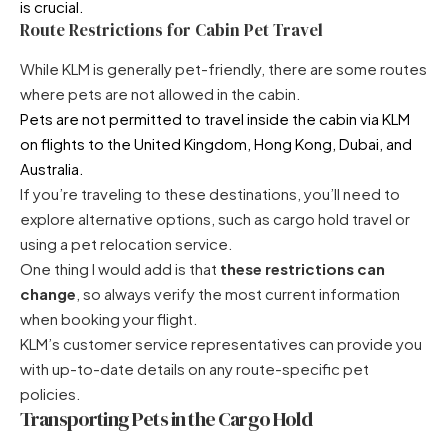
is crucial.
Route Restrictions for Cabin Pet Travel
While KLM is generally pet-friendly, there are some routes
where pets are not allowed in the cabin.
Pets are not permitted to travel inside the cabin via KLM
on flights to the United Kingdom, Hong Kong, Dubai, and
Australia.
If you’re traveling to these destinations, you’ll need to
explore alternative options, such as cargo hold travel or
using a pet relocation service.
One thing I would add is that
these restrictions can
change
, so always verify the most current information
when booking your flight.
KLM’s customer service representatives can provide you
with up-to-date details on any route-specific pet
policies.
Transporting Pets in the Cargo Hold