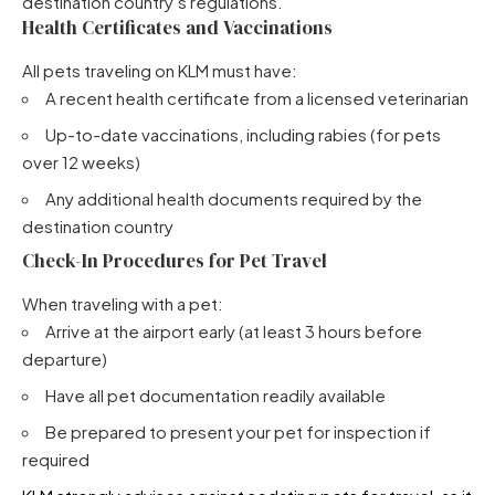
destination country’s regulations.
Health Certificates and Vaccinations
All pets traveling on KLM must have:
A recent health certificate from a licensed veterinarian
Up-to-date vaccinations, including rabies (for pets
over 12 weeks)
Any additional health documents required by the
destination country
Check-In Procedures for Pet Travel
When traveling with a pet:
Arrive at the airport early (at least 3 hours before
departure)
Have all pet documentation readily available
Be prepared to present your pet for inspection if
required