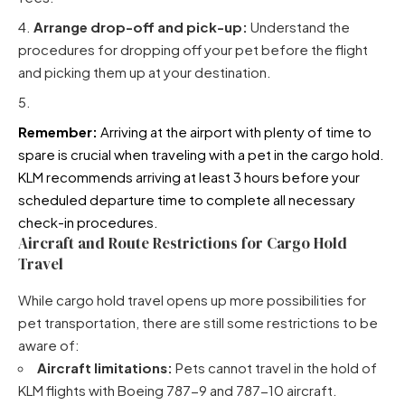
Arrange drop-off and pick-up:
Understand the
procedures for dropping off your pet before the flight
and picking them up at your destination.
Remember:
Arriving at the airport with plenty of time to
spare is crucial when traveling with a pet in the cargo hold.
KLM recommends arriving at least 3 hours before your
scheduled departure time to complete all necessary
check-in procedures.
Aircraft and Route Restrictions for Cargo Hold
Travel
While cargo hold travel opens up more possibilities for
pet transportation, there are still some restrictions to be
aware of:
Aircraft limitations:
Pets cannot travel in the hold of
KLM flights with Boeing 787-9 and 787-10 aircraft.