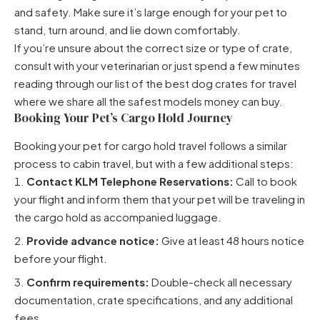
and safety. Make sure it’s large enough for your pet to
stand, turn around, and lie down comfortably.
If you’re unsure about the correct size or type of crate,
consult with your veterinarian or just spend a few minutes
reading through
our list of the best dog crates for travel
where we share all the safest models money can buy.
Booking Your Pet’s Cargo Hold Journey
Booking your pet for cargo hold travel follows a similar
process to cabin travel, but with a few additional steps:
Contact KLM Telephone Reservations:
Call to book
your flight and inform them that your pet will be traveling in
the cargo hold as accompanied luggage.
Provide advance notice:
Give at least 48 hours notice
before your flight.
Confirm requirements:
Double-check all necessary
documentation, crate specifications, and any additional
fees.