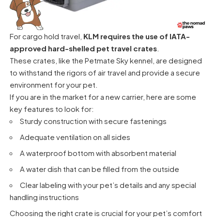
For cargo hold travel,
KLM requires the use of IATA-
approved hard-shelled pet travel crates
.
These crates, like the Petmate Sky kennel, are designed
to withstand the rigors of air travel and provide a secure
environment for your pet.
If you are in the market for a new carrier, here are some
key features to look for:
Sturdy construction with secure fastenings
Adequate ventilation on all sides
A waterproof bottom with absorbent material
A water dish that can be filled from the outside
Clear labeling with your pet’s details and any special
handling instructions
Choosing the right crate is crucial for your pet’s comfort