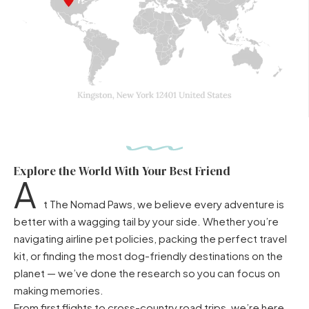
Explore the World With Your Best Friend
A
t The Nomad Paws, we believe every adventure is
better with a wagging tail by your side. Whether you’re
navigating airline pet policies, packing the perfect travel
kit, or finding the most dog-friendly destinations on the
planet — we’ve done the research so you can focus on
making memories.
From first flights to cross-country road trips, we’re here