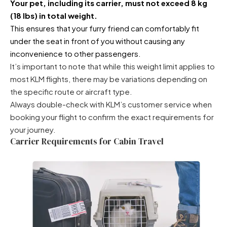
Your pet, including its carrier, must not exceed 8 kg
(18 lbs) in total weight.
This ensures that your furry friend can comfortably fit
under the seat in front of you without causing any
inconvenience to other passengers.
It’s important to note that while this weight limit applies to
most KLM flights, there may be variations depending on
the specific route or aircraft type.
Always double-check with KLM’s customer service when
booking your flight to confirm the exact requirements for
your journey.
Carrier Requirements for Cabin Travel