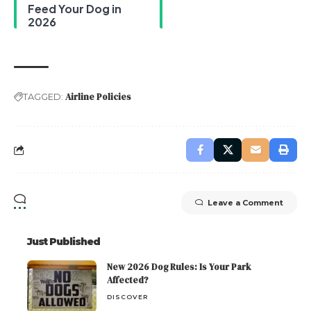
Feed Your Dog in
2026
Airline Policies
TAGGED:
Leave a Comment
Just Published
New 2026 Dog Rules: Is Your Park
Affected?
DISCOVER