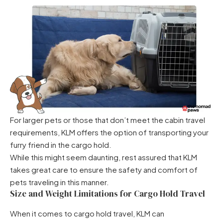
For larger pets or those that don’t meet the cabin travel
requirements, KLM offers the option of transporting your
furry friend in the cargo hold.
While this might seem daunting, rest assured that KLM
takes great care to ensure the safety and comfort of
pets traveling in this manner.
Size and Weight Limitations for Cargo Hold Travel
When it comes to cargo hold travel, KLM can