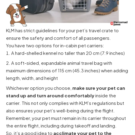
KLM has strict guidelines for your pet’s travel crate to
ensure the safety and comfort of all passengers.
You have two options for in-cabin pet carriers:
A hard-shelled kennel no taller than 20 cm (7.9 inches)
A soft-sided, expandable animal travel bag with
maximum dimensions of 115 cm (45.3 inches) when adding
length, width, and height
Whichever option you choose,
make sure your pet can
stand up and turn around comfortably
inside the
carrier. This not only complies with KLM’s regulations but
also ensures your pet’s well-being during the flight.
Remember, your pet must remain in its carrier throughout
the entire flight, including during takeoff and landing.
So, it’s a good idea to
acclimate your pet to the