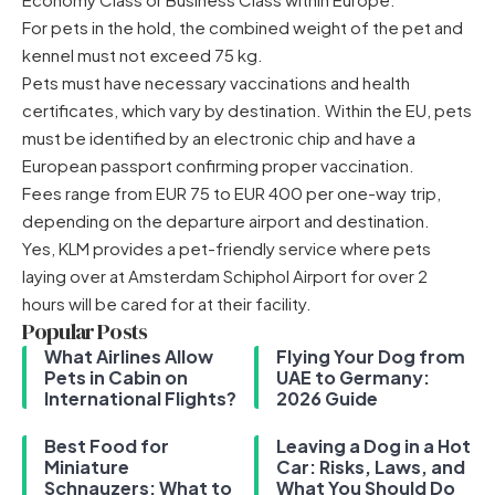
For pets in the hold, the combined weight of the pet and
kennel must not exceed 75 kg.
Pets must have necessary vaccinations and health
certificates, which vary by destination. Within the EU, pets
must be identified by an electronic chip and have a
European passport confirming proper vaccination.
Fees range from EUR 75 to EUR 400 per one-way trip,
depending on the departure airport and destination.
Yes, KLM provides a pet-friendly service where pets
laying over at Amsterdam Schiphol Airport for over 2
hours will be cared for at their facility.
Popular Posts
What Airlines Allow
Flying Your Dog from
Pets in Cabin on
UAE to Germany:
International Flights?
2026 Guide
Best Food for
Leaving a Dog in a Hot
Miniature
Car: Risks, Laws, and
Schnauzers: What to
What You Should Do