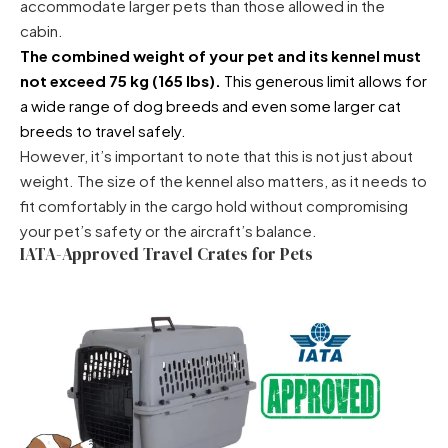
accommodate larger pets than those allowed in the
cabin.
The combined weight of your pet and its kennel must
not exceed 75 kg (165 lbs).
This generous limit allows for
a wide range of dog breeds and even some larger cat
breeds to travel safely.
However, it’s important to note that this is not just about
weight. The size of the kennel also matters, as it needs to
fit comfortably in the cargo hold without compromising
your pet’s safety or the aircraft’s balance.
IATA-Approved Travel Crates for Pets