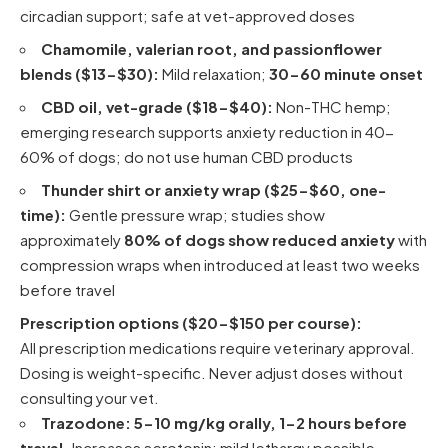
circadian support; safe at vet-approved doses
Chamomile, valerian root, and passionflower
blends ($13-$30):
Mild relaxation;
30-60 minute onset
CBD oil, vet-grade ($18-$40):
Non-THC hemp;
emerging research supports anxiety reduction in 40-
60% of dogs; do not use human CBD products
Thunder shirt or anxiety wrap ($25-$60, one-
time):
Gentle pressure wrap; studies show
approximately
80% of dogs show reduced anxiety
with
compression wraps when introduced at least two weeks
before travel
Prescription options ($20-$150 per course):
All prescription medications require veterinary approval.
Dosing is weight-specific. Never adjust doses without
consulting your vet.
Trazodone:
5-10 mg/kg orally, 1-2 hours before
travel.
Increases serotonin; mild lethargy possible.