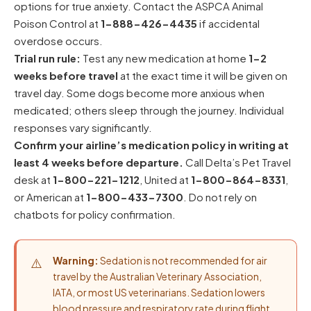
options for true anxiety. Contact the
ASPCA Animal
Poison Control
at
1-888-426-4435
if accidental
overdose occurs.
Trial run rule:
Test any new medication at home
1-2
weeks before travel
at the exact time it will be given on
travel day. Some dogs become more anxious when
medicated; others sleep through the journey. Individual
responses vary significantly.
Confirm your airline’s medication policy in writing at
least 4 weeks before departure.
Call Delta’s Pet Travel
desk at
1-800-221-1212
, United at
1-800-864-8331
,
or American at
1-800-433-7300
. Do not rely on
chatbots for policy confirmation.
Warning:
Sedation is not recommended for air
travel by the Australian Veterinary Association,
IATA, or most US veterinarians. Sedation lowers
blood pressure and respiratory rate during flight