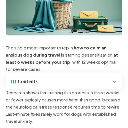
The single most important step in
how to calm an
anxious dog during travel
is starting desensitization
at
least 6 weeks before your trip
, with 12 weeks optimal
for severe cases.
Contents
Research shows that rushing this process in three weeks
or fewer typically causes more harm than good, because
the neurological stress response requires time to rewire.
Last-minute fixes rarely work for dogs with established
travel anxiety.