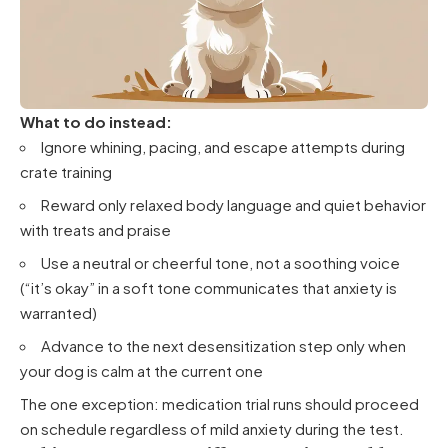
What to do instead:
Ignore whining, pacing, and escape attempts during
crate training
Reward only relaxed body language and quiet behavior
with treats and praise
Use a neutral or cheerful tone, not a soothing voice
(“it’s okay” in a soft tone communicates that anxiety is
warranted)
Advance to the next desensitization step only when
your dog is calm at the current one
The one exception: medication trial runs should proceed
on schedule regardless of mild anxiety during the test.