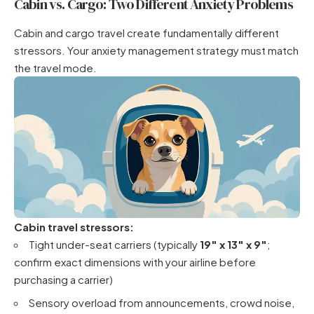
Cabin vs. Cargo: Two Different Anxiety Problems
Cabin and cargo travel create fundamentally different
stressors. Your anxiety management strategy must match
the travel mode.
Cabin travel stressors:
Tight under-seat carriers (typically
19″ x 13″ x 9″
;
confirm exact dimensions with your airline before
purchasing a carrier)
Sensory overload from announcements, crowd noise,