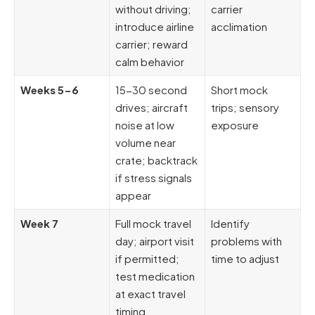
without driving;
carrier
introduce airline
acclimation
carrier; reward
calm behavior
Weeks 5-6
15-30 second
Short mock
drives; aircraft
trips; sensory
noise at low
exposure
volume near
crate; backtrack
if stress signals
appear
Week 7
Full mock travel
Identify
day; airport visit
problems with
if permitted;
time to adjust
test medication
at exact travel
timing