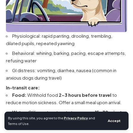
Physiological: rapid panting, drooling, trembling,
dilated pupils, repeated yawning
Behavioral: whining, barking, pacing, escape attempts,
refusing water
GI distress: vomiting, diarrhea, nausea (common in
anxious dogs during travel)
In-transit care:
Food:
Withhold food
2-3 hours before travel
to
reduce motion sickness. Offer a small meal upon arrival.
Water:
Offer water at rest stops every
15-30 minutes
By using this site, you agree to the
Privacy Policy
and
during car travel
. Limit water in the final 2 hours before air
Accept
Terms of Use.
travel to reduce in-flight bathroom needs.