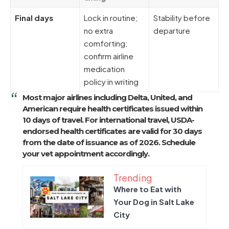
Final days
Lock in routine;
Stability before
no extra
departure
comforting;
confirm airline
medication
policy in writing
Most major airlines including Delta, United, and
American require health certificates issued
within
10 days of travel
. For international travel, USDA-
endorsed health certificates are valid for
30 days
from the date of issuance
as of 2026. Schedule
your vet appointment accordingly.
Trending
Where to Eat with
Your Dog in Salt Lake
City