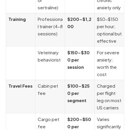
or
chronic
sertraline)
anxiety only
Training
Professiona
$200-$1,2
$50-$150
l trainer (4-8
00
per hour;
sessions)
optional but
effective
Veterinary
$150-$30
For severe
behaviorist
0 per
anxiety;
session
worth the
cost
Travel Fees
Cabin pet
$100-$25
Charged
fee
0 per
per flight
segment
leg on most
US carriers
Cargo pet
$200-$50
Varies
fee
0 per
significantly