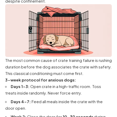
despite confinement.
The most common cause of crate training failure is rushing
duration before the dog associates the crate with safety.
This classical conditioning must come first.
3-week protocol for anxious dogs:
Days 1-3:
Open crate in a high-traffic room. Toss
treats inside randomly. Never force entry.
Days 4-7:
Feed all meals inside the crate with the
door open.
Week 2:
Close the door for
10-30 seconds
during