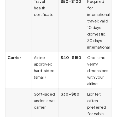
Travel
$50-$100
Required
health
for
certificate
international
travel; valid
10 days
domestic,
30 days
international
Carrier
Airline-
$40-$150
One-time;
approved
verify
hard-sided
dimensions
(small)
with your
airline
Soft-sided
$30-$80
Lighter;
under-seat
often
carrier
preferred
for cabin