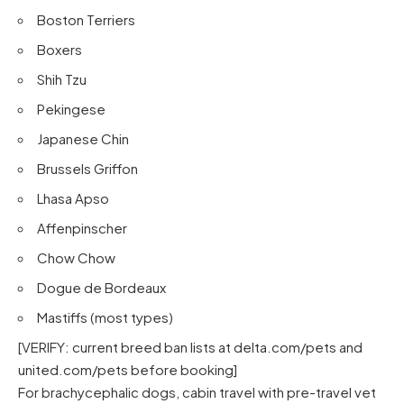
Boston Terriers
Boxers
Shih Tzu
Pekingese
Japanese Chin
Brussels Griffon
Lhasa Apso
Affenpinscher
Chow Chow
Dogue de Bordeaux
Mastiffs (most types)
[VERIFY: current breed ban lists at
delta.com/pets
and
united.com/pets
before booking]
For brachycephalic dogs, cabin travel with pre-travel vet