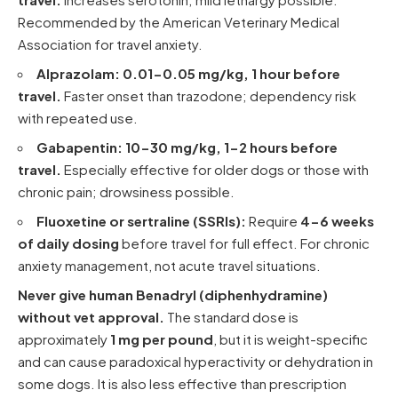
Recommended by the
American Veterinary Medical
Association
for travel anxiety.
Alprazolam:
0.01-0.05 mg/kg, 1 hour before
travel.
Faster onset than trazodone; dependency risk
with repeated use.
Gabapentin:
10-30 mg/kg, 1-2 hours before
travel.
Especially effective for older dogs or those with
chronic pain; drowsiness possible.
Fluoxetine or sertraline (SSRIs):
Require
4-6 weeks
of daily dosing
before travel for full effect. For chronic
anxiety management, not acute travel situations.
Never give human Benadryl (diphenhydramine)
without vet approval.
The standard dose is
approximately
1 mg per pound
, but it is weight-specific
and can cause paradoxical hyperactivity or dehydration in
some dogs. It is also less effective than prescription