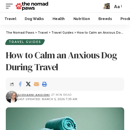
Aa
Travel
Dog Walks
Health
Nutrition
Breeds
Prod
The Nomad Paws
>
Travel
>
Travel Guides
>
How to Calm an Anxious Dog During Travel
TRAVEL GUIDES
How to Calm an Anxious Dog
During Travel
GIOVANNI ANGIONI
27 MIN READ
LAST UPDATED: MARCH 5, 2026 7:39 AM