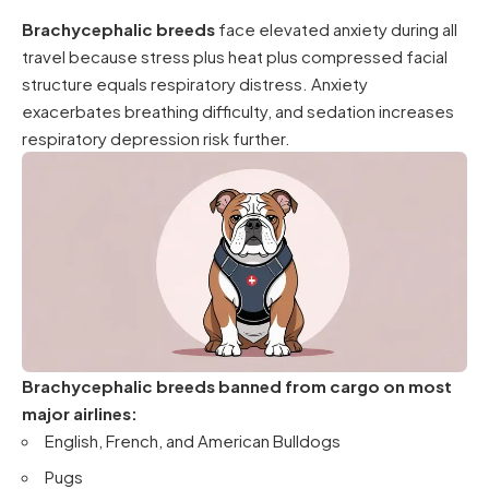
Brachycephalic breeds
face elevated anxiety during all
travel because stress plus heat plus compressed facial
structure equals respiratory distress. Anxiety
exacerbates breathing difficulty, and sedation increases
respiratory depression risk further.
Brachycephalic breeds banned from cargo on most
major airlines:
English, French, and American Bulldogs
Pugs