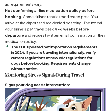
as requirements vary.
Not confirming airline medication policy before
booking.
Some airlines restrict medicated pets. You
arrive at the airport and are denied boarding. The fix: call
your airline’s pet travel desk
4-6 weeks before
departure
and request written email confirmation of their
medication policy.
The CDC updated pet importation requirements
in 2024. If you are traveling internationally, verify
current regulations at
new cdc regulations for
dogs
before booking. Requirements change
without notice.
Monitoring Stress Signals During Travel
Signs your dog needs intervention: