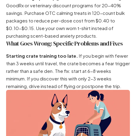
GoodRx or veterinary discount programs for 20-40%
savings. Purchase OTC calming treats in 120-count bulk
packages to reduce per-dose cost from $0.40 to
$0.10-$0.15. Use your own worn t-shirt instead of
purchasing scent-based anxiety products.
What Goes Wrong: Specific Problems and Fixes
Starting crate training too late.
If you begin with fewer
than 3 weeks until travel, the crate becomes a fear trigger
rather than a safe den. The fix: start at 6-8 weeks
minimum. If you discover this with only 2-3 weeks
remaining, drive instead of flying or postpone the trip.