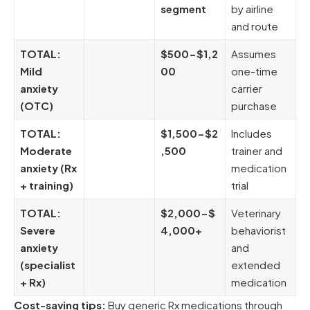
segment
by airline
and route
TOTAL:
$500-$1,2
Assumes
Mild
00
one-time
anxiety
carrier
(OTC)
purchase
TOTAL:
$1,500-$2
Includes
Moderate
,500
trainer and
anxiety (Rx
medication
+ training)
trial
TOTAL:
$2,000-$
Veterinary
Severe
4,000+
behaviorist
anxiety
and
(specialist
extended
+ Rx)
medication
Cost-saving tips:
Buy generic Rx medications through