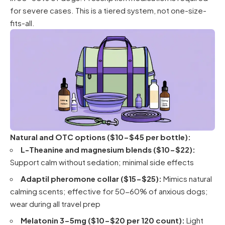
for severe cases. This is a tiered system, not one-size-
fits-all.
Natural and OTC options ($10-$45 per bottle):
L-Theanine and magnesium blends ($10-$22):
Support calm without sedation; minimal side effects
Adaptil pheromone collar ($15-$25):
Mimics natural
calming scents; effective for 50-60% of anxious dogs;
wear during all travel prep
Melatonin 3-5mg ($10-$20 per 120 count):
Light