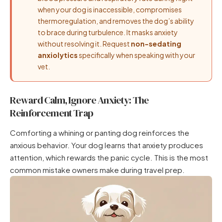
when your dog is inaccessible, compromises
thermoregulation, and removes the dog’s ability
to brace during turbulence. It masks anxiety
without resolving it. Request
non-sedating
anxiolytics
specifically when speaking with your
vet.
Reward Calm, Ignore Anxiety: The
Reinforcement Trap
Comforting a whining or panting dog reinforces the
anxious behavior. Your dog learns that anxiety produces
attention, which rewards the panic cycle. This is the most
common mistake owners make during travel prep.