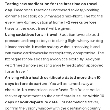
Testing new medication for the first time on travel
day.
Paradoxical reactions (increased anxiety, vomiting,
extreme sedation) go unmanaged mid-flight. The fix: trial
every new Rx medication at home
1-2 weeks before
travel
at the exact time it will be given.
Using sedatives for air travel.
Sedation lowers blood
pressure and respiratory rate during flight when your dog
is inaccessible. It masks anxiety without resolving it and
can cause cardiovascular or respiratory compromise. The
fix: request non-sedating anxiolytics explicitly. Ask your
vet: “I need a non-sedating anxiety medication approved
for air travel.”
Arriving with a health certificate dated more than 10
days before departure.
You will be turned away at
check-in. No exceptions, no refunds. The fix: schedule
the vet appointment so the certificate is issued
within 10
days of your departure date
. For international travel,
confirm the validity window with the destination country,