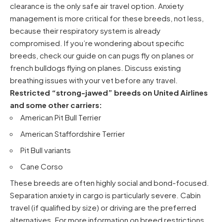
clearance is the only safe air travel option. Anxiety
management is more critical for these breeds, not less,
because their respiratory system is already
compromised. If you’re wondering about specific
breeds, check our guide on
can pugs fly on planes
or
french bulldogs flying on planes
. Discuss existing
breathing issues with your vet before any travel.
Restricted “strong-jawed” breeds on United Airlines
and some other carriers:
American Pit Bull Terrier
American Staffordshire Terrier
Pit Bull variants
Cane Corso
These breeds are often highly social and bond-focused.
Separation anxiety in cargo is particularly severe. Cabin
travel (if qualified by size) or driving are the preferred
alternatives. For more information on breed restrictions,