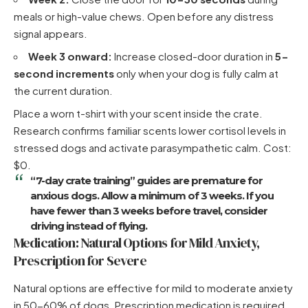
meals or high-value chews. Open before any distress
signal appears.
Week 3 onward:
Increase closed-door duration in
5-
second increments
only when your dog is fully calm at
the current duration.
Place a worn t-shirt with your scent inside the crate.
Research confirms familiar scents lower cortisol levels in
stressed dogs and activate parasympathetic calm. Cost:
$0.
“7-day crate training” guides are premature for
anxious dogs. Allow a
minimum of 3 weeks
. If you
have fewer than 3 weeks before travel, consider
driving instead of flying.
Medication: Natural Options for Mild Anxiety,
Prescription for Severe
Natural options are effective for mild to moderate anxiety
in 50-60% of dogs. Prescription medication is required