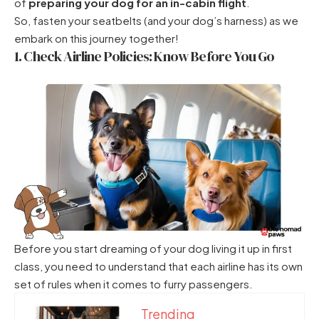
of
preparing your dog for an in-cabin flight
.
So, fasten your seatbelts (and your dog’s harness) as we
embark on this journey together!
1. Check Airline Policies: Know Before You Go
Before you start dreaming of your dog living it up in first
class, you need to understand that each airline has its own
set of rules when it comes to furry passengers.
Trending