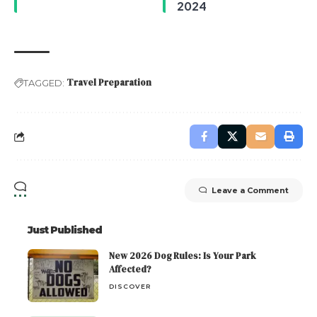
2024
Travel Preparation
TAGGED:
Leave a Comment
Just Published
New 2026 Dog Rules: Is Your Park
Affected?
DISCOVER