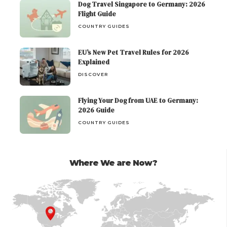
Dog Travel Singapore to Germany: 2026
Flight Guide
COUNTRY GUIDES
EU’s New Pet Travel Rules for 2026
Explained
DISCOVER
Flying Your Dog from UAE to Germany:
2026 Guide
COUNTRY GUIDES
Where We are Now?