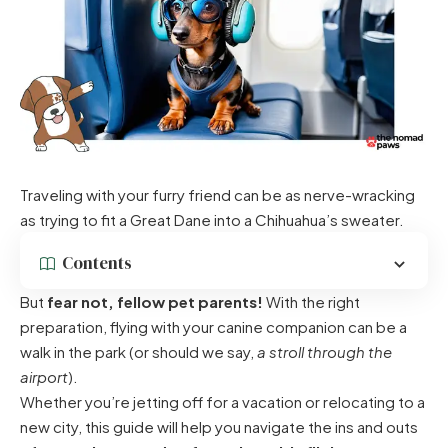
Traveling with your furry friend can be as nerve-wracking
as trying to fit a Great Dane into a Chihuahua’s sweater.
Contents
But
fear not, fellow pet parents!
With the right
preparation, flying with your canine companion can be a
walk in the park (or should we say,
a stroll through the
airport
).
Whether you’re jetting off for a vacation or relocating to a
new city, this guide will help you navigate the ins and outs