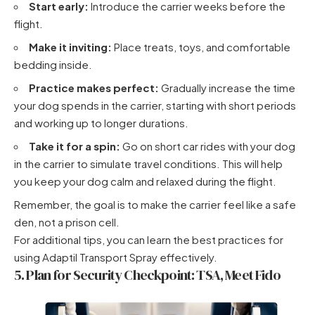
Start early:
Introduce the carrier weeks before the
flight.
Make it inviting:
Place treats, toys, and comfortable
bedding inside.
Practice makes perfect:
Gradually increase the time
your dog spends in the carrier, starting with short periods
and working up to longer durations.
Take it for a spin:
Go on short car rides with your dog
in the carrier to simulate travel conditions. This will help
you
keep your dog calm and relaxed during the flight
.
Remember, the goal is to make the carrier feel like a safe
den, not a prison cell.
For additional tips, you can learn
the best practices for
using Adaptil Transport Spray effectively
.
5. Plan for Security Checkpoint: TSA, Meet Fido