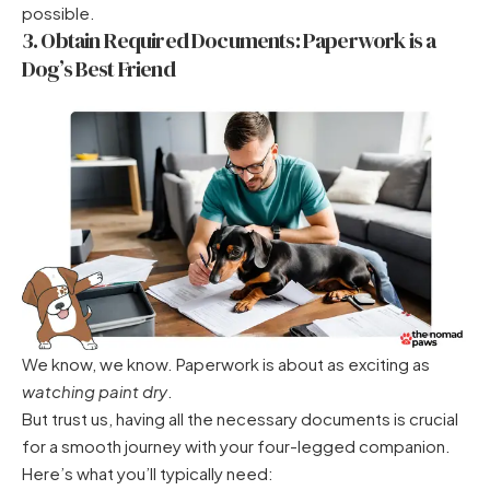
possible.
3. Obtain Required Documents: Paperwork is a
Dog’s Best Friend
We know, we know. Paperwork is about as exciting as
watching paint dry
.
But trust us, having all the necessary documents is crucial
for a smooth journey with your four-legged companion.
Here’s what you’ll typically need: