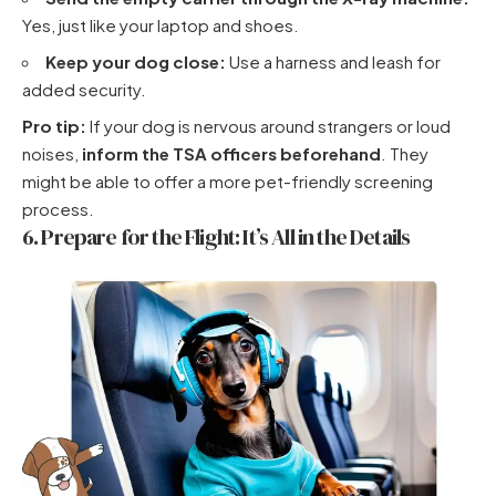
Yes, just like your laptop and shoes.
Keep your dog close:
Use a harness and leash for
added security.
Pro tip:
If your dog is nervous around strangers or loud
noises,
inform the TSA officers beforehand
. They
might be able to offer a more pet-friendly screening
process.
6. Prepare for the Flight: It’s All in the Details