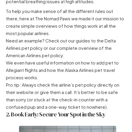
potential breathing issues at high altitudes.
To help you make sense of all the different rules out
there, here at The Nomad Paws we made it our mission to
create simple overviews of how things work at all the
most popular airlines.
Need an example? Check out our guides to the
Delta
Airlines pet policy
or our complete overview of the
American Airlines pet policy
.
We even have useful information on
how to add pet to
Allegiant flights
and how the
Alaska Airlines pet travel
process works.
Pro tip: Always check the airline’s pet policy directly on
their website or give them a call. It’s better to be safe
than sorry (or stuck at the check-in counter with a
confused pup and a one-way ticket to nowhere).
2. Book Early: Secure Your Spot in the Sky