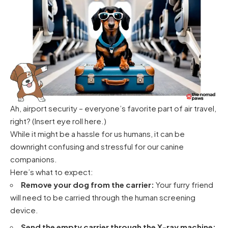
Ah, airport security – everyone’s favorite part of air travel,
right? (Insert eye roll here.)
While it might be a hassle for us humans, it can be
downright confusing and stressful for our canine
companions.
Here’s what to expect:
Remove your dog from the carrier:
Your furry friend
will need to be carried through the human screening
device.
Send the empty carrier through the X-ray machine: