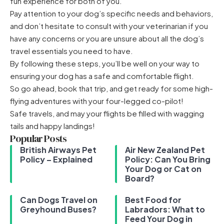
fun experience for both of you.
Pay attention to your dog’s specific needs and behaviors,
and don’t hesitate to consult with your veterinarian if you
have any concerns or you are unsure about all the
dog’s
travel essentials
you need to have.
By following these steps, you’ll be well on your way to
ensuring your dog has a safe and comfortable flight.
So go ahead, book that trip, and get ready for some high-
flying adventures with your four-legged co-pilot!
Safe travels, and may your flights be filled with wagging
tails and happy landings!
Popular Posts
British Airways Pet
Air New Zealand Pet
Policy – Explained
Policy: Can You Bring
Your Dog or Cat on
Board?
Can Dogs Travel on
Best Food for
Greyhound Buses?
Labradors: What to
Feed Your Dog in