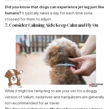
Did you know that dogs can experience jet lag just like
humans?
It typically takes a day for each time zone
crossed for them to adjust.
7. Consider Calming Aids: Keep Calm and Fly On
While it might be tempting to ask your vet for a doggy
version of Valium, sedatives and tranquilizers are generally
not recommended for air travel.
The American Veterinary Medical Association advises