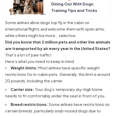
Dining Out With Dogs:
Training Tips and Tricks
Some airlines allow dogs top fly in the cabin on
international flights
and welcome them with open arms,
while others might be more…
selective
.
Did you know that 2 million pets and other live animals
are transported by air every year in the United States?
That’s a lot of paw traffic!
Here’s what you need to keep in mind:
Weight limits:
Most airlines have specific weight
restrictions for in-cabin pets. Generally, this limit is around
20 pounds, including the carrier.
Carrier size:
Your dog’s temporary sky-high home
needs to fit comfortably under the seat in front of you.
Breed restrictions:
Some airlines have restrictions on
certain breeds, particularly snub-nosed dogs due to