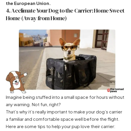
the European Union.
4. Acclimate Your Dog to the Carrier: Home Sweet
Home (Away from Home)
Imagine being stuffed into a small space for hours without
any warning. Not fun, right?
That’s why it’s really important to make your dog’s carrier
a familiar and comfortable space well before the flight.
Here are some tips to help your pup love their carrier: