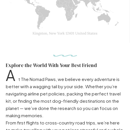
Explore the World With Your Best Friend
A
t The Nomad Paws, we believe every adventure is
better with a wagging tail by your side. Whether you’re
navigating airline pet policies, packing the perfect travel
kit, or finding the most dog-friendly destinations on the
planet — we’ve done the research so you can focus on
making memories.
From first flights to cross-country road trips, we’re here
to make travelling with your pet less stressful and a whole