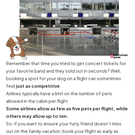
Remember that time you tried to get concert tickets for
your favorite band and they sold out
in seconds
? Well,
booking a spot for your dog on a flight can sometimes
feel
just as competitive
.
Airlines typically have a limit on the number of pets
allowed in the cabin per flight.
Some airlines allow as few as five pets per flight, while
others may allow up to ten.
So, if you want to ensure your furry friend doesn’t miss
out on the family vacation, book your flight as early as