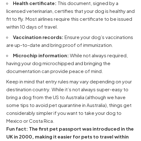
Health certificate:
This document, signed by a
licensed veterinarian, certifies that your dog is healthy and
fit to fly. Most airlines require this certificate to be issued
within 10 days of travel.
Vaccination records:
Ensure your dog’s vaccinations
are up-to-date and bring proof of immunization.
Microchip information:
While not always required,
having your dog microchipped and bringing the
documentation can provide peace of mind.
Keep in mind that entry rules may vary depending on your
destination country. While it’s not always super-easy to
bring a dog from the US to Australia
(although we have
some
tips to avoid pet quarantine in Australia
), things get
considerably simpler if you want to
take your dog to
Mexico
or
Costa Rica
.
Fun fact: The first pet passport was introduced in the
UK in 2000, making it easier for pets to travel within