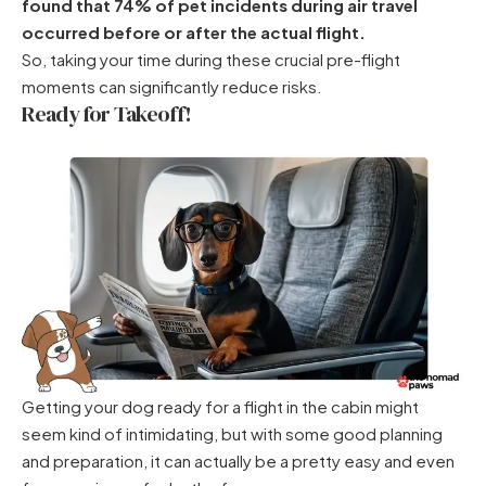
found that 74% of pet incidents during air travel
occurred before or after the actual flight.
So, taking your time during these crucial pre-flight
moments can significantly reduce risks.
Ready for Takeoff!
Getting your dog ready for a flight in the cabin might
seem kind of intimidating, but with some good planning
and preparation, it can actually be a pretty easy and even