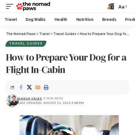
Aa
Travel
Dog Walks
Health
Nutrition
Breeds
Prod
The Nomad Paws
>
Travel
>
Travel Guides
>
How to Prepare Your Dog for a Flight In-Cabin
TRAVEL GUIDES
How to Prepare Your Dog for a
Flight In-Cabin
SHAUN VELEZ
11 MIN READ
LAST UPDATED: AUGUST 23, 2024 3:48 PM