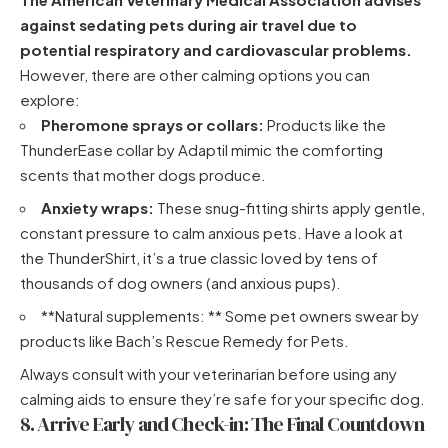
against sedating pets during air travel due to
potential respiratory and cardiovascular problems.
However, there are other calming options you can
explore:
Pheromone sprays or collars:
Products like
the
ThunderEase collar by Adaptil
mimic the comforting
scents that mother dogs produce.
Anxiety wraps:
These snug-fitting shirts apply gentle,
constant pressure to calm anxious pets.
Have a look at
the ThunderShirt
, it’s a true classic loved by tens of
thousands of dog owners (and anxious pups).
**Natural supplements: ** Some pet owners swear by
products like Bach’s Rescue Remedy for Pets.
Always consult with your veterinarian before using any
calming aids to ensure they’re safe for your specific dog.
8. Arrive Early and Check-in: The Final Countdown