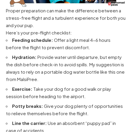
Proper preparation can make the difference between a
stress-free flight and a turbulent experience for both you
and your pup.
Here’s your pre-flight checklist:
Feeding schedule:
Offer a light meal 4-6 hours
before the flight to prevent discomfort.
Hydration:
Provide water until departure, but empty
the dish before check-in to avoid spills. My suggestion is
always to rely on a portable dog water bottle
like this one
from MalsiPree
.
Exercise:
Take your dog for a good walk or play
session before heading to the airport.
Potty breaks:
Give your dog plenty of opportunities
to relieve themselves before the flight.
Line the carrier:
Use an
absorbent “puppy pad”
in
case of accidents.