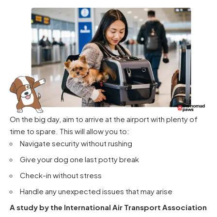
On the big day, aim to arrive at the airport with plenty of
time to spare. This will allow you to:
Navigate security without rushing
Give your dog one last potty break
Check-in without stress
Handle any unexpected issues that may arise
A study by the International Air Transport Association