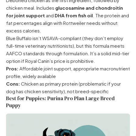
Deboned chicken as the first ingredient, followed by
chicken meal. Includes
glucosamine and chondroitin
for joint support
and
DHA from fish oil
. The protein and
fat percentages align with Rottweiler needs without
excess calories.
Blue Buffalo isn’t WSAVA-compliant (they don’t employ
full-time veterinary nutritionists), but this formula meets
AAFCO standards through formulation. It’s a solid mid-tier
option if Royal Canin’s price is prohibitive.
Pros:
Affordable joint support, appropriate macronutrient
profile, widely available
Cons:
Chicken as primary protein (problematic if your
dog has chicken sensitivity), not breed-specific
Best for Puppies: Purina Pro Plan Large Breed
Puppy