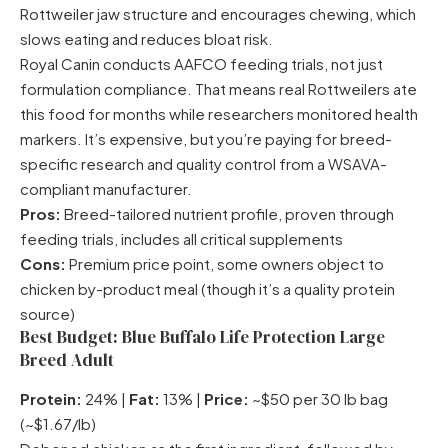
Rottweiler jaw structure and encourages chewing, which
slows eating and reduces bloat risk.
Royal Canin conducts AAFCO feeding trials, not just
formulation compliance. That means real Rottweilers ate
this food for months while researchers monitored health
markers. It’s expensive, but you’re paying for breed-
specific research and quality control from a WSAVA-
compliant manufacturer.
Pros:
Breed-tailored nutrient profile, proven through
feeding trials, includes all critical supplements
Cons:
Premium price point, some owners object to
chicken by-product meal (though it’s a quality protein
source)
Best Budget: Blue Buffalo Life Protection Large
Breed Adult
Protein:
24% |
Fat:
13% |
Price:
~$50 per 30 lb bag
(~$1.67/lb)