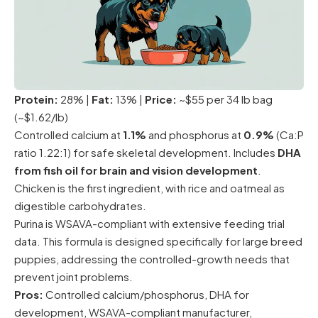
Protein:
28% |
Fat:
13% |
Price:
~$55 per 34 lb bag
(~$1.62/lb)
Controlled calcium at
1.1%
and phosphorus at
0.9%
(Ca:P
ratio 1.22:1) for safe skeletal development. Includes
DHA
from fish oil for brain and vision development
.
Chicken is the first ingredient, with rice and oatmeal as
digestible carbohydrates.
Purina is WSAVA-compliant with extensive feeding trial
data. This formula is designed specifically for large breed
puppies, addressing the controlled-growth needs that
prevent joint problems.
Pros:
Controlled calcium/phosphorus, DHA for
development, WSAVA-compliant manufacturer,