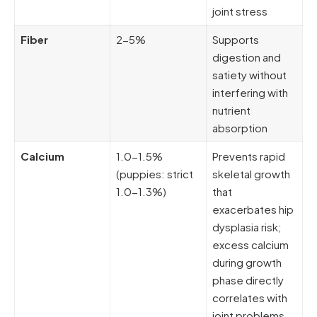
joint stress
Fiber
2-5%
Supports
digestion and
satiety without
interfering with
nutrient
absorption
Calcium
1.0-1.5%
Prevents rapid
(puppies: strict
skeletal growth
1.0-1.3%)
that
exacerbates hip
dysplasia risk;
excess calcium
during growth
phase directly
correlates with
joint problems