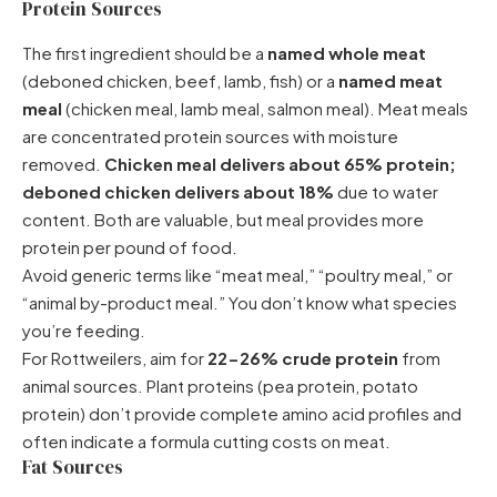
Protein Sources
The first ingredient should be a
named whole meat
(deboned chicken, beef, lamb, fish) or a
named meat
meal
(chicken meal, lamb meal, salmon meal). Meat meals
are concentrated protein sources with moisture
removed.
Chicken meal delivers about 65% protein;
deboned chicken delivers about 18%
due to water
content. Both are valuable, but meal provides more
protein per pound of food.
Avoid generic terms like “meat meal,” “poultry meal,” or
“animal by-product meal.” You don’t know what species
you’re feeding.
For Rottweilers, aim for
22-26% crude protein
from
animal sources. Plant proteins (pea protein, potato
protein) don’t provide complete amino acid profiles and
often indicate a formula cutting costs on meat.
Fat Sources