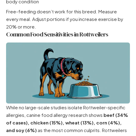
body condition
Free-feeding doesn’t work for this breed. Measure
every meal. Adjust portions if you increase exercise by
20% or more.
Common Food Sensitivities in Rottweilers
While no large-scale studies isolate Rottweiler-specific
allergies, canine food allergy research shows
beef (34%
of cases), chicken (15%), wheat (13%), corn (4%),
and soy (6%)
as the most common culprits. Rottweilers