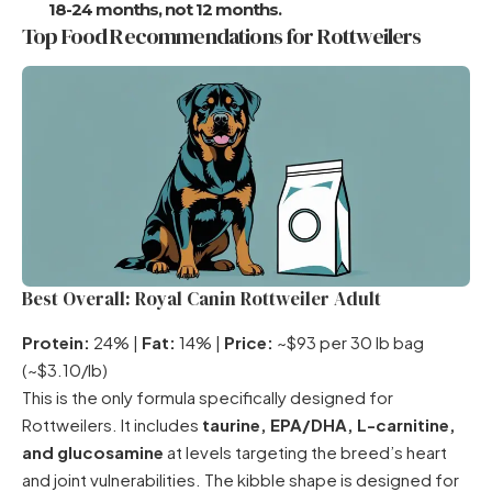
18-24 months, not 12 months.
Top Food Recommendations for Rottweilers
Best Overall: Royal Canin Rottweiler Adult
Protein:
24% |
Fat:
14% |
Price:
~$93 per 30 lb bag
(~$3.10/lb)
This is the only formula specifically designed for
Rottweilers. It includes
taurine, EPA/DHA, L-carnitine,
and glucosamine
at levels targeting the breed’s heart
and joint vulnerabilities. The kibble shape is designed for