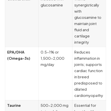
glucosamine
synergistically
with
glucosamine to
maintain joint
fluid and
cartilage
integrity
EPA/DHA
0.5-1% or
Reduces
(Omega-3s)
1,500-2,000
inflammation in
mg/day
joints; supports
cardiac function
in breed
predisposed to
dilated
cardiomyopathy
Taurine
500-2,000 mg
Essential for