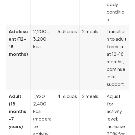
body
conditio
n
Adolesc
2,200-
5-8 cups
2 meals
Transitio
ent (12-
3,200
n to adult
18
kcal
formula
months)
at 12-18
months;
continue
joint
support
Adult
1,920-
4-6 cups
2 meals
Adjust
(18
2,400
for
months
kcal
activity
-7
(modera
level;
years)
te
increase
activity,
20% for