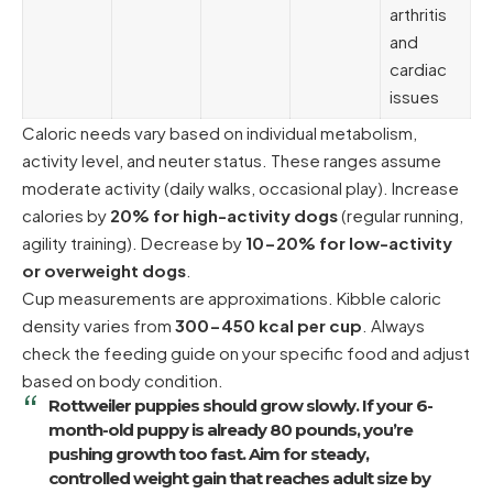
arthritis
and
cardiac
issues
Caloric needs vary based on individual metabolism,
activity level, and neuter status. These ranges assume
moderate activity (daily walks, occasional play). Increase
calories by
20% for high-activity dogs
(regular running,
agility training). Decrease by
10-20% for low-activity
or overweight dogs
.
Cup measurements are approximations. Kibble caloric
density varies from
300-450 kcal per cup
. Always
check the feeding guide on your specific food and adjust
based on body condition.
Rottweiler puppies should grow slowly. If your 6-
month-old puppy is already 80 pounds, you’re
pushing growth too fast. Aim for steady,
controlled weight gain that reaches adult size by