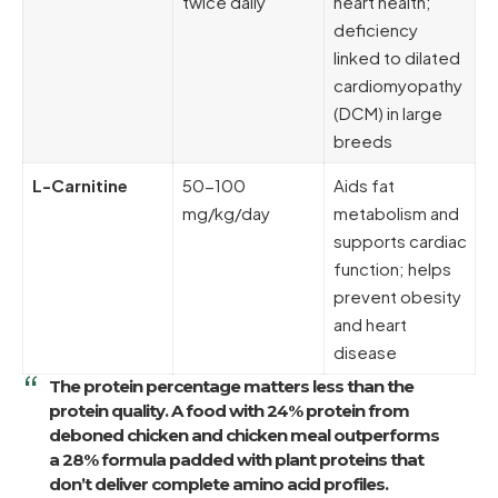
twice daily
heart health;
deficiency
linked to dilated
cardiomyopathy
(DCM) in large
breeds
L-Carnitine
50-100
Aids fat
mg/kg/day
metabolism and
supports cardiac
function; helps
prevent obesity
and heart
disease
The protein percentage matters less than the
protein quality. A food with
24% protein from
deboned chicken and chicken meal
outperforms
a 28% formula padded with plant proteins that
don’t deliver complete amino acid profiles.