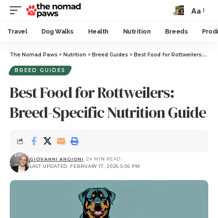
Aa
Travel
Dog Walks
Health
Nutrition
Breeds
Prod
The Nomad Paws
>
Nutrition
>
Breed Guides
>
Best Food for Rottweilers: Breed-Specific Nutrition Guide
BREED GUIDES
Best Food for Rottweilers:
Breed-Specific Nutrition Guide
GIOVANNI ANGIONI
24 MIN READ
LAST UPDATED: FEBRUARY 17, 2026 5:06 PM