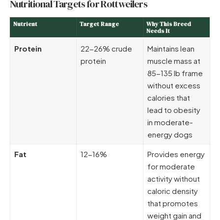
Nutritional Targets for Rottweilers
Nutrient
Target Range
Why This Breed
Needs It
Protein
22-26% crude
Maintains lean
protein
muscle mass at
85-135 lb frame
without excess
calories that
lead to obesity
in moderate-
energy dogs
Fat
12-16%
Provides energy
for moderate
activity without
caloric density
that promotes
weight gain and