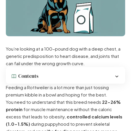
You’re looking at a 100-pound dog with a deep chest, a
genetic predisposition to heart disease, and joints that
can fail under the wrong growth curve.
Contents
Feeding a Rottweiler is a lot more than just tossing
premium kibble in a bowl and hoping for the best.
You need to understand that this breed needs
22-26%
protein
for muscle maintenance without the caloric
excess that leads to obesity,
controlled calcium levels
(1.0-1.5%)
during puppyhood to prevent skeletal