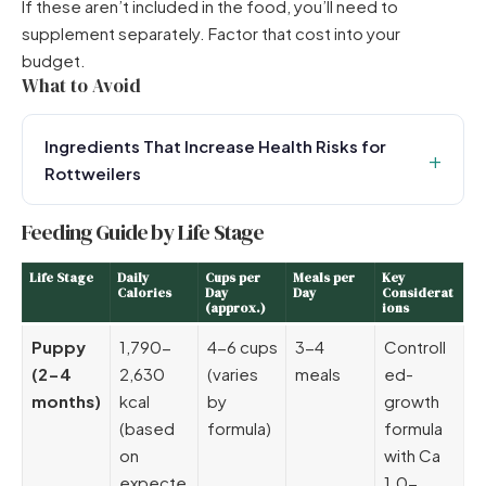
If these aren’t included in the food, you’ll need to
supplement separately. Factor that cost into your
budget.
What to Avoid
Ingredients That Increase Health Risks for
Rottweilers
Feeding Guide by Life Stage
Life Stage
Daily
Cups per
Meals per
Key
Calories
Day
Day
Considerat
(approx.)
ions
Puppy
1,790-
4-6 cups
3-4
Controll
(2-4
2,630
(varies
meals
ed-
months)
kcal
by
growth
(based
formula)
formula
on
with Ca
expecte
1.0-