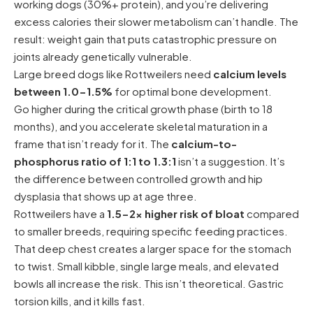
working dogs (30%+ protein), and you’re delivering
excess calories their slower metabolism can’t handle. The
result: weight gain that puts catastrophic pressure on
joints already genetically vulnerable.
Large breed dogs like Rottweilers need
calcium levels
between 1.0-1.5%
for optimal bone development.
Go higher during the critical growth phase (birth to 18
months), and you accelerate skeletal maturation in a
frame that isn’t ready for it. The
calcium-to-
phosphorus ratio of 1:1 to 1.3:1
isn’t a suggestion. It’s
the difference between controlled growth and hip
dysplasia that shows up at age three.
Rottweilers have a
1.5-2x higher risk of bloat
compared
to smaller breeds, requiring specific feeding practices.
That deep chest creates a larger space for the stomach
to twist. Small kibble, single large meals, and elevated
bowls all increase the risk. This isn’t theoretical. Gastric
torsion kills, and it kills fast.