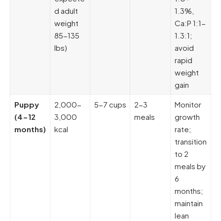
d adult
1.3%,
weight
Ca:P 1:1-
85-135
1.3:1;
lbs)
avoid
rapid
weight
gain
Puppy
2,000-
5-7 cups
2-3
Monitor
(4-12
3,000
meals
growth
months)
kcal
rate;
transition
to 2
meals by
6
months;
maintain
lean