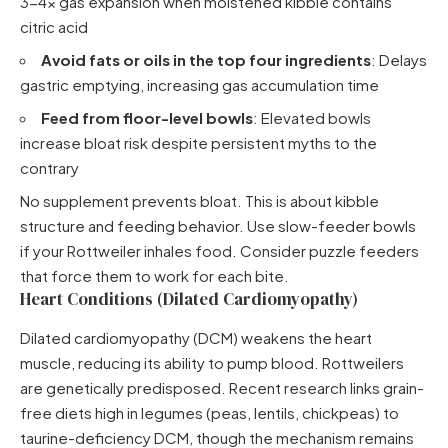
3-4x gas expansion when moistened kibble contains
citric acid
Avoid fats or oils in the top four ingredients
: Delays
gastric emptying, increasing gas accumulation time
Feed from floor-level bowls
: Elevated bowls
increase bloat risk despite persistent myths to the
contrary
No supplement prevents bloat. This is about kibble
structure and feeding behavior. Use slow-feeder bowls
if your Rottweiler inhales food. Consider puzzle feeders
that force them to work for each bite.
Heart Conditions (Dilated Cardiomyopathy)
Dilated cardiomyopathy (DCM) weakens the heart
muscle, reducing its ability to pump blood. Rottweilers
are genetically predisposed. Recent research links grain-
free diets high in legumes (peas, lentils, chickpeas) to
taurine-deficiency DCM, though the mechanism remains