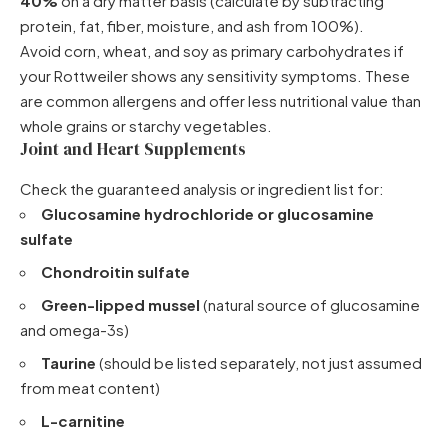
40%
on a dry matter basis (calculate by subtracting
protein, fat, fiber, moisture, and ash from 100%).
Avoid corn, wheat, and soy as primary carbohydrates if
your Rottweiler shows any sensitivity symptoms. These
are common allergens and offer less nutritional value than
whole grains or starchy vegetables.
Joint and Heart Supplements
Check the guaranteed analysis or ingredient list for:
Glucosamine hydrochloride or glucosamine
sulfate
Chondroitin sulfate
Green-lipped mussel
(natural source of glucosamine
and omega-3s)
Taurine
(should be listed separately, not just assumed
from meat content)
L-carnitine