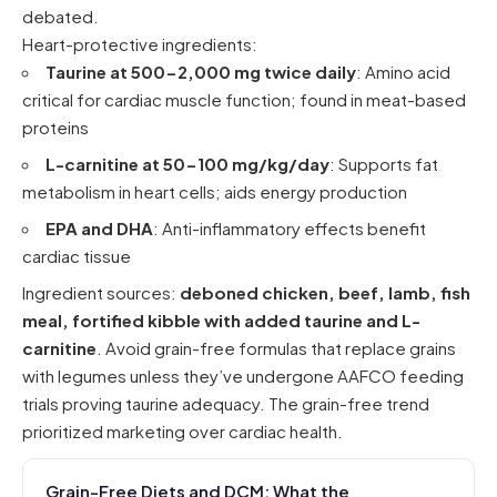
debated.
Heart-protective ingredients:
Taurine at 500-2,000 mg twice daily
: Amino acid
critical for cardiac muscle function; found in meat-based
proteins
L-carnitine at 50-100 mg/kg/day
: Supports fat
metabolism in heart cells; aids energy production
EPA and DHA
: Anti-inflammatory effects benefit
cardiac tissue
Ingredient sources:
deboned chicken, beef, lamb, fish
meal, fortified kibble with added taurine and L-
carnitine
. Avoid grain-free formulas that replace grains
with legumes unless they’ve undergone AAFCO feeding
trials proving taurine adequacy. The grain-free trend
prioritized marketing over cardiac health.
Grain-Free Diets and DCM: What the