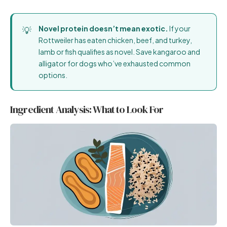
Novel protein doesn’t mean exotic.
If your
Rottweiler has eaten chicken, beef, and turkey,
lamb or fish qualifies as novel. Save kangaroo and
alligator for dogs who’ve exhausted common
options.
Ingredient Analysis: What to Look For