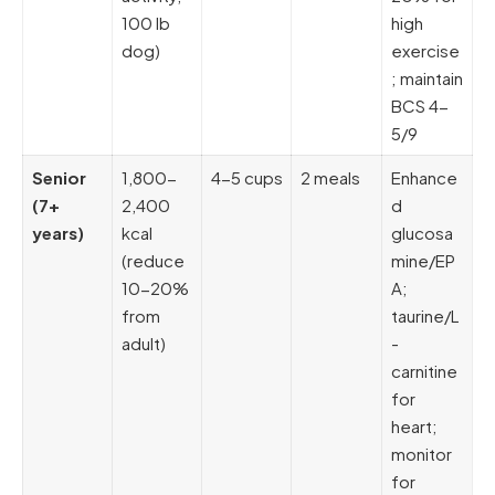
100 lb
high
dog)
exercise
; maintain
BCS 4-
5/9
Senior
1,800-
4-5 cups
2 meals
Enhance
(7+
2,400
d
years)
kcal
glucosa
(reduce
mine/EP
10-20%
A;
from
taurine/L
adult)
-
carnitine
for
heart;
monitor
for