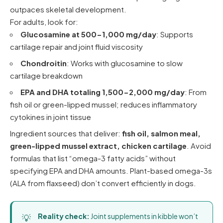
outpaces skeletal development.
For adults, look for:
Glucosamine at 500-1,000 mg/day
: Supports
cartilage repair and joint fluid viscosity
Chondroitin
: Works with glucosamine to slow
cartilage breakdown
EPA and DHA totaling 1,500-2,000 mg/day
: From
fish oil or green-lipped mussel; reduces inflammatory
cytokines in joint tissue
Ingredient sources that deliver:
fish oil, salmon meal,
green-lipped mussel extract, chicken cartilage
. Avoid
formulas that list “omega-3 fatty acids” without
specifying EPA and DHA amounts. Plant-based omega-3s
(ALA from flaxseed) don’t convert efficiently in dogs.
Reality check:
Joint supplements in kibble won’t