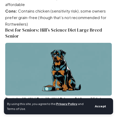
affordable
Cons:
Contains chicken (sensitivity risk), some owners
prefer grain-free (though that’s not recommended for
Rottweilers)
Best for Seniors: Hill’s Science Diet Large Breed
Senior
Protein:
19.4% |
Fat:
12.4% |
Price:
~$60 per 35 lb bag
By using this site, you agree to the
Privacy Policy
and
(~$1.71/lb)
Accept
Terms of Use.
Lower protein and fat for reduced caloric density in less-