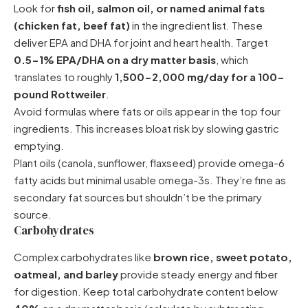
Look for
fish oil, salmon oil, or named animal fats
(chicken fat, beef fat)
in the ingredient list. These
deliver EPA and DHA for joint and heart health. Target
0.5-1% EPA/DHA on a dry matter basis
, which
translates to roughly
1,500-2,000 mg/day for a 100-
pound Rottweiler
.
Avoid formulas where fats or oils appear in the top four
ingredients. This increases bloat risk by slowing gastric
emptying.
Plant oils (canola, sunflower, flaxseed) provide omega-6
fatty acids but minimal usable omega-3s. They’re fine as
secondary fat sources but shouldn’t be the primary
source.
Carbohydrates
Complex carbohydrates like
brown rice, sweet potato,
oatmeal, and barley
provide steady energy and fiber
for digestion. Keep total carbohydrate content below