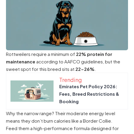
Rottweilers require a minimum of
22% protein for
maintenance
according to AAFCO guidelines, but the
sweet spot for this breed sits at
22-26%
.
Trending
Emirates Pet Policy 2026:
Fees, Breed Restrictions &
Booking
Why the narrow range? Their moderate energy level
means they don’t burn calories like a Border Collie.
Feed them a high-performance formula designed for