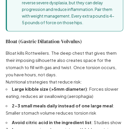
reverse severe dysplasia, but they can delay
progression and reduce inflammation. Pair them
with weight management. Every extra pound is 4-
5 pounds of force on those hips.
Bloat (Gastric Dilatation-Volvulus)
Bloat kills Rottweilers. The deep chest that gives them
their imposing silhouette also creates space for the
stomach to fill with gas and twist. Once torsion occurs,
you have hours, not days.
Nutritional strategies that reduce risk:
Large kibble size (>5mm diameter)
: Forces slower
eating, reduces air swallowing (aerophagia)
2-3 small meals daily instead of one large meal
:
Smaller stomach volume reduces torsion risk
Avoid citric acid in the ingredient list
: Studies show