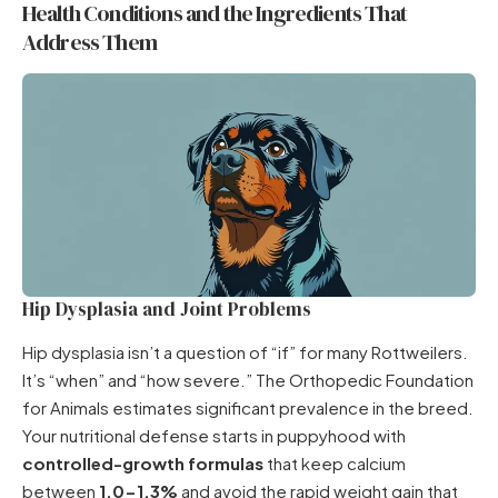
Health Conditions and the Ingredients That
Address Them
Hip Dysplasia and Joint Problems
Hip dysplasia isn’t a question of “if” for many Rottweilers.
It’s “when” and “how severe.” The Orthopedic Foundation
for Animals estimates significant prevalence in the breed.
Your nutritional defense starts in puppyhood with
controlled-growth formulas
that keep calcium
between
1.0-1.3%
and avoid the rapid weight gain that