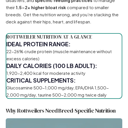
disasters, and
specific feeding practices
to manage
their
1.5-2x higher bloat risk
compared to smaller
breeds. Get the nutrition wrong, and you’re stacking the
deck against their hips, heart, and lifespan.
ROTTWEILER NUTRITION AT A GLANCE
IDEAL PROTEIN RANGE:
22-26% crude protein (muscle maintenance without
excess calories)
DAILY CALORIES (100 LB ADULT):
1,920-2,400 kcal for moderate activity
CRITICAL SUPPLEMENTS:
Glucosamine 500-1,000 mg/day, EPA/DHA 1,500-
2,000 mg/day, taurine 500-2,000 mg twice daily
Why Rottweilers Need Breed-Specific Nutrition