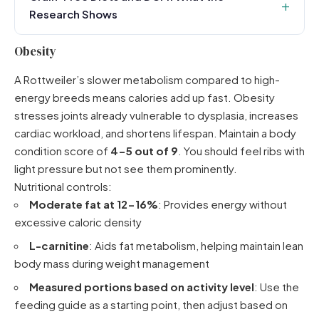
Research Shows
Obesity
A Rottweiler’s slower metabolism compared to high-
energy breeds means calories add up fast. Obesity
stresses joints already vulnerable to dysplasia, increases
cardiac workload, and shortens lifespan. Maintain a body
condition score of
4-5 out of 9
. You should feel ribs with
light pressure but not see them prominently.
Nutritional controls:
Moderate fat at 12-16%
: Provides energy without
excessive caloric density
L-carnitine
: Aids fat metabolism, helping maintain lean
body mass during weight management
Measured portions based on activity level
: Use the
feeding guide as a starting point, then adjust based on