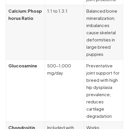
Calcium:Phosp
1:1 to 1.3:1
Balanced bone
horus Ratio
mineralization;
imbalances
cause skeletal
deformities in
large breed
puppies
Glucosamine
500-1,000
Preventative
mg/day
joint support for
breed with high
hip dysplasia
prevalence;
reduces
cartilage
degradation
Chondroitin
Included with
Works