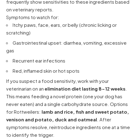
frequently show sensitivities to these ingredients based
on veterinary reports.
Symptoms to watch for:
Itchy paws, face, ears, or belly (chronic licking or
scratching)
Gastrointestinal upset: diarrhea, vomiting, excessive
gas
Recurrent ear infections
Red, inflamed skin or hot spots
If you suspect a food sensitivity, work with your
veterinarian on an
elimination diet lasting 8-12 weeks
.
This means feeding a novel protein (one your dog has
never eaten) and a single carbohydrate source. Options
for Rottweilers:
lamb and rice, fish and sweet potato,
venison and potato, duck and oatmeal
. After
symptoms resolve, reintroduce ingredients one at a time
to identify the trigger.