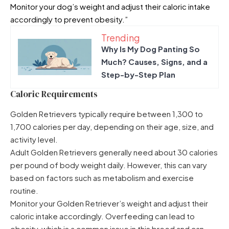
Monitor your dog’s weight and adjust their caloric intake
accordingly to prevent obesity.”
Trending
Why Is My Dog Panting So
Much? Causes, Signs, and a
Step-by-Step Plan
Caloric Requirements
Golden Retrievers typically require between 1,300 to
1,700 calories per day, depending on their age, size, and
activity level.
Adult Golden Retrievers generally need about 30 calories
per pound of body weight daily. However, this can vary
based on factors such as metabolism and exercise
routine.
Monitor your Golden Retriever’s weight and adjust their
caloric intake accordingly. Overfeeding can lead to
obesity, which is a common issue in this breed and can