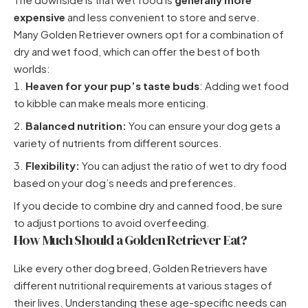
expensive
and less convenient to store and serve.
Many Golden Retriever owners opt for a combination of
dry and wet food, which can offer the best of both
worlds:
Heaven for your pup’s taste buds
: Adding wet food
to kibble can make meals more enticing.
Balanced nutrition:
You can ensure your dog gets a
variety of nutrients from different sources.
Flexibility:
You can adjust the ratio of wet to dry food
based on your dog’s needs and preferences.
If you decide to combine dry and canned food, be sure
to adjust portions to avoid overfeeding.
How Much Should a Golden Retriever Eat?
Like every other dog breed, Golden Retrievers have
different nutritional requirements at various stages of
their lives. Understanding these age-specific needs can