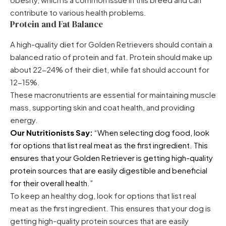
contribute to various health problems.
Protein and Fat Balance
A high-quality diet for Golden Retrievers should contain a
balanced ratio of protein and fat. Protein should make up
about 22-24% of their diet, while fat should account for
12-15%.
These macronutrients are essential for maintaining muscle
mass, supporting skin and coat health, and providing
energy.
Our Nutritionists Say:
“When selecting dog food, look
for options that list real meat as the first ingredient. This
ensures that your Golden Retriever is getting high-quality
protein sources that are easily digestible and beneficial
for their overall health.”
To keep an healthy dog, look for options that list real
meat as the first ingredient. This ensures that your dog is
getting high-quality protein sources that are easily