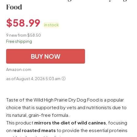
Food
$
58.99
in stock
9 new from $58.50
Free shipping
BUY NOW
Amazon.com
as of August 4, 2026 5:03 am
Taste of the Wild High Prairie Dry Dog Food is a popular
choice that is supported by vets and nutritionists due to
its natural, grain-free formula.
This product
mirrors the diet of wild canines
, focusing
on r
eal roasted meats
to provide the essential proteins