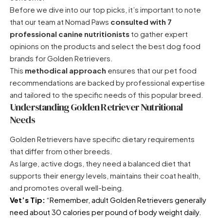
Before we dive into our top picks, it’s important to note
that our team at Nomad Paws
consulted with 7
professional canine nutritionists
to gather expert
opinions on the products and select the best dog food
brands for Golden Retrievers.
This
methodical approach
ensures that our pet food
recommendations are backed by professional expertise
and tailored to the specific needs of this popular breed.
Understanding Golden Retriever Nutritional
Needs
Golden Retrievers have specific dietary requirements
that differ from other breeds.
As large, active dogs, they need a balanced diet that
supports their energy levels, maintains their coat health,
and promotes overall well-being.
Vet’s Tip:
“Remember, adult Golden Retrievers generally
need about 30 calories per pound of body weight daily.