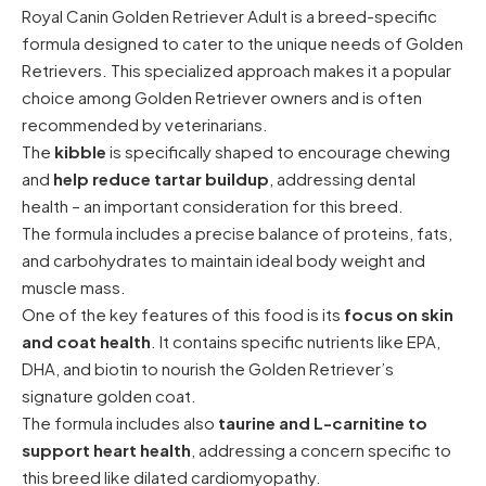
Royal Canin Golden Retriever Adult is a breed-specific
formula designed to cater to the unique needs of Golden
Retrievers. This specialized approach makes it a popular
choice among Golden Retriever owners and is often
recommended by veterinarians.
The
kibble
is specifically shaped to encourage chewing
and
help reduce tartar buildup
, addressing dental
health – an important consideration for this breed.
The formula includes a precise balance of proteins, fats,
and carbohydrates to maintain ideal body weight and
muscle mass.
One of the key features of this food is its
focus on skin
and coat health
. It contains specific nutrients like EPA,
DHA, and biotin to nourish the Golden Retriever’s
signature golden coat.
The formula includes also
taurine and L-carnitine to
support heart health
, addressing a concern specific to
this breed like dilated cardiomyopathy.