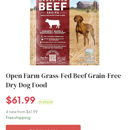
Open Farm Grass-Fed Beef Grain-Free
Dry Dog Food
$
61.99
in stock
4 new from $61.99
Free shipping