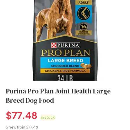
Purina Pro Plan Joint Health Large
Breed Dog Food
$
77.48
in stock
5 new from $77.48