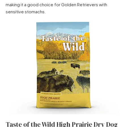
making it a good choice for Golden Retrievers with
sensitive stomachs.
Taste of the Wild High Prairie Dry Dog