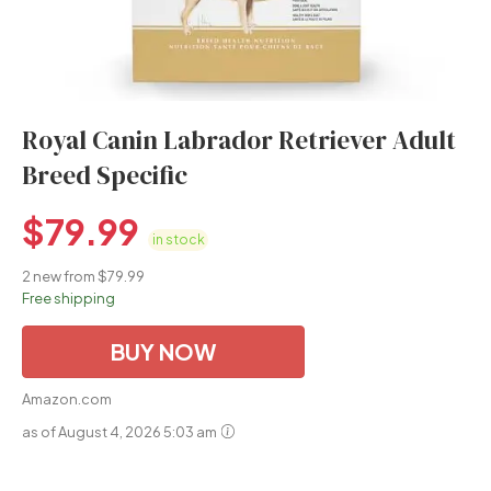
Royal Canin Labrador Retriever Adult
Breed Specific
$
79.99
in stock
2 new from $79.99
Free shipping
BUY NOW
Amazon.com
as of August 4, 2026 5:03 am