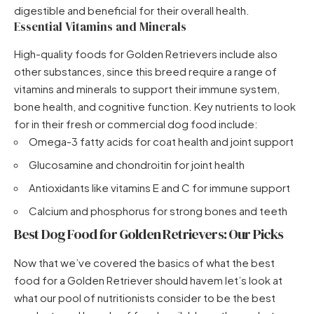
digestible and beneficial for their overall health.
Essential Vitamins and Minerals
High-quality foods for Golden Retrievers include also
other substances, since this breed require a range of
vitamins and minerals to support their immune system,
bone health, and cognitive function. Key nutrients to look
for in their fresh or commercial dog food include:
Omega-3 fatty acids for coat health and joint support
Glucosamine and chondroitin for joint health
Antioxidants like vitamins E and C for immune support
Calcium and phosphorus for strong bones and teeth
Best Dog Food for Golden Retrievers: Our Picks
Now that we’ve covered the basics of what the best
food for a Golden Retriever should havem let’s look at
what our pool of nutritionists consider to be the best