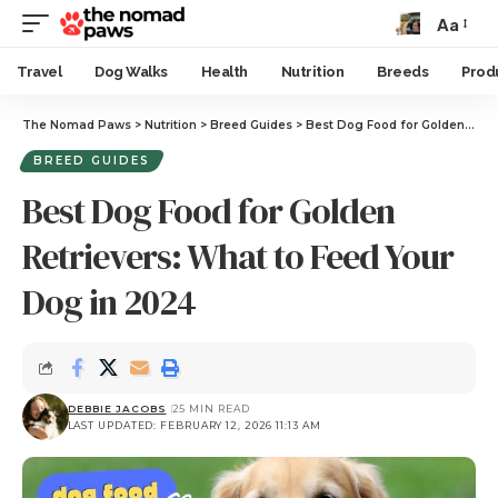
Aa
Travel
Dog Walks
Health
Nutrition
Breeds
Prod
The Nomad Paws
>
Nutrition
>
Breed Guides
>
Best Dog Food for Golden Retrievers: What to Feed Your Dog in 2024
BREED GUIDES
Best Dog Food for Golden
Retrievers: What to Feed Your
Dog in 2024
DEBBIE JACOBS
25 MIN READ
LAST UPDATED: FEBRUARY 12, 2026 11:13 AM