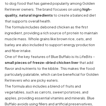
to dog food that has gained popularity among Golden
Retriever owners. The brand focuses on using
high-
quality, natural ingredients
to create a balanced diet
that supports overall health.
The formula includes deboned chicken as the first
ingredient, providing a rich source of protein to maintain
muscle mass. Whole grains like brown rice, oats, and
barley are also included to support energy production
and fiber intake.
One of the key features of Blue Buffalo is its
LifeBits
–
small pieces of freeze-dried chicken liver
that add
flavor and nutrients to the kibble. This makes the food
particularly palatable, which can be beneficial for Golden
Retrievers who are picky eaters.
The formula also includes a blend of fruits and
vegetables, such as carrots, sweet potatoes, and
apples, providing essential vitamins and minerals. Blue
Buffalo avoids using fillers and artificial preservatives,