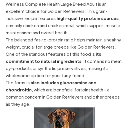
Wellness Complete Health Large Breed Adult is an
excellent choice for Golden Retrievers. This grain-
inclusive recipe features
high-quality protein sources
,
primarily chicken and chicken meal, which support muscle
maintenance and overall health.
The balanced fat-to-protein ratio helps maintain a healthy
weight, crucial for large breeds like Golden Retrievers.
One of the standout features of this food is
its
commitment to natural ingredients
. It contains no meat
by-products or synthetic preservatives, making it a
wholesome option for your furry friend.
The formula
also includes glucosamine and
chondroitin
, which are beneficial for joint health – a
common concern in Golden Retrievers and other breeds
as they age.