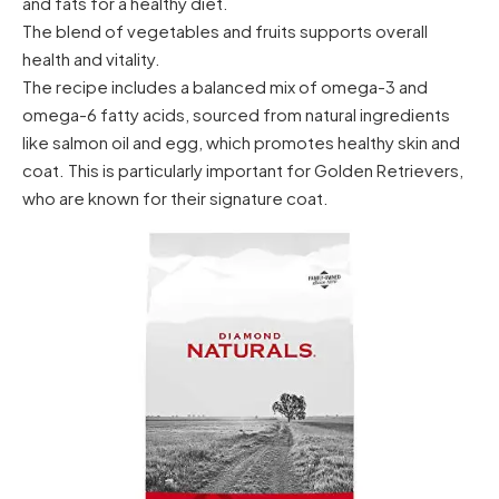
and fats for a healthy diet.
The blend of vegetables and fruits supports overall
health and vitality.
The recipe includes a balanced mix of omega-3 and
omega-6 fatty acids, sourced from natural ingredients
like salmon oil and egg, which promotes healthy skin and
coat. This is particularly important for Golden Retrievers,
who are known for their signature coat.