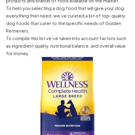
products and brands of food available on the market.
To helo you selecting a dog food that will give your dog
everything thet need, we’ve curated a list of top-quality
dog foods that cater to the specific needs of Golden
Retrievers.
To compile this list ve’ve taken into account factors such
as ingredient quality, nutritional balance, and overall value
for money.