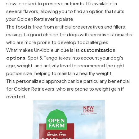
slow-cooked to preserve nutrients. It’s available in
several flavors, allowing you to find an option that suits
your Golden Retriever’s palate.
The food is free from artificial preservatives and fillers,
making it a good choice for dogs with sensitive stomachs
who are more prone to develop food allergies.
What makes UnKibble unique is its
customization
options
. Spot & Tango takes into account your dog’s
age, weight, and activity level to recommend the right
portion size, helping to maintain a healthy weight.
This personalized approach can be particularly beneficial
for Golden Retrievers, who are prone to weight gain if
overfed.