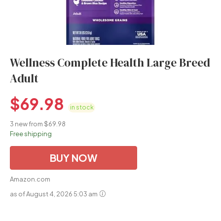
Wellness Complete Health Large Breed
Adult
$
69.98
in stock
3 new from $69.98
Free shipping
BUY NOW
Amazon.com
as of August 4, 2026 5:03 am