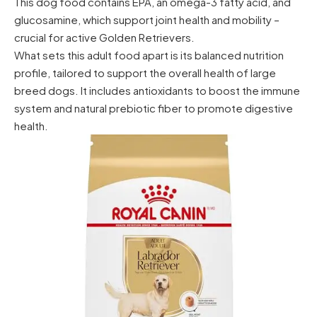
This dog food contains EPA, an omega-3 fatty acid, and
glucosamine, which support joint health and mobility –
crucial for active Golden Retrievers.
What sets this adult food apart is its balanced nutrition
profile, tailored to support the overall health of large
breed dogs. It includes antioxidants to boost the immune
system and natural prebiotic fiber to promote digestive
health.