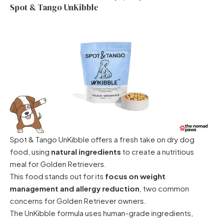
Spot & Tango UnKibble
Spot & Tango UnKibble offers a fresh take on dry dog
food, using
natural ingredients
to create a nutritious
meal for Golden Retrievers.
This food stands out for its
focus on weight
management and allergy reduction
, two common
concerns for Golden Retriever owners.
The UnKibble formula uses human-grade ingredients,