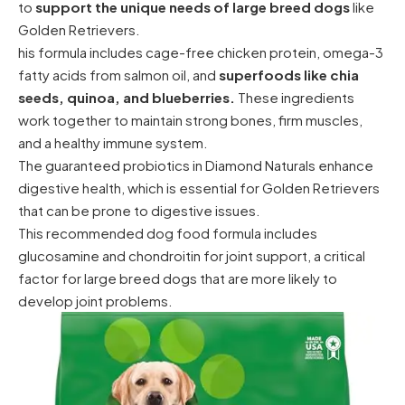
to
support the unique needs of large breed dogs
like
Golden Retrievers.
his formula includes cage-free chicken protein, omega-3
fatty acids from salmon oil, and
superfoods like chia
seeds, quinoa, and blueberries.
These ingredients
work together to maintain strong bones, firm muscles,
and a healthy immune system.
The guaranteed probiotics in Diamond Naturals enhance
digestive health, which is essential for Golden Retrievers
that can be prone to digestive issues.
This recommended dog food formula includes
glucosamine and chondroitin for joint support, a critical
factor for large breed dogs that are more likely to
develop joint problems.