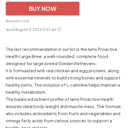
BUY NOW
Amazon.com
as of August 4, 2026 5:03 am
The last recommendation in our list is the Iams Proactive
Health Large Bree, a well-rounded, complete food
designed for large breed Golden Retrievers.
It is formulated with real chicken and egg proteins, along
with essential minerals to build strong bones and support
healthy joints. The inclusion of L-carnitine helps maintain a
healthy metabolism.
The balanced nutrient profile of Iams Proactive Health
ensures ideal body weight and muscle mass. The formula
also includes antioxidants from fruits and vegetables and
omega fatty acids from various sources to support a
healthy coat and skin.