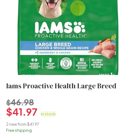
Iams Proactive Health Large Breed
46.98
$
$
41.97
in stock
2 new from $41.97
Free shipping