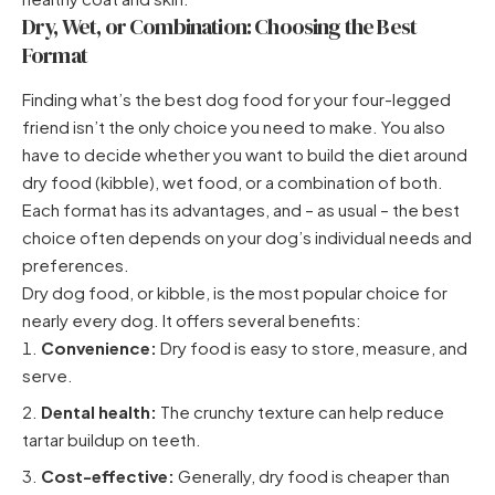
Dry, Wet, or Combination: Choosing the Best
Format
Finding what’s the best dog food for your four-legged
friend isn’t the only choice you need to make. You also
have to decide whether you want to build the diet around
dry food (kibble), wet food, or a combination of both.
Each format has its advantages, and – as usual – the best
choice often depends on your dog’s individual needs and
preferences.
Dry dog food, or kibble, is the most popular choice for
nearly every dog. It offers several benefits:
Convenience:
Dry food is easy to store, measure, and
serve.
Dental health:
The crunchy texture can help reduce
tartar buildup on teeth.
Cost-effective:
Generally, dry food is cheaper than