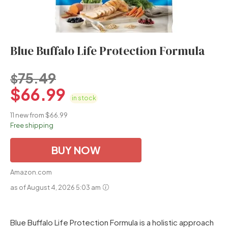
Blue Buffalo Life Protection Formula
75.49
$
$
66.99
in stock
11 new from $66.99
Free shipping
BUY NOW
Amazon.com
as of August 4, 2026 5:03 am
Blue Buffalo Life Protection Formula is a holistic approach