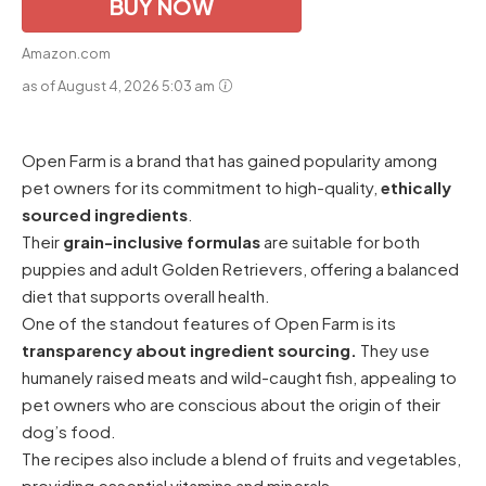
BUY NOW
Amazon.com
as of August 4, 2026 5:03 am
Open Farm is a brand that has gained popularity among
pet owners for its commitment to high-quality,
ethically
sourced ingredients
.
Their
grain-inclusive formulas
are suitable for both
puppies and adult Golden Retrievers, offering a balanced
diet that supports overall health.
One of the standout features of Open Farm is its
transparency about ingredient sourcing.
They use
humanely raised meats and wild-caught fish, appealing to
pet owners who are conscious about the origin of their
dog’s food.
The recipes also include a blend of fruits and vegetables,
providing essential vitamins and minerals.