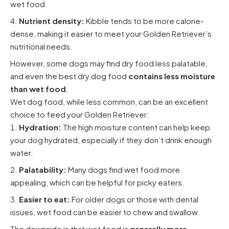
wet food.
Nutrient density:
Kibble tends to be more calorie-
dense, making it easier to meet your Golden Retriever’s
nutritional needs.
However, some dogs may find dry food less palatable,
and even the best dry dog food
contains less moisture
than wet food
.
Wet dog food, while less common, can be an excellent
choice to feed your Golden Retriever:
Hydration:
The high moisture content can help keep
your dog hydrated, especially if they don’t drink enough
water.
Palatability:
Many dogs find wet food more
appealing, which can be helpful for picky eaters.
Easier to eat:
For older dogs or those with dental
issues, wet food can be easier to chew and swallow.
The downside is that wet food is
generally more