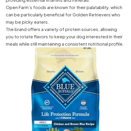
Open Farm’s foods are known for their palatability, which
can be particularly beneficial for Golden Retrievers who
may be picky eaters.
The brand offers a variety of protein sources, allowing
you to rotate flavors to keep your dog interested in their
meals while still maintaining a consistent nutritional profile.