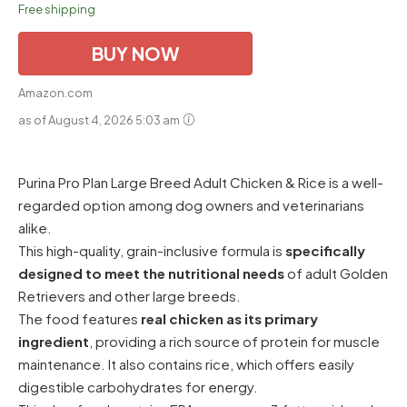
Free shipping
BUY NOW
Amazon.com
as of August 4, 2026 5:03 am
Purina Pro Plan Large Breed Adult Chicken & Rice is a well-
regarded option among dog owners and veterinarians
alike.
This high-quality, grain-inclusive formula is
specifically
designed to meet the nutritional needs
of adult Golden
Retrievers and other large breeds.
The food features
real chicken as its primary
ingredient
, providing a rich source of protein for muscle
maintenance. It also contains rice, which offers easily
digestible carbohydrates for energy.