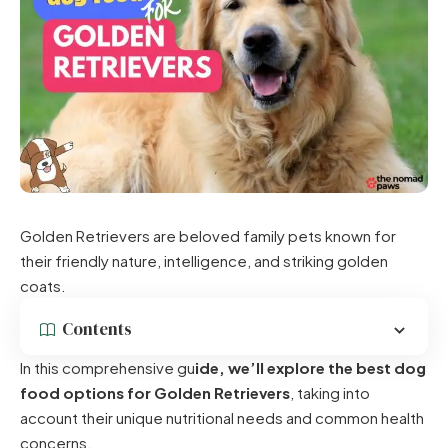
Golden Retrievers are beloved family pets known for
their friendly nature, intelligence, and striking golden
coats.
Contents
In this comprehensive gu
ide, we’ll explore the best dog
food options for Golden Retrievers
, taking into
account their unique nutritional needs and common health
concerns.