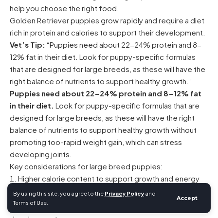
help you choose the right food.
Golden Retriever puppies grow rapidly and require a diet
rich in protein and calories to support their development.
Vet’s Tip:
“Puppies need about 22-24% protein and 8-
12% fat in their diet. Look for puppy-specific formulas
that are designed for large breeds, as these will have the
right balance of nutrients to support healthy growth.”
Puppies need about 22-24% protein and 8-12% fat
in their diet.
Look for puppy-specific formulas that are
designed for large breeds, as these will have the right
balance of nutrients to support healthy growth without
promoting too-rapid weight gain, which can stress
developing joints.
Key considerations for large breed puppies:
Higher calorie content to support growth and energy
needs
By using this site, you agree to the
Privacy Policy
and
Accept
Terms of Use.
Balanced calcium and phosphorus for proper bone