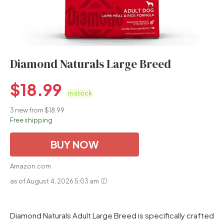
Diamond Naturals Large Breed
$
18.99
in stock
3 new from $18.99
Free shipping
BUY NOW
Amazon.com
as of August 4, 2026 5:03 am
Diamond Naturals Adult Large Breed is specifically crafted