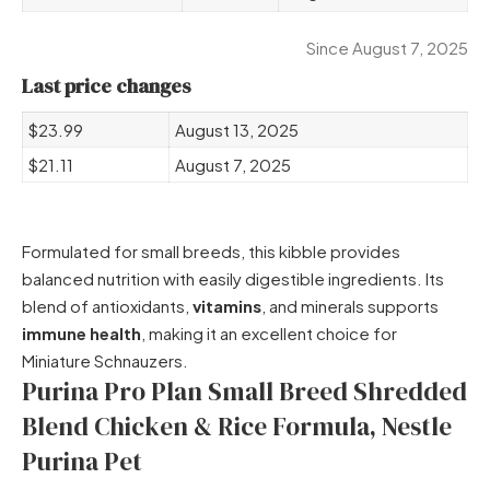
Since August 7, 2025
Last price changes
$23.99
August 13, 2025
$21.11
August 7, 2025
Formulated for small breeds, this kibble provides
balanced nutrition with easily digestible ingredients. Its
blend of antioxidants,
vitamins
, and minerals supports
immune health
, making it an excellent choice for
Miniature Schnauzers.
Purina Pro Plan Small Breed Shredded
Blend Chicken & Rice Formula, Nestle
Purina Pet