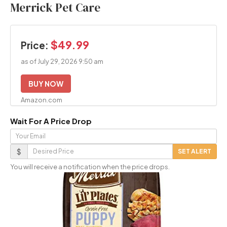
Merrick Pet Care
$49.99
Price:
as of July 29, 2026 9:50 am
BUY NOW
Amazon.com
Wait For A Price Drop
Your
Email
Desired
$
SET ALERT
Price
You will receive a notification when the price drops.