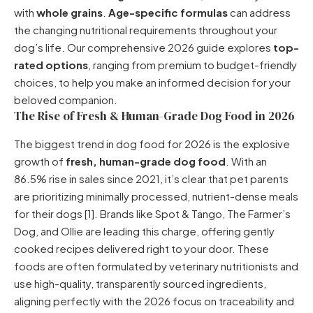
with
whole grains
.
Age-specific formulas
can address
the changing nutritional requirements throughout your
dog’s life. Our comprehensive 2026 guide explores
top-
rated options
, ranging from premium to budget-friendly
choices, to help you make an informed decision for your
beloved companion.
The Rise of Fresh & Human-Grade Dog Food in 2026
The biggest trend in dog food for 2026 is the explosive
growth of
fresh, human-grade dog food
. With an
86.5% rise in sales since 2021, it’s clear that pet parents
are prioritizing minimally processed, nutrient-dense meals
for their dogs [1]. Brands like Spot & Tango, The Farmer’s
Dog, and Ollie are leading this charge, offering gently
cooked recipes delivered right to your door. These
foods are often formulated by veterinary nutritionists and
use high-quality, transparently sourced ingredients,
aligning perfectly with the 2026 focus on traceability and