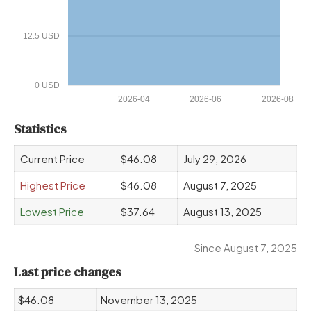
12.5 USD
0 USD
2026-04
2026-06
2026-08
Statistics
Current Price
$46.08
July 29, 2026
Highest Price
$46.08
August 7, 2025
Lowest Price
$37.64
August 13, 2025
Since August 7, 2025
Last price changes
$46.08
November 13, 2025