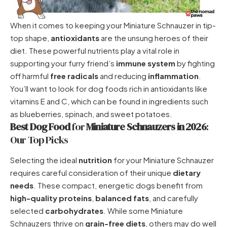
When it comes to keeping your Miniature Schnauzer in tip-
top shape,
antioxidants
are the unsung heroes of their
diet. These powerful nutrients play a vital role in
supporting your furry friend’s
immune system
by fighting
off harmful
free radicals
and reducing
inflammation
.
You’ll want to look for dog foods rich in antioxidants like
vitamins E and C, which can be found in ingredients such
as blueberries, spinach, and sweet potatoes.
Best Dog Food
for
Miniature Schnauzers in 2026
:
Our Top Picks
Selecting the ideal
nutrition
for your Miniature Schnauzer
requires careful consideration of their unique
dietary
needs
. These compact, energetic dogs benefit from
high-quality proteins
,
balanced fats
, and carefully
selected
carbohydrates
. While some Miniature
Schnauzers thrive on
grain-free diets
, others may do well