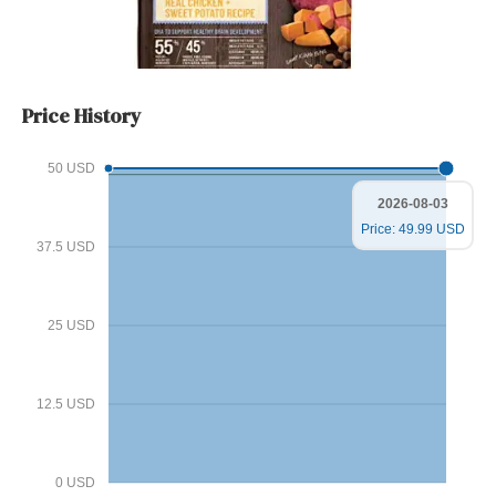
Price History
50 USD
2026-08-03
Price: 49.99 USD
37.5 USD
25 USD
12.5 USD
0 USD