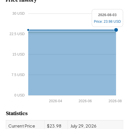
30 USD
2026-08-03
Price: 23.98 USD
22.5 USD
15 USD
7.5 USD
0 USD
2026-04
2026-06
2026-08
Statistics
Current Price
$23.98
July 29, 2026