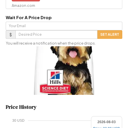
Amazon.com
Wait For A Price Drop
Your
Email
Desired
$
SET ALERT
Price
You will receive a notification when the price drops.
Price History
30 USD
2026-08-03