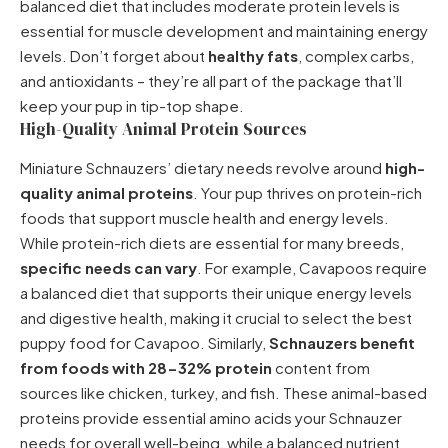
balanced diet that includes moderate protein levels is
essential for muscle development and maintaining energy
levels. Don’t forget about
healthy fats
, complex carbs,
and antioxidants – they’re all part of the package that’ll
keep your pup in tip-top shape.
High-Quality Animal Protein Sources
Miniature Schnauzers’ dietary needs revolve around
high-
quality animal proteins
. Your pup thrives on protein-rich
foods that support muscle health and energy levels.
While protein-rich diets are essential for many breeds,
specific needs can vary
. For example, Cavapoos require
a balanced diet that supports their unique energy levels
and digestive health, making it crucial to select the
best
puppy food for Cavapoo
. Similarly,
Schnauzers benefit
from foods with 28-32% protein
content from
sources like chicken, turkey, and fish. These animal-based
proteins provide essential amino acids your Schnauzer
needs for overall well-being, while a balanced nutrient