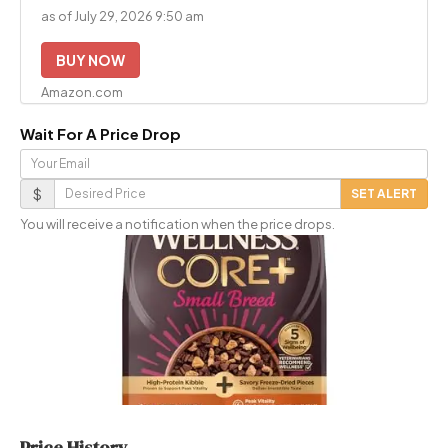
as of July 29, 2026 9:50 am
BUY NOW
Amazon.com
Wait For A Price Drop
Your
Email
Desired
$
SET ALERT
Price
You will receive a notification when the price drops.
Price History