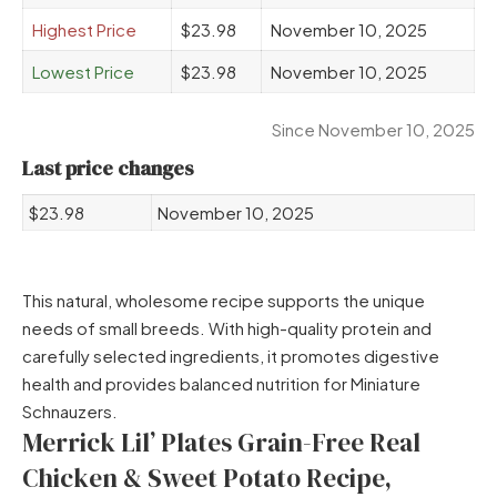
Highest Price
$23.98
November 10, 2025
Lowest Price
$23.98
November 10, 2025
Since November 10, 2025
Last price changes
$23.98
November 10, 2025
This natural, wholesome recipe supports the unique
needs of small breeds. With high-quality protein and
carefully selected ingredients, it promotes digestive
health and provides balanced nutrition for Miniature
Schnauzers.
Merrick Lil’ Plates Grain-Free Real
Chicken & Sweet Potato Recipe,