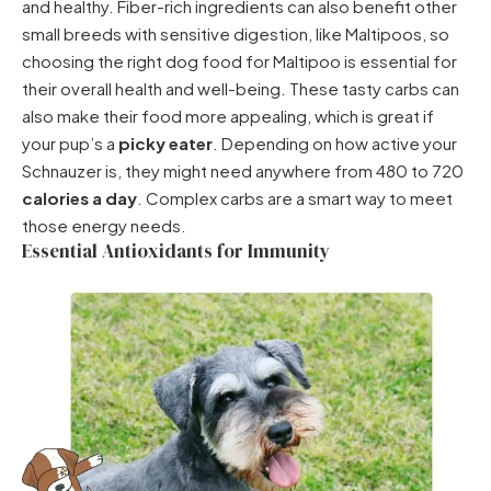
and healthy. Fiber-rich ingredients can also benefit other
small breeds with sensitive digestion, like Maltipoos, so
choosing the right
dog food for Maltipoo
is essential for
their overall health and well-being. These tasty carbs can
also make their food more appealing, which is great if
your pup’s a
picky eater
. Depending on how active your
Schnauzer is, they might need anywhere from 480 to 720
calories a day
. Complex carbs are a smart way to meet
those energy needs.
Essential Antioxidants for Immunity