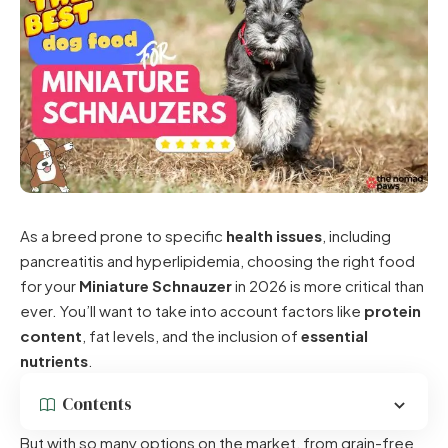
As a breed prone to specific
health issues
, including
pancreatitis and hyperlipidemia, choosing the right food
for your
Miniature Schnauzer
in 2026 is more critical than
ever. You’ll want to take into account factors like
protein
content
, fat levels, and the inclusion of
essential
nutrients
.
Contents
But with so many options on the market, from grain-free