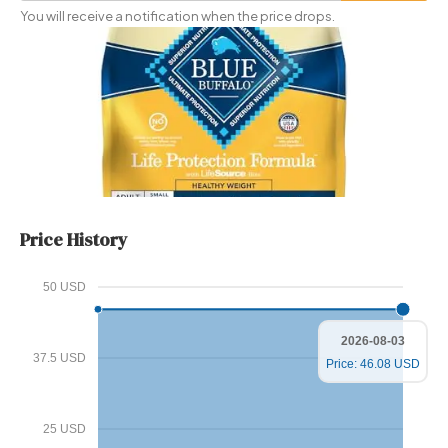
Price
You will receive a notification when the price drops.
Price History
50 USD
2026-08-03
37.5 USD
Price: 46.08 USD
25 USD