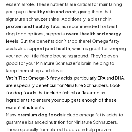
essential role. These nutrients are critical for maintaining
your pup’s
healthy skin and coat
, giving them that
signature schnauzer shine. Additionally, a diet rich in
protein and healthy fats
, as recommended for best
dog food options, supports
overall health and energy
levels
. But the benefits don’t stop there! Omega fatty
acids also support
joint health
, which is great for keeping
your active little friend bouncing around. They’re even
good for your Miniature Schnauzer’s brain, helping to
keep them sharp and clever.
Vet’s Tip:
Omega-3 fatty acids, particularly EPA and DHA,
are especially beneficial for Miniature Schnauzers. Look
for dog foods that include fish oil or flaxseed as
ingredients to ensure your pup gets enough of these
essential nutrients.
Many
premium dog foods
include omega fatty acids to
guarantee balanced nutrition for Miniature Schnauzers.
These specially formulated foods can help prevent