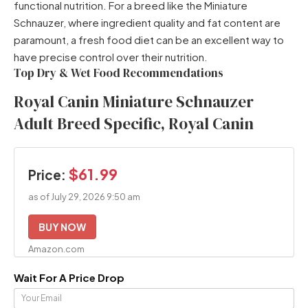
functional nutrition. For a breed like the Miniature
Schnauzer, where ingredient quality and fat content are
paramount, a fresh food diet can be an excellent way to
have precise control over their nutrition.
Top Dry & Wet Food Recommendations
Royal Canin Miniature Schnauzer
Adult Breed Specific, Royal Canin
$61.99
Price:
as of July 29, 2026 9:50 am
BUY NOW
Amazon.com
Wait For A Price Drop
Your