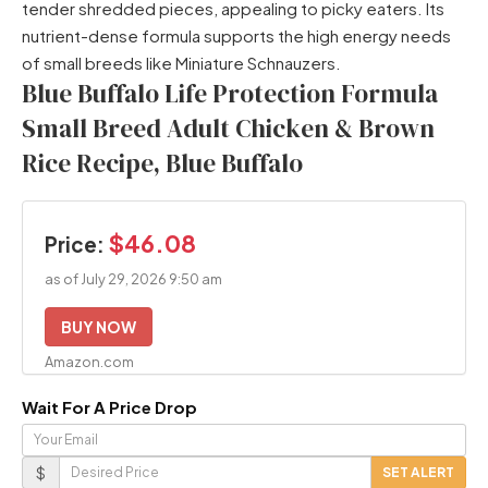
tender shredded pieces, appealing to picky eaters. Its
nutrient-dense formula supports the high energy needs
of small breeds like Miniature Schnauzers.
Blue Buffalo Life Protection Formula
Small Breed Adult Chicken & Brown
Rice Recipe, Blue Buffalo
$46.08
Price:
as of July 29, 2026 9:50 am
BUY NOW
Amazon.com
Wait For A Price Drop
Your
Email
Desired
$
SET ALERT