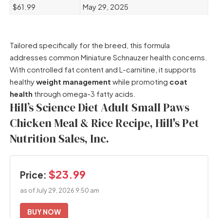
$61.99
May 29, 2025
Tailored specifically for the breed, this formula
addresses common Miniature Schnauzer health concerns.
With controlled fat content and L-carnitine, it supports
healthy
weight management
while promoting
coat
health
through omega-3 fatty acids.
Hill’s Science Diet Adult Small Paws
Chicken Meal & Rice Recipe, Hill's Pet
Nutrition Sales, Inc.
$23.99
Price:
as of July 29, 2026 9:50 am
BUY NOW