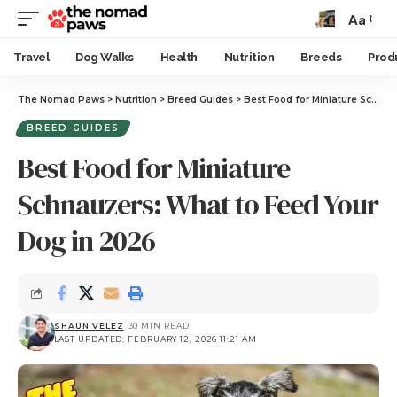
Aa
Travel
Dog Walks
Health
Nutrition
Breeds
Prod
The Nomad Paws
>
Nutrition
>
Breed Guides
>
Best Food for Miniature Schnauzers: What to Feed Your Dog in 2026
BREED GUIDES
Best Food for Miniature
Schnauzers: What to Feed Your
Dog in 2026
SHAUN VELEZ
30 MIN READ
LAST UPDATED: FEBRUARY 12, 2026 11:21 AM