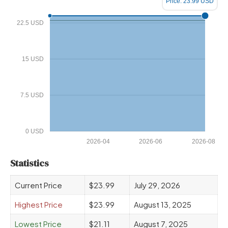
Price: 23.99 USD
22.5 USD
15 USD
7.5 USD
0 USD
2026-04
2026-06
2026-08
Statistics
Current Price
$23.99
July 29, 2026
Highest Price
$23.99
August 13, 2025
Lowest Price
$21.11
August 7, 2025