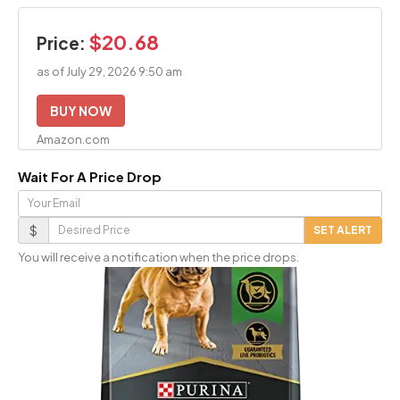
$20.68
Price:
as of July 29, 2026 9:50 am
BUY NOW
Amazon.com
Wait For A Price Drop
Your
Email
Desired
$
SET ALERT
Price
You will receive a notification when the price drops.