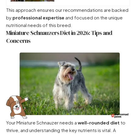
This approach ensures our recommendations are backed
by
professional expertise
and focused on the unique
nutritional needs of this breed.
Miniature Schnauzers Diet in 2026: Tips and
Concerns
Your Miniature Schnauzer needs a
well-rounded diet
to
thrive, and understanding the key nutrients is vital. A