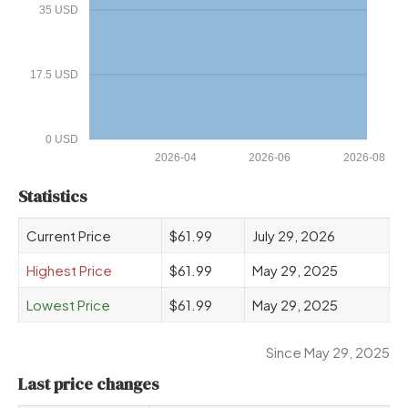
35 USD
17.5 USD
0 USD
2026-04
2026-06
2026-08
Statistics
Current Price
$61.99
July 29, 2026
Highest Price
$61.99
May 29, 2025
Lowest Price
$61.99
May 29, 2025
Since May 29, 2025
Last price changes