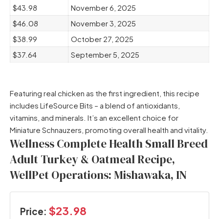
$43.98
November 6, 2025
$46.08
November 3, 2025
$38.99
October 27, 2025
$37.64
September 5, 2025
Featuring real chicken as the first ingredient, this recipe
includes LifeSource Bits – a blend of antioxidants,
vitamins, and minerals. It’s an excellent choice for
Miniature Schnauzers, promoting overall health and vitality.
Wellness Complete Health Small Breed
Adult Turkey & Oatmeal Recipe,
WellPet Operations: Mishawaka, IN
$23.98
Price: