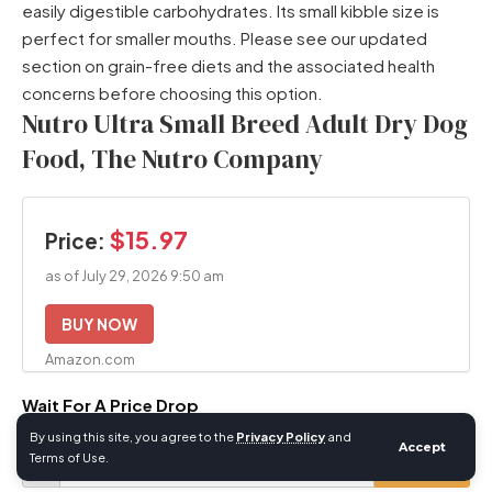
easily digestible carbohydrates. Its small kibble size is
perfect for smaller mouths. Please see our updated
section on grain-free diets and the associated health
concerns before choosing this option.
Nutro Ultra Small Breed Adult Dry Dog
Food, The Nutro Company
$15.97
Price:
as of July 29, 2026 9:50 am
BUY NOW
Amazon.com
Wait For A Price Drop
Your
By using this site, you agree to the
Privacy Policy
and
Accept
Terms of Use.
Email
Desired
$
SET ALERT