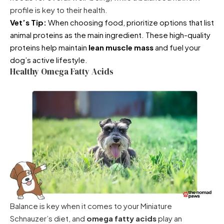
profile is key to their health.
Vet’s Tip:
When choosing food, prioritize options that list
animal proteins as the main ingredient. These high-quality
proteins help maintain
lean muscle mass
and fuel your
dog’s active lifestyle.
Healthy Omega Fatty Acids
Balance is key when it comes to your Miniature
Schnauzer’s diet, and
omega fatty acids
play an