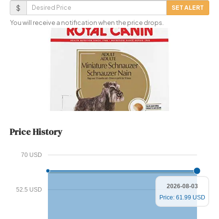
Email
Desired
$
SET ALERT
Price
You will receive a notification when the price drops.
Price History
70 USD
2026-08-03
52.5 USD
Price: 61.99 USD