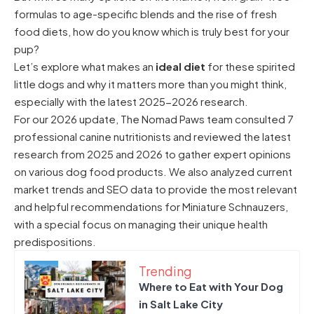
formulas to age-specific blends and the rise of fresh
food diets, how do you know which is truly best for your
pup?
Let’s explore what makes an
ideal diet
for these spirited
little dogs and why it matters more than you might think,
especially with the latest 2025-2026 research.
For our 2026 update, The Nomad Paws team consulted 7
professional canine nutritionists and reviewed the latest
research from 2025 and 2026 to gather expert opinions
on various dog food products. We also analyzed current
market trends and SEO data to provide the most relevant
and helpful recommendations for Miniature Schnauzers,
with a special focus on managing their unique health
predispositions.
Trending
Where to Eat with Your Dog
in Salt Lake City