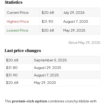
Statistics
Current Price
$20.68
July 29, 2026
Highest Price
$31.90
August 7, 2025
Lowest Price
$20.68
May 29, 2025
Since May 29, 2025
Last price changes
$20.68
September 5, 2025
$31.80
August 29, 2025
$31.90
August 7, 2025
$20.68
May 29, 2025
This
protein-rich option
combines crunchy kibble with