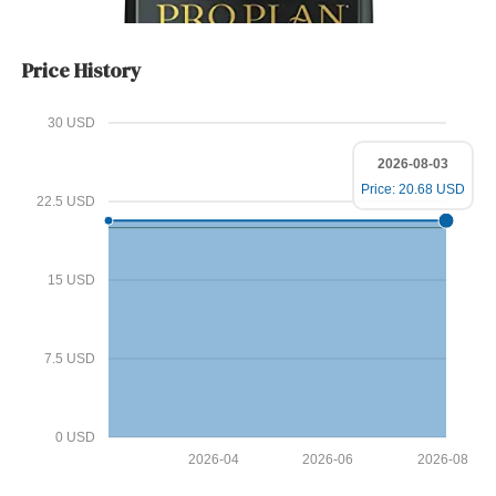
Price History
30 USD
2026-08-03
Price: 20.68 USD
22.5 USD
15 USD
7.5 USD
0 USD
2026-04
2026-06
2026-08