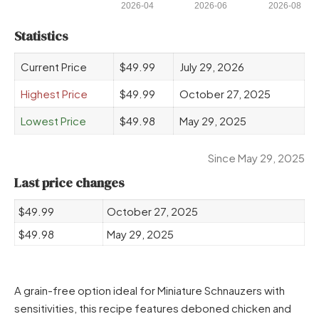
2026-04
2026-06
2026-08
Statistics
Current Price
$49.99
July 29, 2026
Highest Price
$49.99
October 27, 2025
Lowest Price
$49.98
May 29, 2025
Since May 29, 2025
Last price changes
$49.99
October 27, 2025
$49.98
May 29, 2025
A grain-free option ideal for Miniature Schnauzers with
sensitivities, this recipe features deboned chicken and