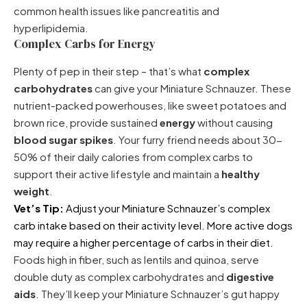
common health issues like pancreatitis and
hyperlipidemia.
Complex Carbs for Energy
Plenty of pep in their step – that’s what
complex
carbohydrates
can give your Miniature Schnauzer. These
nutrient-packed powerhouses, like sweet potatoes and
brown rice, provide sustained
energy
without causing
blood sugar spikes
. Your furry friend needs about 30-
50% of their daily calories from complex carbs to
support their active lifestyle and maintain a
healthy
weight
.
Vet’s Tip:
Adjust your Miniature Schnauzer’s complex
carb intake based on their activity level. More active dogs
may require a higher percentage of carbs in their diet.
Foods high in fiber, such as lentils and quinoa, serve
double duty as complex carbohydrates and
digestive
aids
. They’ll keep your Miniature Schnauzer’s gut happy