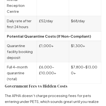
Reception
Centre
Daily rate after
£52/day
$68/day
first 24 hours
Potential Quarantine Costs (If Non-Compliant)
Quarantine
£1,000+
$1,300+
facility booking
deposit
Full 4-month
£6,000-
$7,800-$13,00
quarantine
£10,000+
0+
(total)
Government Fees vs Hidden Costs
The APHA doesn’t charge processing fees for pets
entering under PETS, which sounds great until you realize