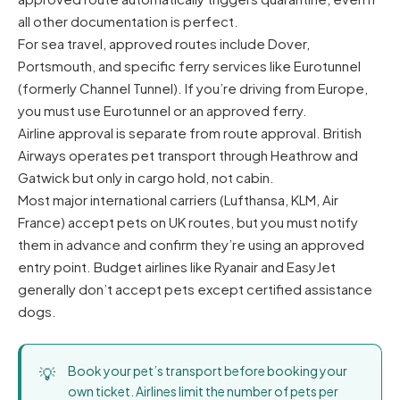
all other documentation is perfect.
For sea travel, approved routes include Dover,
Portsmouth, and specific ferry services like Eurotunnel
(formerly Channel Tunnel). If you’re driving from Europe,
you must use Eurotunnel or an approved ferry.
Airline approval is separate from route approval. British
Airways operates pet transport through Heathrow and
Gatwick but only in cargo hold, not cabin.
Most major international carriers (Lufthansa, KLM, Air
France) accept pets on UK routes, but you must notify
them in advance and confirm they’re using an approved
entry point. Budget airlines like Ryanair and EasyJet
generally don’t accept pets except certified assistance
dogs.
Book your pet’s transport before booking your
own ticket. Airlines limit the number of pets per