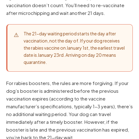
vaccination doesn’t count. You’ll need to re-vaccinate
after microchipping and wait another 21 days.
The 21-day waiting period starts the day after
vaccination, not the day of. If your dog receives
the rabies vaccine on January 1st, the earliest travel
date is January 23rd. Arriving on day 20 means
quarantine.
For rabies boosters, the rules are more forgiving. If your
dog’s booster is administered before the previous
vaccination expires (according to the vaccine
manufacturer’s specifications, typically 1-3 years), there’s
no additional waiting period. Your dog can travel
immediately after a timely booster. However, if the
booster is late and the previous vaccination has expired,
you’re back to the 21-day wait.