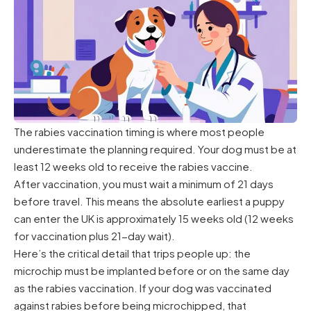
The rabies vaccination timing is where most people
underestimate the planning required. Your dog must be at
least 12 weeks old to receive the rabies vaccine.
After vaccination, you must wait a minimum of 21 days
before travel. This means the absolute earliest a puppy
can enter the UK is approximately 15 weeks old (12 weeks
for vaccination plus 21-day wait).
Here’s the critical detail that trips people up: the
microchip must be implanted before or on the same day
as the rabies vaccination. If your dog was vaccinated
against rabies before being microchipped, that