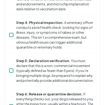
and endorsements, and microchip implantation
date relative to vaccination date.
Step 4: Physical inspection.
A veterinary officer
conducts a brief health check, looking for signs of
illness, injury, or symptoms of rabies or other
diseases. This isn’t a comprehensive exam, but
obvious health issues can trigger additional
quarantine or veterinary holds.
Step 5: Declaration verification.
You must
declare that this is a non-commercial movement
(typically defined as fewer than 5 pets). If you’re
bringing multiple dogs, be prepared to explain why
and potentially provide additional documentation.
Step 6: Release or quarantine decision.
If
everything checks out, your dog is released to you
after the inspection, usually within a few hours. The