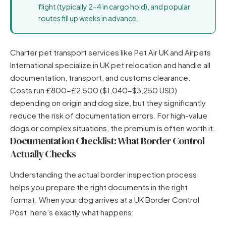
flight (typically 2-4 in cargo hold), and popular
routes fill up weeks in advance.
Charter pet transport services like Pet Air UK and Airpets
International specialize in UK pet relocation and handle all
documentation, transport, and customs clearance.
Costs run £800-£2,500 ($1,040-$3,250 USD)
depending on origin and dog size, but they significantly
reduce the risk of documentation errors. For high-value
dogs or complex situations, the premium is often worth it.
Documentation Checklist: What Border Control
Actually Checks
Understanding the actual border inspection process
helps you prepare the right documents in the right
format. When your dog arrives at a UK Border Control
Post, here’s exactly what happens: