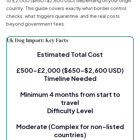
to £2,000 ($650-$2,600 USD) depending on your origin
country. This guide covers exactly what border control
checks, what triggers quarantine, and the real costs
beyond government fees.
UK Dog Import: Key Facts
Estimated Total Cost
£500-£2,000 ($650-$2,600 USD)
Timeline Needed
Minimum 4 months from start to
travel
Difficulty Level
Moderate (Complex for non-listed
countries)