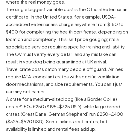
where the real money goes.
The single biggest variable cost is the Official Veterinarian
certificate. In the United States, for example, USDA-
accredited veterinarians charge anywhere from $150 to
$400 for completing the health certificate, depending on
location and complexity. This isn’t price gouging; it’s a
specialized service requiring specific training and liability.
The OV must verify every detail, and any mistake can
result in your dog being quarantined at UK arrival.
Travel crate costs catch many people off guard. Airlines
require IATA-compliant crates with specific ventilation,
door mechanisms, and size requirements. You can’t just
use any pet carrier.
A crate for a medium-sized dog (like a Border Collie)
costs £150-£250 ($195-$325 USD), while large breed
crates (Great Dane, German Shepherd) run £250-£400
($325-$520 USD). Some airlines rent crates, but
availability is limited and rental fees add up.