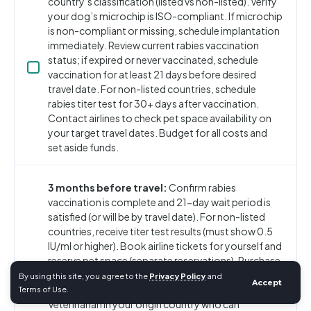
country’s classification (listed vs non-listed). Verify
your dog’s microchip is ISO-compliant. If microchip
is non-compliant or missing, schedule implantation
immediately. Review current rabies vaccination
status; if expired or never vaccinated, schedule
vaccination for at least 21 days before desired
travel date. For non-listed countries, schedule
rabies titer test for 30+ days after vaccination.
Contact airlines to check pet space availability on
your target travel dates. Budget for all costs and
set aside funds.
3 months before travel:
Confirm rabies
vaccination is complete and 21-day wait period is
satisfied (or will be by travel date). For non-listed
countries, receive titer test results (must show 0.5
IU/ml or higher). Book airline tickets for yourself and
reserve pet space (separate reservations). Purchase
or order IATA-compliant travel crate sized
By using this site, you agree to the
Privacy Policy
and
Accept
appropriately for your dog. Locate an Official
Terms of Use.
Veterinarian in your origin country who can