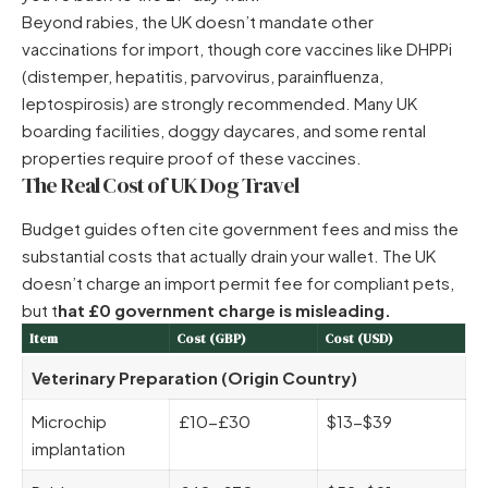
Beyond rabies, the UK doesn’t mandate other
vaccinations for import, though core vaccines like DHPPi
(distemper, hepatitis, parvovirus, parainfluenza,
leptospirosis) are strongly recommended. Many UK
boarding facilities, doggy daycares, and some rental
properties require proof of these vaccines.
The Real Cost of UK Dog Travel
Budget guides often cite government fees and miss the
substantial costs that actually drain your wallet. The UK
doesn’t charge an import permit fee for compliant pets,
but t
hat £0 government charge is misleading.
Item
Cost (GBP)
Cost (USD)
Veterinary Preparation (Origin Country)
Microchip
£10-£30
$13-$39
implantation