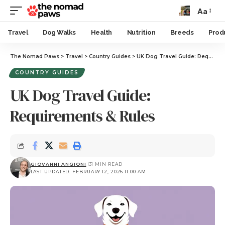
Aa
Travel
Dog Walks
Health
Nutrition
Breeds
Prod
The Nomad Paws
>
Travel
>
Country Guides
>
UK Dog Travel Guide: Requirements & Rules
COUNTRY GUIDES
UK Dog Travel Guide:
Requirements & Rules
GIOVANNI ANGIONI
31 MIN READ
LAST UPDATED: FEBRUARY 12, 2026 11:00 AM