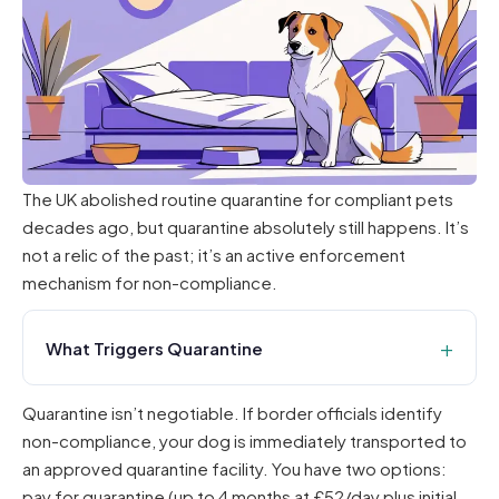
The UK abolished routine quarantine for compliant pets
decades ago, but quarantine absolutely still happens. It’s
not a relic of the past; it’s an active enforcement
mechanism for non-compliance.
What Triggers Quarantine
Quarantine isn’t negotiable. If border officials identify
non-compliance, your dog is immediately transported to
an approved quarantine facility. You have two options:
pay for quarantine (up to 4 months at £52/day plus initial