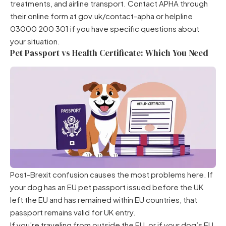
treatments, and airline transport. Contact APHA through
their online form at gov.uk/contact-apha or helpline
03000 200 301 if you have specific questions about
your situation.
Pet Passport vs Health Certificate: Which You Need
Post-Brexit confusion causes the most problems here. If
your dog has an EU pet passport issued before the UK
left the EU and has remained within EU countries, that
passport remains valid for UK entry.
If you’re traveling from outside the EU, or if your dog’s EU