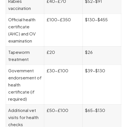
Rabies
£40-£70
$52-$91
vaccination
Official health
£100-£350
$130-$455
certificate
(AHC) and OV
examination
Tapeworm
£20
$26
treatment
Government
£30-£100
$39-$130
endorsement of
health
certificate (if
required)
Additional vet
£50-£100
$65-$130
visits for health
checks