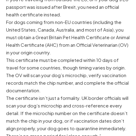
passport was issued after Brexit, you need an official
health certificate instead.
For dogs coming from non-EU countries (including the
United States, Canada, Australia, and most of Asia), you
must obtain a Great Britain Pet Health Certificate or Animal
Health Certificate (AHC) from an Official Veterinarian (OV)
in your origin country.
This certificate must be completed within 10 days of
travel for some countries, though timing varies by origin.
The OV will scan your dog’s microchip, verify vaccination
records match the chip number, and complete the official
documentation.
The certificate isn’t just a formality. UK border officials will
scan your dog’s microchip and cross-reference every
detail. If the microchip number on the certificate doesn’t
match the chip in your dog, or if vaccination dates don’t
align properly, your dog goes to quarantine immediately.
There’s no grace period for “close enough.”