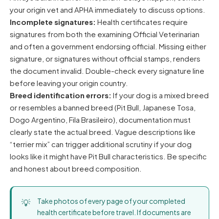
your origin vet and APHA immediately to discuss options.
Incomplete signatures:
Health certificates require
signatures from both the examining Official Veterinarian
and often a government endorsing official. Missing either
signature, or signatures without official stamps, renders
the document invalid. Double-check every signature line
before leaving your origin country.
Breed identification errors:
If your dog is a mixed breed
or resembles a banned breed (Pit Bull, Japanese Tosa,
Dogo Argentino, Fila Brasileiro), documentation must
clearly state the actual breed. Vague descriptions like
“terrier mix” can trigger additional scrutiny if your dog
looks like it might have Pit Bull characteristics. Be specific
and honest about breed composition.
Take photos of every page of your completed
health certificate before travel. If documents are