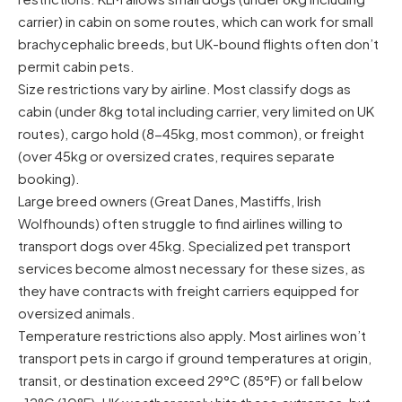
carrier) in cabin on some routes, which can work for small
brachycephalic breeds, but UK-bound flights often don’t
permit cabin pets.
Size restrictions vary by airline. Most classify dogs as
cabin (under 8kg total including carrier, very limited on UK
routes), cargo hold (8-45kg, most common), or freight
(over 45kg or oversized crates, requires separate
booking).
Large breed owners (Great Danes, Mastiffs, Irish
Wolfhounds) often struggle to find airlines willing to
transport dogs over 45kg. Specialized pet transport
services become almost necessary for these sizes, as
they have contracts with freight carriers equipped for
oversized animals.
Temperature restrictions also apply. Most airlines won’t
transport pets in cargo if ground temperatures at origin,
transit, or destination exceed 29°C (85°F) or fall below