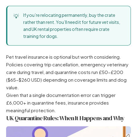
If you’re relocating permanently, buy the crate
rather than rent. You’ll need it for future vet visits,
and UK rental properties often require crate
training for dogs.
Pet travel insurance is optional but worth considering.
Policies covering trip cancellation, emergency veterinary
care during travel, and quarantine costs run £50-£200
($65-$260 USD) depending on coverage limits and dog
value.
Given that a single documentation error can trigger
£6,000+ in quarantine fees, insurance provides
meaningful protection.
UK Quarantine Rules: When It Happens and Why