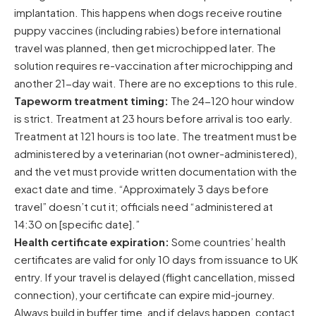
implantation. This happens when dogs receive routine
puppy vaccines (including rabies) before international
travel was planned, then get microchipped later. The
solution requires re-vaccination after microchipping and
another 21-day wait. There are no exceptions to this rule.
Tapeworm treatment timing:
The 24-120 hour window
is strict. Treatment at 23 hours before arrival is too early.
Treatment at 121 hours is too late. The treatment must be
administered by a veterinarian (not owner-administered),
and the vet must provide written documentation with the
exact date and time. “Approximately 3 days before
travel” doesn’t cut it; officials need “administered at
14:30 on [specific date].”
Health certificate expiration:
Some countries’ health
certificates are valid for only 10 days from issuance to UK
entry. If your travel is delayed (flight cancellation, missed
connection), your certificate can expire mid-journey.
Always build in buffer time, and if delays happen, contact