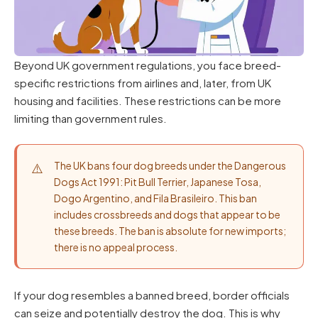
Beyond UK government regulations, you face breed-
specific restrictions from airlines and, later, from UK
housing and facilities. These restrictions can be more
limiting than government rules.
The UK bans four dog breeds under the Dangerous
Dogs Act 1991: Pit Bull Terrier, Japanese Tosa,
Dogo Argentino, and Fila Brasileiro. This ban
includes crossbreeds and dogs that appear to be
these breeds. The ban is absolute for new imports;
there is no appeal process.
If your dog resembles a banned breed, border officials
can seize and potentially destroy the dog. This is why