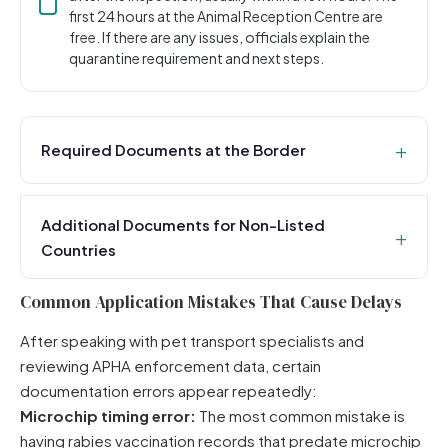
first 24 hours at the Animal Reception Centre are
free. If there are any issues, officials explain the
quarantine requirement and next steps.
Required Documents at the Border
Additional Documents for Non-Listed
Countries
Common Application Mistakes That Cause Delays
After speaking with pet transport specialists and
reviewing APHA enforcement data, certain
documentation errors appear repeatedly:
Microchip timing error:
The most common mistake is
having rabies vaccination records that predate microchip