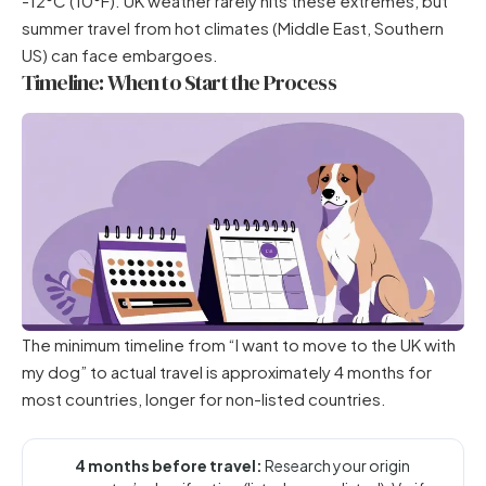
-12°C (10°F). UK weather rarely hits these extremes, but
summer travel from hot climates (Middle East, Southern
US) can face embargoes.
Timeline: When to Start the Process
The minimum timeline from “I want to move to the UK with
my dog” to actual travel is approximately 4 months for
most countries, longer for non-listed countries.
4 months before travel:
Research your origin