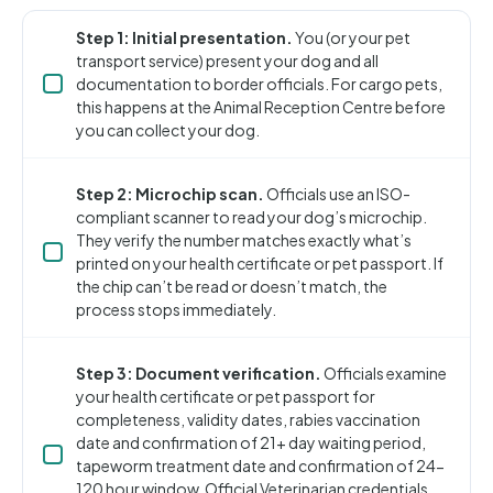
Step 1: Initial presentation.
You (or your pet
transport service) present your dog and all
documentation to border officials. For cargo pets,
this happens at the Animal Reception Centre before
you can collect your dog.
Step 2: Microchip scan.
Officials use an ISO-
compliant scanner to read your dog’s microchip.
They verify the number matches exactly what’s
printed on your health certificate or pet passport. If
the chip can’t be read or doesn’t match, the
process stops immediately.
Step 3: Document verification.
Officials examine
your health certificate or pet passport for
completeness, validity dates, rabies vaccination
date and confirmation of 21+ day waiting period,
tapeworm treatment date and confirmation of 24-
120 hour window, Official Veterinarian credentials