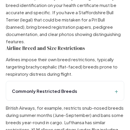
breed identification on your health certificate must be
accurate and specific. If you have a Staffordshire Bull
Terrier (legal) that could be mistaken for a Pit Bull
(banned), bring breed registration papers, pedigree
documentation, and clear photos showing distinguishing
features.
Airline Breed and Size Restrictions
Airlines impose their own breed restrictions, typically
targeting brachycephalic (flat-faced) breeds prone to
respiratory distress during flight.
Commonly Restricted Breeds
British Airways,
for example, restricts snub-nosed breeds
during summer months (June-September) and bans some
breeds year-round in cargo. Lufthansa has similar
restrictions.
KLM
allows small dogs (under 8kg including