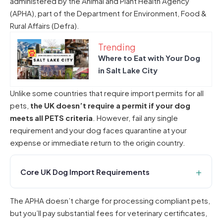
administered by the Animal and Plant Health Agency
(APHA), part of the Department for Environment, Food &
Rural Affairs (Defra).
Trending
Where to Eat with Your Dog
in Salt Lake City
Unlike some countries that require import permits for all
pets,
the UK doesn’t require a permit if your dog
meets all PETS criteria
. However, fail any single
requirement and your dog faces quarantine at your
expense or immediate return to the origin country.
Core UK Dog Import Requirements
The APHA doesn’t charge for processing compliant pets,
but you’ll pay substantial fees for veterinary certificates,