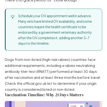
Schedule your OV appointment well in advance.
Many vets have limited OV availability, and some
countries require the health certificate to be
endorsed by a government veterinary authority
after the OV completes it, adding another 3-7
days to the timeline.
Dogs from non-listed (high-risk rabies) countries face
additional requirements, including a rabies neutralizing
antibody titer test (RNATT) performed at least 30 days
after vaccination and at least three months before travel.
Check the official gov.uk list to determine if your origin
country is considered listed or non-listed.
Vaccination Timeline: Why 21 Days Matters