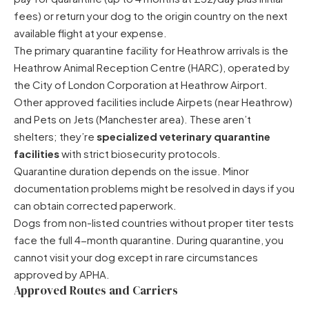
fees) or return your dog to the origin country on the next
available flight at your expense.
The primary quarantine facility for Heathrow arrivals is the
Heathrow Animal Reception Centre (HARC), operated by
the City of London Corporation at Heathrow Airport.
Other approved facilities include Airpets (near Heathrow)
and Pets on Jets (Manchester area). These aren’t
shelters; they’re
specialized veterinary quarantine
facilities
with strict biosecurity protocols.
Quarantine duration depends on the issue. Minor
documentation problems might be resolved in days if you
can obtain corrected paperwork.
Dogs from non-listed countries without proper titer tests
face the full 4-month quarantine. During quarantine, you
cannot visit your dog except in rare circumstances
approved by APHA.
Approved Routes and Carriers