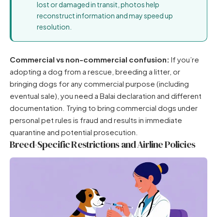
lost or damaged in transit, photos help
reconstruct information and may speed up
resolution.
Commercial vs non-commercial confusion:
If you’re
adopting a dog from a rescue, breeding a litter, or
bringing dogs for any commercial purpose (including
eventual sale), you need a Balai declaration and different
documentation. Trying to bring commercial dogs under
personal pet rules is fraud and results in immediate
quarantine and potential prosecution.
Breed-Specific Restrictions and Airline Policies