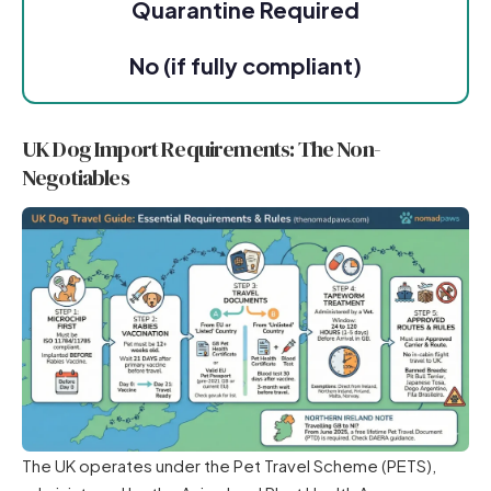
Quarantine Required
No (if fully compliant)
UK Dog Import Requirements: The Non-
Negotiables
The UK operates under the Pet Travel Scheme (PETS),