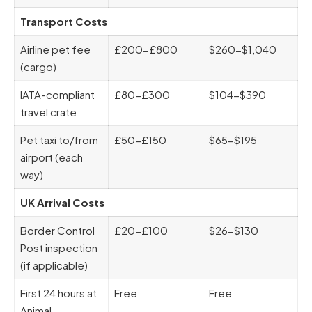
Transport Costs
Airline pet fee
£200-£800
$260-$1,040
(cargo)
IATA-compliant
£80-£300
$104-$390
travel crate
Pet taxi to/from
£50-£150
$65-$195
airport (each
way)
UK Arrival Costs
Border Control
£20-£100
$26-$130
Post inspection
(if applicable)
First 24 hours at
Free
Free
Animal