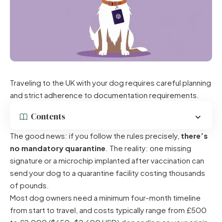
Traveling to the UK with your dog requires careful planning
and strict adherence to documentation requirements.
Contents
The good news: if you follow the rules precisely,
there’s
no mandatory quarantine
. The reality: one missing
signature or a microchip implanted after vaccination can
send your dog to a quarantine facility costing thousands
of pounds.
Most dog owners need a minimum four-month timeline
from start to travel, and costs typically range from £500