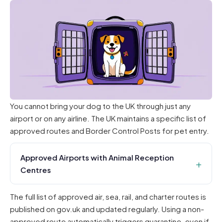
You cannot bring your dog to the UK through just any
airport or on any airline. The UK maintains a specific list of
approved routes and Border Control Posts for pet entry.
Approved Airports with Animal Reception
Centres
The full list of approved air, sea, rail, and charter routes is
published on gov.uk and updated regularly. Using a non-
approved route automatically triggers quarantine, even if