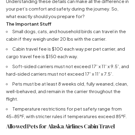
Understanding these details can make all the difference in
your pet’s comfort and safety during the journey. So,
what exactly should you prepare for?
The Important Stuff
Small dogs, cats, and household birds can travel in the
cabin if they weigh under 20 lbs with the carrier.
Cabin travel fee is $100 each way per pet carrier, and
cargo travel fee is $150 each way.
Soft-sided carriers must not exceed 17′ x 11′ x 9.5′, and
hard-sided carriers must not exceed 17′ x 11′ x 7.5′.
Pets must be at least 8 weeks old, fully weaned, clean,
well-behaved, and remain in the carrier throughout the
flight.
Temperature restrictions for pet safety range from
45-85°F, with stricter rules if temperatures exceed 85°F.
Allowed Pets for Alaska Airlines Cabin Travel