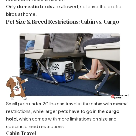
Only
domestic birds
are allowed, so leave the exotic
birds at home.
Pet Size & Breed Restrictions: Cabin vs. Cargo
Small pets under 20 lbs can travel in the cabin with minimal
restrictions, while larger pets have to go in the
cargo
hold
, which comes with more limitations on size and
specific breed restrictions.
Cabin Travel