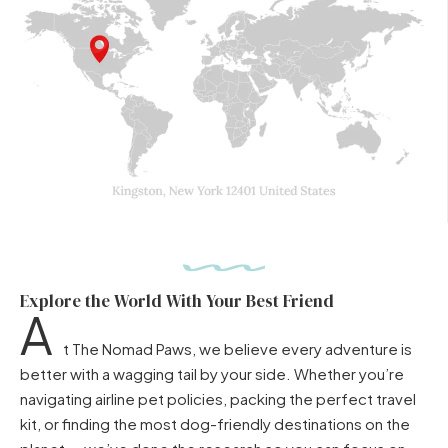
Explore the World With Your Best Friend
A
t The Nomad Paws, we believe every adventure is
better with a wagging tail by your side. Whether you’re
navigating airline pet policies, packing the perfect travel
kit, or finding the most dog-friendly destinations on the