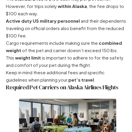
However, for trips solely
within Alaska
, the fee drops to
$100 each way.
Active duty US military personnel
and their dependents
traveling on official orders also benefit from the reduced
$100 fee.
Cargo requirements include making sure the
combined
weight
of the pet and carrier doesn’t exceed 150 lbs.
This
weight limit
is important to adhere to for the safety
and comfort of your pet during the flight.
Keep in mind these additional fees and specific
guidelines when planning your
pet’s travel
.
Required Pet Carriers on Alaska Airlines Flights