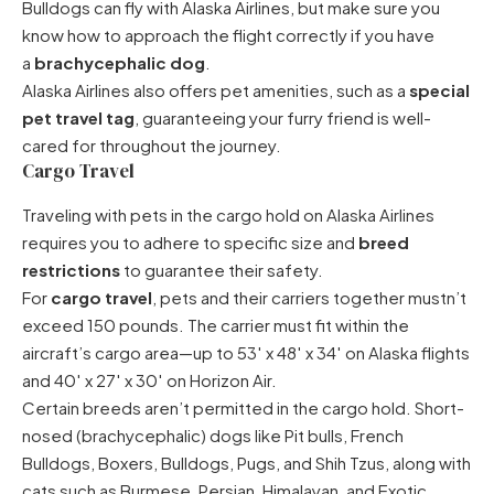
Bulldogs can fly
with Alaska Airlines, but make sure you
know how to approach the flight correctly if you have
a
brachycephalic dog
.
Alaska Airlines also offers pet amenities, such as a
special
pet travel tag
, guaranteeing your furry friend is well-
cared for throughout the journey.
Cargo Travel
Traveling with pets in the cargo hold on Alaska Airlines
requires you to adhere to specific size and
breed
restrictions
to guarantee their safety.
For
cargo travel
, pets and their carriers together mustn’t
exceed 150 pounds. The carrier must fit within the
aircraft’s cargo area—up to 53′ x 48′ x 34′ on Alaska flights
and 40′ x 27′ x 30′ on Horizon Air.
Certain breeds aren’t permitted in the cargo hold. Short-
nosed (brachycephalic) dogs like Pit bulls, French
Bulldogs, Boxers, Bulldogs, Pugs, and Shih Tzus, along with
cats such as Burmese, Persian, Himalayan, and Exotic