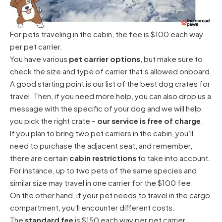
For pets traveling in the cabin, the fee is $100 each way
per pet carrier.
You have various
pet carrier options
, but make sure to
check the size and type of carrier that’s allowed onboard.
A good starting point is our
list of the best dog crates for
travel
. Then, if you need more help, you can also
drop us a
message
with the specific of your dog and we will help
you pick the right crate –
our service is free of charge
.
If you plan to bring two pet carriers in the cabin, you’ll
need to purchase the adjacent seat, and remember,
there are certain
cabin restrictions
to take into account.
For instance, up to two pets of the same species and
similar size may travel in one carrier for the $100 fee.
On the other hand, if your pet needs to travel in the cargo
compartment, you’ll encounter different costs.
The
standard fee
is $150 each way per pet carrier.