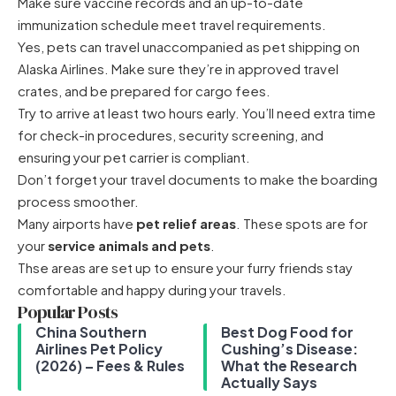
Make sure vaccine records and an up-to-date
immunization schedule meet travel requirements.
Yes, pets can travel unaccompanied as pet shipping on
Alaska Airlines. Make sure they’re in approved travel
crates, and be prepared for cargo fees.
Try to arrive at least two hours early. You’ll need extra time
for check-in procedures, security screening, and
ensuring your pet carrier is compliant.
Don’t forget your travel documents to make the boarding
process smoother.
Many airports have
pet relief areas
. These spots are for
your
service animals and pets
.
Thse areas are set up to ensure your furry friends stay
comfortable and happy during your travels.
Popular Posts
China Southern
Best Dog Food for
Airlines Pet Policy
Cushing’s Disease:
(2026) – Fees & Rules
What the Research
Actually Says