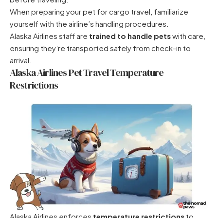
When preparing your pet for cargo travel, familiarize
yourself with the airline’s handling procedures.
Alaska Airlines staff are
trained to handle pets
with care,
ensuring they’re transported safely from check-in to
arrival.
Alaska Airlines Pet Travel Temperature
Restrictions
Alaska Airlines enforces
temperature restrictions
to