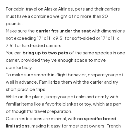
For cabin travel on Alaska Airlines, pets and their carriers
must have a combined weight of no more than 20
pounds.
Make sure the
carrier fits under the seat
with dimensions
not exceeding 17′ x 11′ x 9.5′ for soft-sided or 17′ x 11′ x
7.5′ for hard-sided carriers.
You can
bring up to two pets
of the same species in one
carrier, provided they’ve enough space to move
comfortably.
To make sure smooth in-flight behavior, prepare your pet
well in advance. Familiarize them with the carrier and try
short practice trips.
While on the plane, keep your pet calm and comfy with
familiar items like a favorite blanket or toy, which are part
of thoughtful travel preparation.
Cabin restrictions are minimal, with
no specific breed
limitations
, making it easy for most pet owners.
French