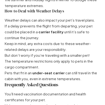
temperature extremes.
How to Deal with Weather Delays
Weather delays can also impact your pet’s travel plans.
If a delay prevents the flight from departing, your pet
could be placed in a
carrier facility
until it’s safe to
continue the journey.
Keep in mind, any extra costs due to these weather-
related delays are your responsibility.
But don’t worry if you’re traveling with a smaller pet!
The temperature restrictions only apply to pets in the
cargo compartment.
Pets that fit in an
under-seat carrier
can still travel in the
cabin with you, even in extreme temperatures.
Frequently Asked Questions
You’ll need vaccination documentation and health
certificates for your pet.