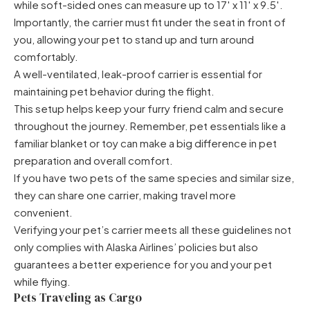
while soft-sided ones can measure up to 17′ x 11′ x 9.5′.
Importantly, the carrier must fit under the seat in front of
you, allowing your pet to stand up and turn around
comfortably.
A well-ventilated, leak-proof carrier is essential for
maintaining pet behavior during the flight.
This setup helps keep your furry friend calm and secure
throughout the journey. Remember, pet essentials like a
familiar blanket or toy can make a big difference in pet
preparation and overall comfort.
If you have two pets of the same species and similar size,
they can share one carrier, making travel more
convenient.
Verifying your pet’s carrier meets all these guidelines not
only complies with Alaska Airlines’ policies but also
guarantees a better experience for you and your pet
while flying.
Pets Traveling as Cargo