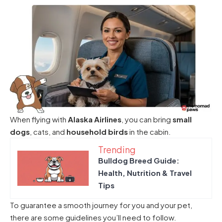
When flying with
Alaska Airlines
, you can bring
small
dogs
, cats, and
household birds
in the cabin.
Trending
Bulldog Breed Guide:
Health, Nutrition & Travel
Tips
To guarantee a smooth journey for you and your pet,
there are some guidelines you’ll need to follow.