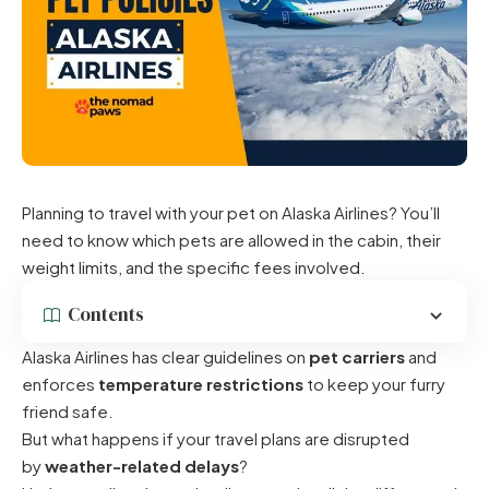
Planning to travel with your pet on Alaska Airlines? You’ll
need to know which pets are allowed in the cabin, their
weight limits, and the specific fees involved.
Contents
Alaska Airlines has clear guidelines on
pet carriers
and
enforces
temperature restrictions
to keep your furry
friend safe.
But what happens if your travel plans are disrupted
by
weather-related delays
?