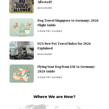
Affected?
DISCOVER
Dog Travel Singapore to Germany: 2026
Flight Guide
COUNTRY GUIDES
EU’s New Pet Travel Rules for 2026
Explained
DISCOVER
Flying Your Dog from UAE to Germany:
2026 Guide
COUNTRY GUIDES
Where We are Now?