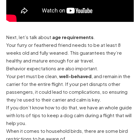
Next, let’s talk about
age requirements
.
Your furry or feathered friend needs to be at least 8
weeks old and fully weaned. This guarantees they’re
healthy and mature enough for air travel.
Behavior expectations are also important.
Your pet must be clean,
well-behaved
, and remain in the
carrier for the entire flight. If your pet disrupts other
passengers, it could lead to complications, so ensuring
they’re used to their carrier and calm is key.
If you don’t know how to do that, we have an whole guide
with lots of
tips to keep a dog calm during a flight
that will
help you.
When it comes to household birds, there are some bird
restrictions to be aware of.