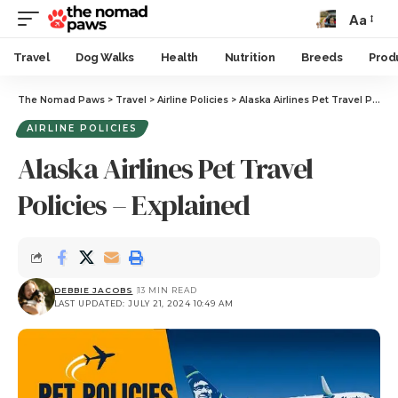
Aa
Travel
Dog Walks
Health
Nutrition
Breeds
Prod
The Nomad Paws
>
Travel
>
Airline Policies
>
Alaska Airlines Pet Travel Policies – Explained
AIRLINE POLICIES
Alaska Airlines Pet Travel
Policies – Explained
DEBBIE JACOBS
13 MIN READ
LAST UPDATED: JULY 21, 2024 10:49 AM