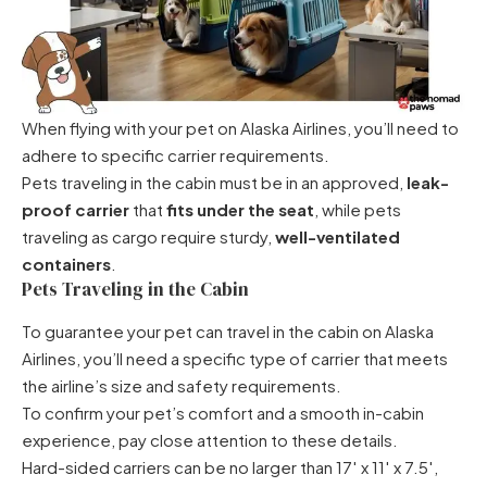
When flying with your pet on Alaska Airlines, you’ll need to
adhere to specific carrier requirements.
Pets traveling in the cabin must be in an approved,
leak-
proof carrier
that
fits under the seat
, while pets
traveling as cargo require sturdy,
well-ventilated
containers
.
Pets Traveling in the Cabin
To guarantee
your pet can travel in the cabin
on Alaska
Airlines, you’ll need a specific type of carrier that meets
the airline’s size and safety requirements.
To confirm your pet’s comfort and a smooth in-cabin
experience, pay close attention to these details.
Hard-sided carriers can be no larger than 17′ x 11′ x 7.5′,