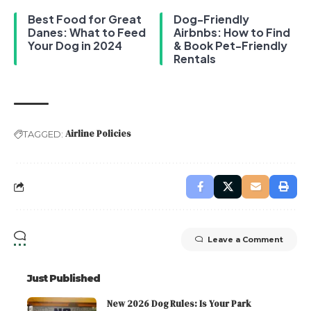
Best Food for Great
Dog-Friendly
Danes: What to Feed
Airbnbs: How to Find
Your Dog in 2024
& Book Pet-Friendly
Rentals
Airline Policies
TAGGED:
Leave a Comment
Just Published
New 2026 Dog Rules: Is Your Park