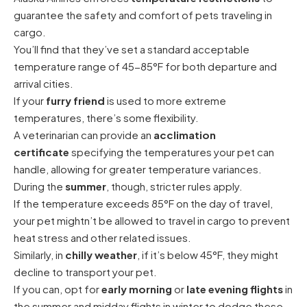
guarantee the safety and comfort of pets traveling in
cargo.
You’ll find that they’ve set a standard acceptable
temperature range of 45-85°F for both departure and
arrival cities.
If your
furry friend
is used to more extreme
temperatures, there’s some flexibility.
A veterinarian can provide an
acclimation
certificate
specifying the temperatures your pet can
handle, allowing for greater temperature variances.
During the
summer
, though, stricter rules apply.
If the temperature exceeds 85°F on the day of travel,
your pet mightn’t be allowed to travel in cargo to prevent
heat stress and other related issues.
Similarly, in
chilly weather
, if it’s below 45°F, they might
decline to transport your pet.
If you can, opt for
early morning
or
late evening flights
in
the summer and midday flights in winter to dodge these