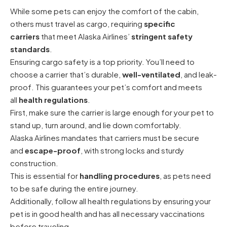
While some pets can enjoy the comfort of the cabin,
others must travel as cargo, requiring
specific
carriers
that meet Alaska Airlines’
stringent safety
standards
.
Ensuring cargo safety is a top priority. You’ll need to
choose a carrier that’s durable,
well-ventilated
, and leak-
proof. This guarantees your pet’s comfort and meets
all
health regulations
.
First, make sure the carrier is large enough for your pet to
stand up, turn around, and lie down comfortably.
Alaska Airlines mandates that carriers must be secure
and
escape-proof
, with strong locks and sturdy
construction.
This is essential for
handling procedures
, as pets need
to be safe during the entire journey.
Additionally, follow all health regulations by ensuring your
pet is in good health and has all necessary vaccinations
before traveling.