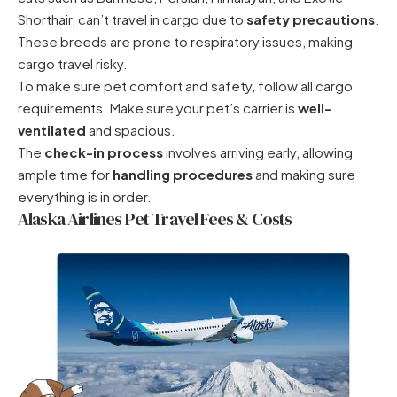
Shorthair, can’t travel in cargo due to
safety precautions
.
These breeds are prone to respiratory issues, making
cargo travel risky.
To make sure pet comfort and safety, follow all cargo
requirements. Make sure your pet’s carrier is
well-
ventilated
and spacious.
The
check-in process
involves arriving early, allowing
ample time for
handling procedures
and making sure
everything is in order.
Alaska Airlines Pet Travel Fees & Costs