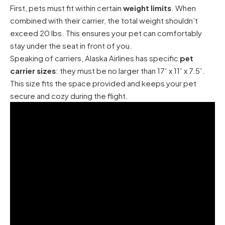
First, pets must fit within certain
weight limits
. When
combined with their carrier, the total weight shouldn’t
exceed 20 lbs. This ensures your pet can comfortably
stay under the seat in front of you.
Speaking of carriers, Alaska Airlines has specific
pet
carrier sizes
: they must be no larger than 17′ x 11′ x 7.5′.
This size fits the space provided and keeps your pet
secure and cozy during the flight.